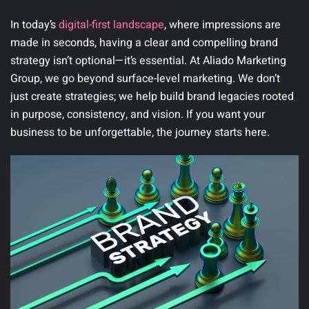
In today’s
digital-first landscape
, where impressions are
made in seconds, having a clear and compelling brand
strategy isn’t optional—it’s essential. At
Aliado Marketing
Group
, we go beyond surface-level marketing. We don’t
just create strategies; we help build brand legacies rooted
in purpose, consistency, and vision. If you want your
business to be unforgettable, the journey starts here.