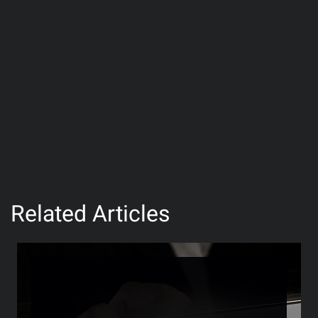
Related Articles