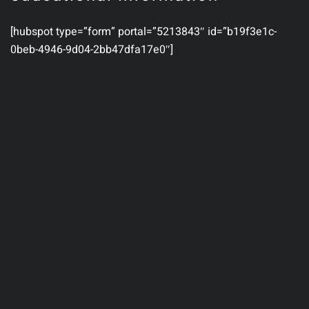
[hubspot type=”form” portal=”5213843″ id=”b19f3e1c-
0beb-4946-9d04-2bb47dfa17e0″]