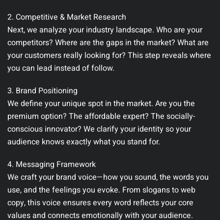
2. Competitive & Market Research
Next, we analyze your industry landscape. Who are your
competitors? Where are the gaps in the market? What are
your customers really looking for? This step reveals where
you can lead instead of follow.
3. Brand Positioning
We define your unique spot in the market. Are you the
premium option? The affordable expert? The socially-
conscious innovator? We clarify your identity so your
audience knows exactly what you stand for.
4. Messaging Framework
We craft your brand voice—how you sound, the words you
use, and the feelings you evoke. From slogans to web
copy, this voice ensures every word reflects your core
values and connects emotionally with your audience.