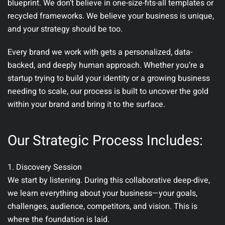
blueprint. We don’t believe in one-size-fits-all templates or
recycled frameworks.
We believe your business is unique,
and your strategy should be too.
Every brand we work with gets a personalized, data-
backed, and deeply human approach. Whether you’re a
startup trying to build your identity or a growing business
needing to scale, our process is built to uncover the gold
within your brand and bring it to the surface.
Our Strategic Process Includes:
1. Discovery Session
We start by listening. During this collaborative deep-dive,
we learn everything about your business—your goals,
challenges, audience, competitors, and vision. This is
where the foundation is laid.