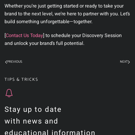
Whether you’re just getting started or ready to take your
brand to the next level, we’re here to partner with you.
Let’s
build something unforgettable—together.
[
Contact Us Today
]
to schedule your Discovery Session
and unlock your brand’s full potential.
PREVIOUS
NEXT
TIPS & TRICKS
Stay up to date
with news and
educational information