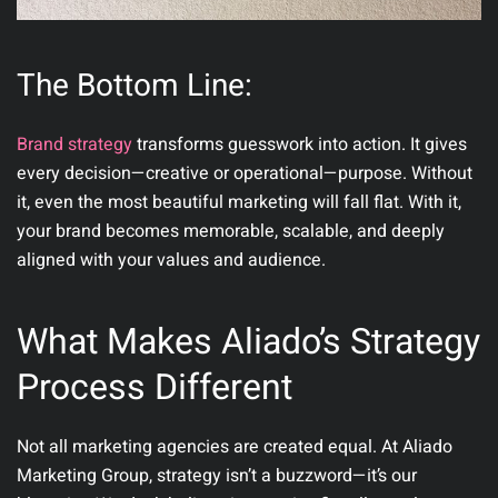
The Bottom Line:
Brand strategy
transforms guesswork into action. It gives
every decision—creative or operational—purpose. Without
it, even the most beautiful marketing will fall flat. With it,
your brand becomes memorable, scalable, and deeply
aligned with your values and audience.
What Makes Aliado’s Strategy
Process Different
Not all marketing agencies are created equal. At
Aliado
Marketing Group
, strategy isn’t a buzzword—it’s our