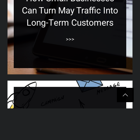
Can Turn May Traffic Into
Long-Term Customers
>>>
How to Know If Your
Marketing Is Working —