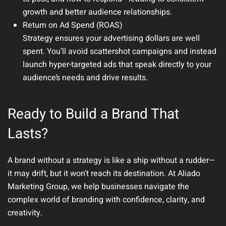
growth and better audience relationships.
Return on Ad Spend (ROAS)
Strategy ensures your advertising dollars are well
spent. You’ll avoid scattershot campaigns and instead
launch hyper-targeted ads that speak directly to your
audience’s needs and drive results.
Ready to Build a Brand That
Lasts?
A brand without a strategy is like a ship without a rudder—
it may drift, but it won’t reach its destination. At
Aliado
Marketing Group
, we help businesses navigate the
complex world of branding with confidence, clarity, and
creativity.