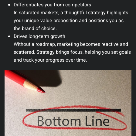
Differentiates you from competitors
In saturated markets, a thoughtful strategy highlights
your unique value proposition and positions you as
the brand of choice.
Drives long-term growth
Without a roadmap, marketing becomes reactive and
scattered. Strategy brings focus, helping you set goals
and track your progress over time.