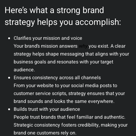
Here’s what a strong brand
strategy helps you accomplish:
Clarifies your mission and voice
Your brand’s mission answers
why
you exist. A clear
strategy helps shape messaging that aligns with your
business goals and resonates with your target
audience.
Ensures consistency across all channels
From your website to your social media posts to
customer service scripts, strategy ensures that your
brand sounds and looks the same everywhere.
Builds trust with your audience
People trust brands that feel familiar and authentic.
Strategic consistency fosters credibility, making your
brand one customers rely on.