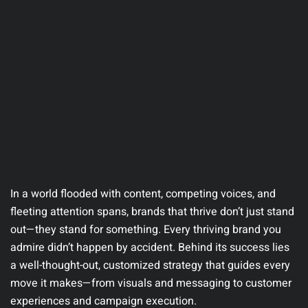
In a world flooded with content, competing voices, and
fleeting attention spans, brands that thrive don’t just stand
out—they stand for something. Every thriving brand you
admire didn’t happen by accident. Behind its success lies
a well-thought-out, customized strategy that guides every
move it makes—from visuals and messaging to customer
experiences and campaign execution.