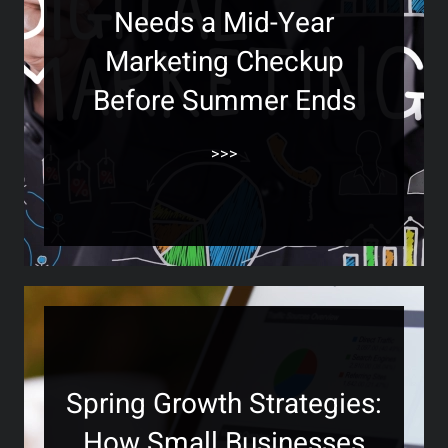
Needs a Mid-Year
Marketing Checkup
Before Summer Ends
>>>
Spring Growth Strategies:
How Small Businesses