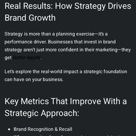
Real Results: How Strategy Drives
Brand Growth
Strategy is more than a planning exercise—it’s a
performance driver. Businesses that invest in brand
strategy aren’t just more confident in their marketing—they
get
better results
.
Let’s explore the real-world impact a strategic foundation
can have on your business.
Key Metrics That Improve With a
Strategic Approach:
Brand Recognition & Recall