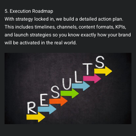
5. Execution Roadmap
With strategy locked in, we build a detailed action plan.
This includes timelines, channels, content formats, KPIs,
and launch strategies so you know exactly how your brand
will be activated in the real world.