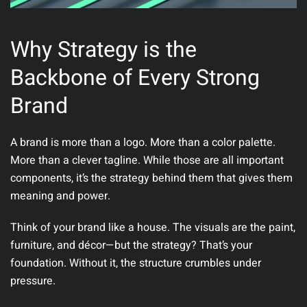
Why Strategy is the
Backbone of Every Strong
Brand
A brand is more than a logo. More than a color palette.
More than a clever tagline. While those are all important
components,
it’s the strategy behind them that gives them
meaning and power
.
Think of your brand like a house. The visuals are the paint,
furniture, and décor—but the strategy? That’s your
foundation. Without it, the structure crumbles under
pressure.