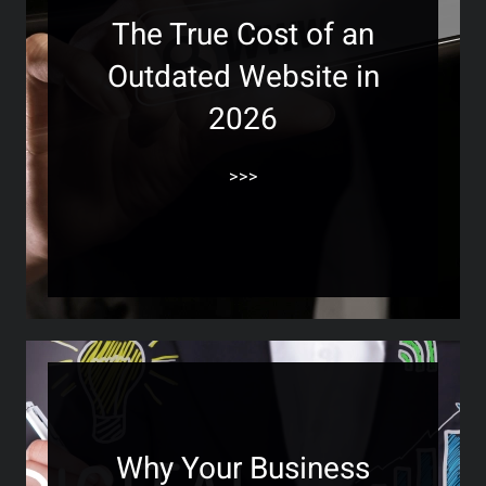
The True Cost of an
Outdated Website in
2026
>>>
Why Your Business