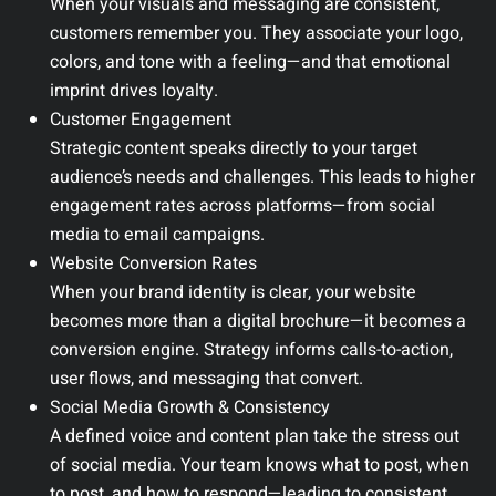
When your visuals and messaging are consistent,
customers remember you. They associate your logo,
colors, and tone with a feeling—and that emotional
imprint drives loyalty.
Customer Engagement
Strategic content speaks directly to your target
audience’s needs and challenges. This leads to higher
engagement rates across platforms—from social
media to email campaigns.
Website Conversion Rates
When your brand identity is clear, your website
becomes more than a digital brochure—it becomes a
conversion engine. Strategy informs calls-to-action,
user flows, and messaging that convert.
Social Media Growth & Consistency
A defined voice and content plan take the stress out
of social media. Your team knows what to post, when
to post, and how to respond—leading to consistent