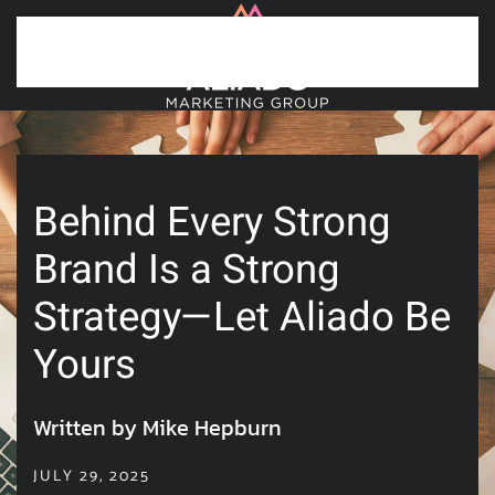
Skip to main content
Behind Every Strong
Brand Is a Strong
Strategy—Let Aliado Be
Yours
Written by Mike Hepburn
JULY 29, 2025