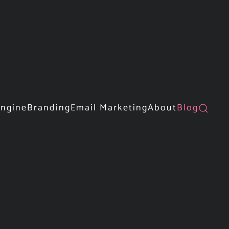
Engine
Branding
Email Marketing
About
Blog