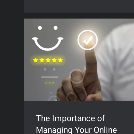
The Importance of
Managing Your Online