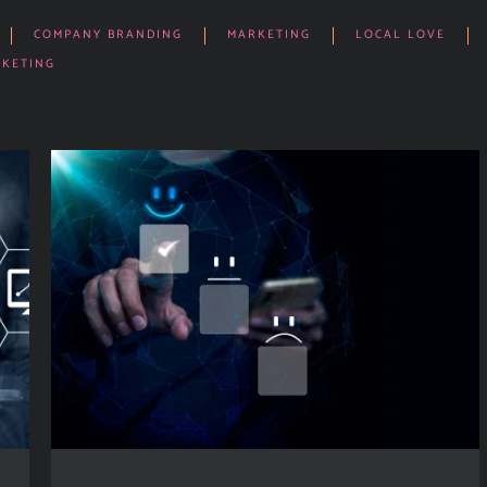
COMPANY BRANDING
MARKETING
LOCAL LOVE
RKETING