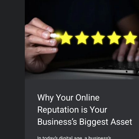
Why Your Online
Reputation is Your
Business’s Biggest Asset
In today’s digital age, a business’s