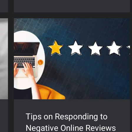
Tips on Responding to
Negative Online Reviews