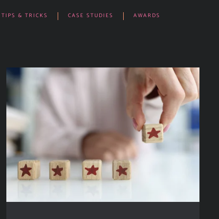
TIPS & TRICKS
CASE STUDIES
AWARDS