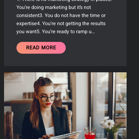
You’re doing marketing but it’s not
consistent3. You do not have the time or
expertise4. You’re not getting the results
you want5. You’re ready to ramp u…
READ MORE