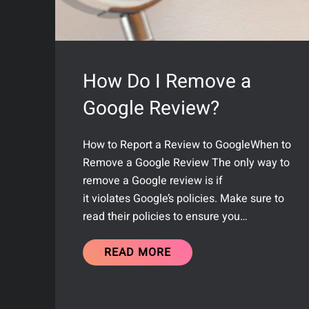
How Do I Remove a
Google Review?
How to Report a Review to GoogleWhen to
Remove a Google Review The only way to
remove a Google review is if
it violates Google’s policies. Make sure to
read their policies to ensure you…
READ MORE