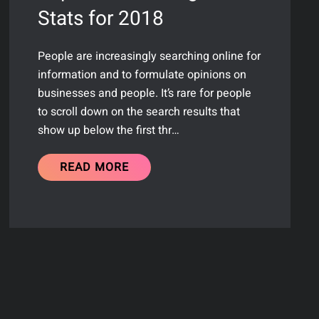
Stats for 2018
People are increasingly searching online for
information and to formulate opinions on
businesses and people. It’s rare for people
to scroll down on the search results that
show up below the first thr…
READ MORE