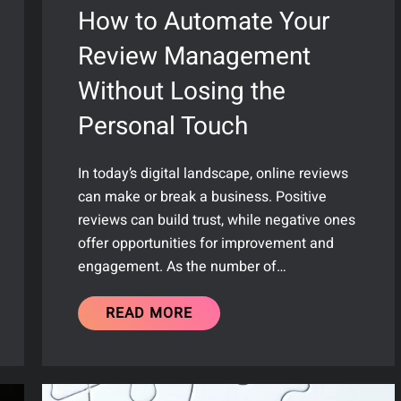
How to Automate Your
Review Management
Without Losing the
Personal Touch
In today’s digital landscape, online reviews
can make or break a business. Positive
reviews can build trust, while negative ones
offer opportunities for improvement and
engagement. As the number of…
READ MORE