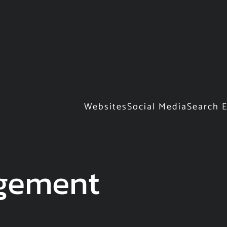
Websites
Social Media
Search 
gement