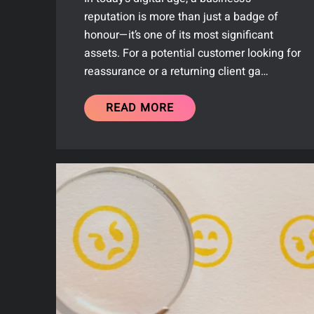
reputation is more than just a badge of
honour—it’s one of its most significant
assets. For a potential customer looking for
reassurance or a returning client ga…
READ MORE