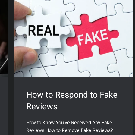
How to Respond to Fake
Reviews
How to Know You’ve Received Any Fake
Reviews.How to Remove Fake Reviews?