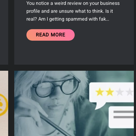
You notice a weird review on your business
profile and are unsure what to think. Is it
real? Am I getting spammed with fak…
READ MORE