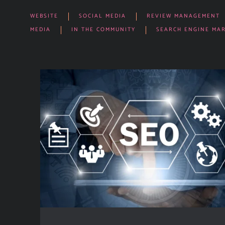
WEBSITE
SOCIAL MEDIA
REVIEW MANAGEMENT
MEDIA
IN THE COMMUNITY
SEARCH ENGINE MA