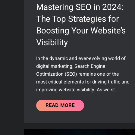
Mastering SEO in 2024:
The Top Strategies for
Boosting Your Website’s
Visibility
In the dynamic and ever-evolving world of
digital marketing, Search Engine
Optimization (SEO) remains one of the
most critical elements for driving traffic and
improving website visibility. As we st…
READ MORE