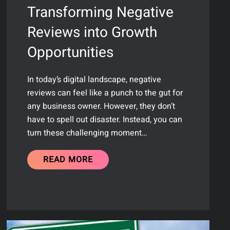
Transforming Negative
Reviews into Growth
Opportunities
In today’s digital landscape, negative
reviews can feel like a punch to the gut for
any business owner. However, they don’t
have to spell out disaster. Instead, you can
turn these challenging moment…
READ MORE