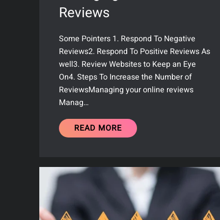
Reviews
Some Pointers 1. Respond To Negative
Reviews2. Respond To Positive Reviews As
well3. Review Websites to Keep an Eye
On4. Steps To Increase the Number of
ReviewsManaging your online reviews
Manag…
READ MORE