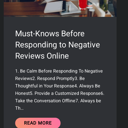
Must-Knows Before
Responding to Negative
Reviews Online
1. Be Calm Before Responding To Negative
Reviews2. Respond Promptly3. Be
Thoughtful in Your Response4. Always Be
Honest5. Provide a Customized Response6.
Take the Conversation Offline7. Always be
Th…
READ MORE