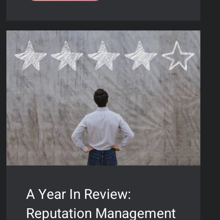
A Year In Review:
Reputation Management