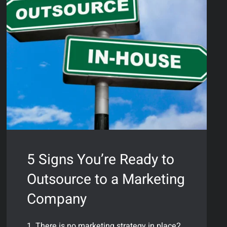
5 Signs You’re Ready to
Outsource to a Marketing
Company
1. There is no marketing strategy in place2.