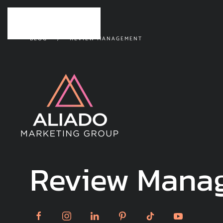
Skip to main content
BLOG
REVIEW MANAGEMENT
Review Mana