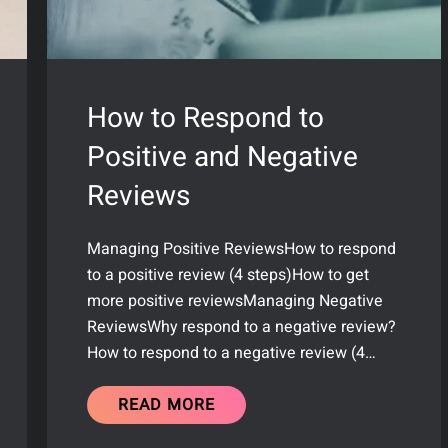
How to Respond to
Positive and Negative
Reviews
Managing Positive ReviewsHow to respond
to a positive review (4 steps)How to get
more positive reviewsManaging Negative
ReviewsWhy respond to a negative review?
How to respond to a negative review (4…
READ MORE