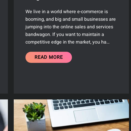
We live in a world where e-commerce is
booming, and big and small businesses are
jumping into the online sales and services
bandwagon. If you want to maintain a
competitive edge in the market, you ha…
READ MORE