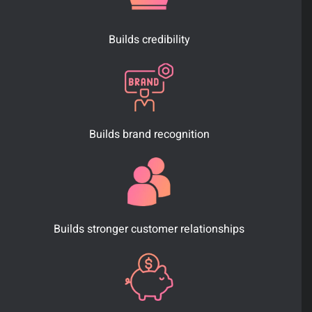
Builds credibility
Builds brand recognition
Builds stronger customer relationships