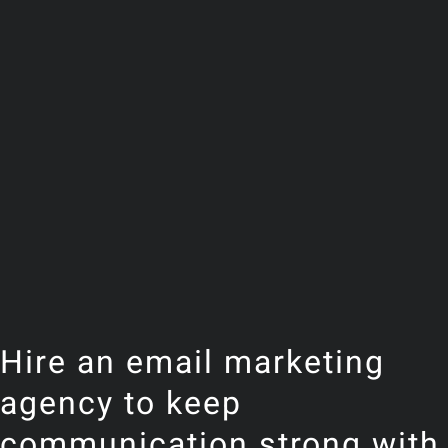
Hire an email marketing
agency to keep
communication strong with