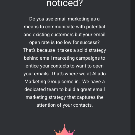
noticed?
Do you use email marketing as a
means to communicate with potential
and existing customers but your email
open rate is too low for success?
That’s because it takes a solid strategy
behind email marketing campaigns to
entice your contacts to want to open
your emails. That’s where we at Aliado
Marketing Group come in. We have a
dedicated team to build a great email
marketing strategy that captures the
attention of your contacts.