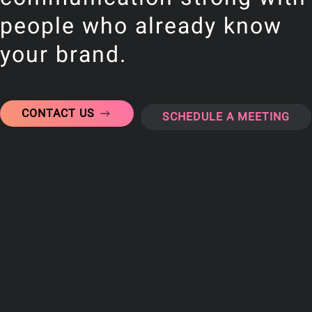
people who already know
your brand.
CONTACT US
SCHEDULE A MEETING