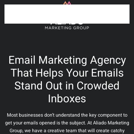
Skip to main content
Email Marketing Agency
That Helps Your Emails
Stand Out in Crowded
Inboxes
Most businesses don’t understand the key component to
get your emails opened is the subject. At Aliado Marketing
Group, we have a creative team that will create catchy