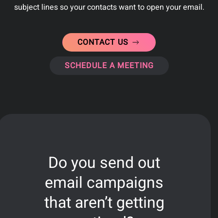
subject lines so your contacts want to open your email.
CONTACT US
SCHEDULE A MEETING
Do you send out
email campaigns
that aren’t getting