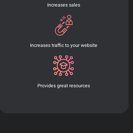
Increases sales
Increases traffic to your website
Provides great resources