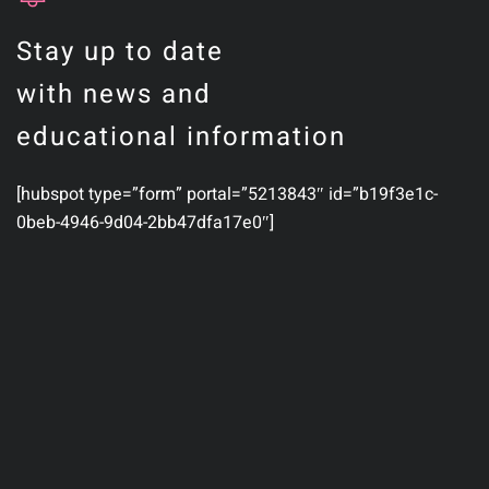
Stay up to date
with news and
educational information
[hubspot type=”form” portal=”5213843″ id=”b19f3e1c-
0beb-4946-9d04-2bb47dfa17e0″]