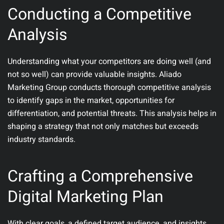
Conducting a Competitive
Analysis
Understanding what your competitors are doing well (and
not so well) can provide valuable insights. Aliado
Marketing Group conducts thorough competitive analysis
to identify gaps in the market, opportunities for
differentiation, and potential threats. This analysis helps in
shaping a strategy that not only matches but exceeds
industry standards.
Crafting a Comprehensive
Digital Marketing Plan
With clear goals, a defined target audience, and insights