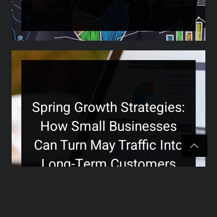
Spring Growth Strategies:
How Small Businesses
Can Turn May Traffic Into
Long-Term Customers
>>>