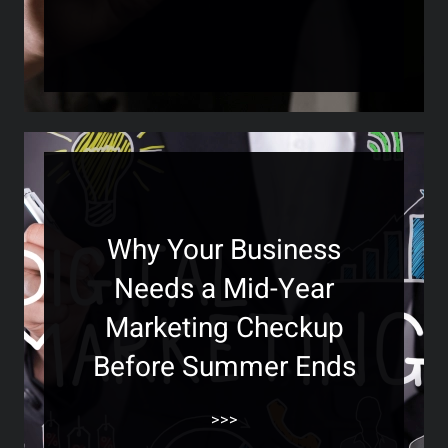
Why Your Business
Needs a Mid-Year
Marketing Checkup
Before Summer Ends
>>>