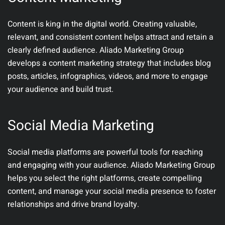
Content is king in the digital world. Creating valuable,
relevant, and consistent content helps attract and retain a
clearly defined audience. Aliado Marketing Group
develops a content marketing strategy that includes blog
posts, articles, infographics, videos, and more to engage
your audience and build trust.
Social Media Marketing
Social media platforms are powerful tools for reaching
and engaging with your audience. Aliado Marketing Group
helps you select the right platforms, create compelling
content, and manage your social media presence to foster
relationships and drive brand loyalty.