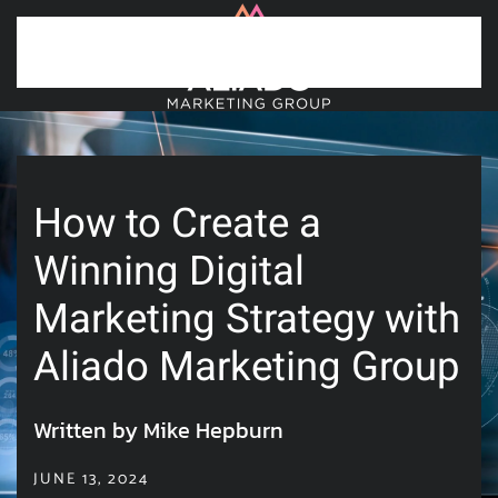
Skip to main content
How to Create a
Winning Digital
Marketing Strategy with
Aliado Marketing Group
Written by Mike Hepburn
JUNE 13, 2024