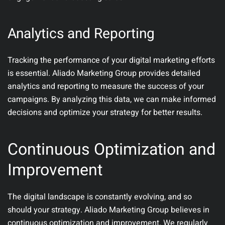
Analytics and Reporting
Tracking the performance of your digital marketing efforts
is essential. Aliado Marketing Group provides detailed
analytics and reporting to measure the success of your
campaigns. By analyzing this data, we can make informed
decisions and optimize your strategy for better results.
Continuous Optimization and
Improvement
The digital landscape is constantly evolving, and so
should your strategy. Aliado Marketing Group believes in
continuous optimization and improvement. We regularly