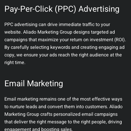
Pay-Per-Click (PPC) Advertising
PPC advertising can drive immediate traffic to your
website. Aliado Marketing Group designs targeted ad
campaigns that maximize your return on investment (ROI).
By carefully selecting keywords and creating engaging ad
copy, we ensure your ads reach the right audience at the
right time.
Email Marketing
Email marketing remains one of the most effective ways
to nurture leads and convert them into customers. Aliado
Marketing Group crafts personalized email campaigns
that deliver the right message to the right people, driving
engagement and boosting sales.