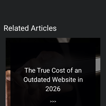
Related Articles
The True Cost of an
Outdated Website in
2026
>>>