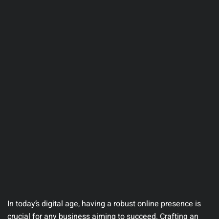
In today’s digital age, having a robust online presence is
crucial for any business aiming to succeed. Crafting an