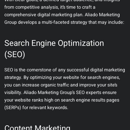
from competitive analysis, it’s time to craft a
comprehensive digital marketing plan. Aliado Marketing
Group develops a multi-faceted strategy that may include:
Search Engine Optimization
(SEO)
SEO is the cornerstone of any successful digital marketing
strategy. By optimizing your website for search engines,
you can increase organic traffic and improve your site’s
visibility. Aliado Marketing Group’s SEO experts ensure
your website ranks high on search engine results pages
(SERPs) for relevant keywords.
Content Marketing