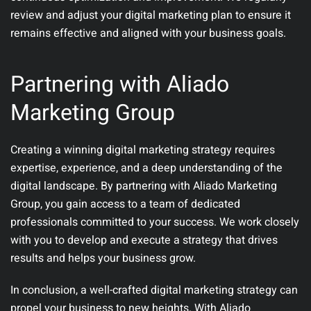
review and adjust your digital marketing plan to ensure it
remains effective and aligned with your business goals.
Partnering with Aliado
Marketing Group
Creating a winning digital marketing strategy requires
expertise, experience, and a deep understanding of the
digital landscape. By partnering with Aliado Marketing
Group, you gain access to a team of dedicated
professionals committed to your success. We work closely
with you to develop and execute a strategy that drives
results and helps your business grow.
In conclusion, a well-crafted digital marketing strategy can
propel your business to new heights. With Aliado