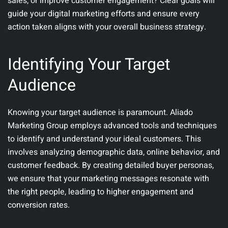
sales, or improve customer engagement? Clear goals will
guide your digital marketing efforts and ensure every
action taken aligns with your overall business strategy.
Identifying Your Target
Audience
Knowing your target audience is paramount. Aliado
Marketing Group employs advanced tools and techniques
to identify and understand your ideal customers. This
involves analyzing demographic data, online behavior, and
customer feedback. By creating detailed buyer personas,
we ensure that your marketing messages resonate with
the right people, leading to higher engagement and
conversion rates.