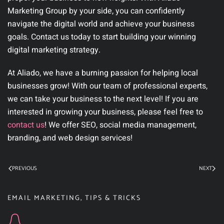
Marketing Group by your side, you can confidently
navigate the digital world and achieve your business
goals. Contact us today to start building your winning
digital marketing strategy.
At Aliado, we have a burning passion for helping local
businesses grow! With our team of professional experts,
we can take your business to the next level! If you are
interested in growing your business, please feel free to
contact us
! We offer SEO, social media management,
branding, and web design services!
PREVIOUS
NEXT
EMAIL MARKETING
,
TIPS & TRICKS