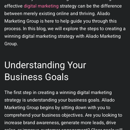
effective
digital marketing
strategy can be the difference
between merely existing online and thriving. Aliado
Marketing Group is here to help guide you through this
process. In this blog, we will explore the steps to creating a
winning digital marketing strategy with Aliado Marketing
Group.
Understanding Your
Business Goals
The first step in creating a winning digital marketing
strategy is understanding your business goals. Aliado
Marketing Group begins by sitting down with you to
comprehend your business objectives. Are you looking to
increase brand awareness, generate more leads, drive