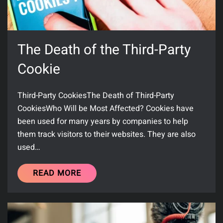
The Death of the Third-Party
Cookie
Third-Party CookiesThe Death of Third-Party
CookiesWho Will be Most Affected? Cookies have
been used for many years by companies to help
them track visitors to their websites. They are also
used…
READ MORE