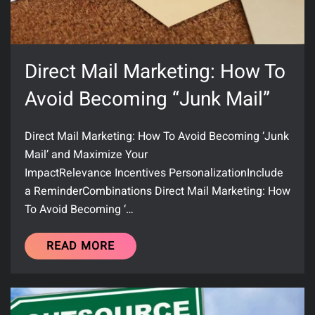
Direct Mail Marketing: How To
Avoid Becoming “Junk Mail”
Direct Mail Marketing: How To Avoid Becoming ‘Junk
Mail’ and Maximize Your
ImpactRelevance Incentives PersonalizationInclude
a ReminderCombinations Direct Mail Marketing: How
To Avoid Becoming ‘…
READ MORE