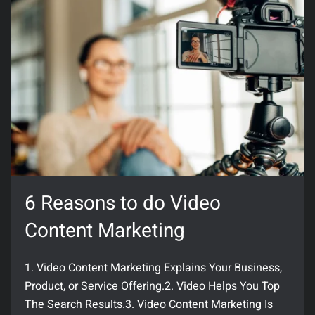
6 Reasons to do Video
Content Marketing
1. Video Content Marketing Explains Your Business,
Product, or Service Offering.2. Video Helps You Top
The Search Results.3. Video Content Marketing Is