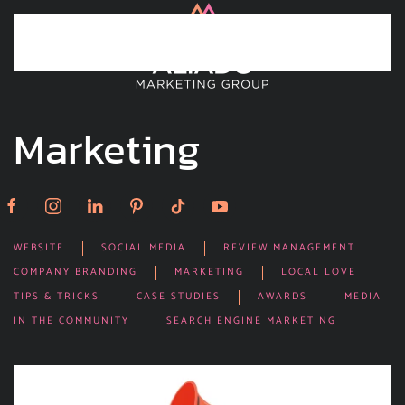
Skip to main content
Marketing
WEBSITE
SOCIAL MEDIA
REVIEW MANAGEMENT
COMPANY BRANDING
MARKETING
LOCAL LOVE
TIPS & TRICKS
CASE STUDIES
AWARDS
MEDIA
IN THE COMMUNITY
SEARCH ENGINE MARKETING