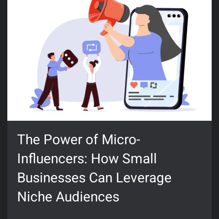
The Power of Micro-
Influencers: How Small
Businesses Can Leverage
Niche Audiences