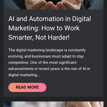
AI and Automation in Digital
Marketing: How to Work
Smarter, Not Harder!
The digital marketing landscape is constantly
evolving, and businesses must adapt to stay
competitive. One of the most significant
advancements in recent years is the rise of AI in
digital marketing…
READ MORE