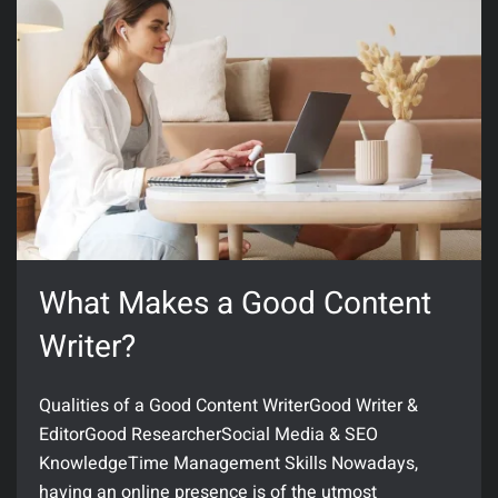
What Makes a Good Content
Writer?
Qualities of a Good Content WriterGood Writer &
EditorGood ResearcherSocial Media & SEO
KnowledgeTime Management Skills Nowadays,
having an online presence is of the utmost