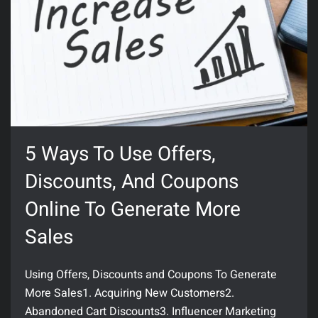
5 Ways To Use Offers,
Discounts, And Coupons
Online To Generate More
Sales
Using Offers, Discounts and Coupons To Generate
More Sales1. Acquiring New Customers2.
Abandoned Cart Discounts3. Influencer Marketing