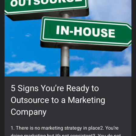
5 Signs You’re Ready to
Outsource to a Marketing
Company
1. There is no marketing strategy in place2. You’re