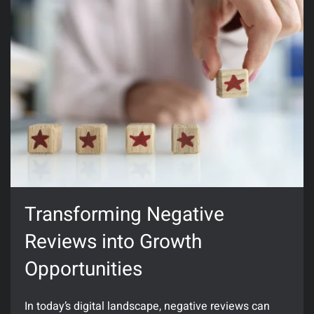
Transforming Negative
Reviews into Growth
Opportunities
In today’s digital landscape, negative reviews can