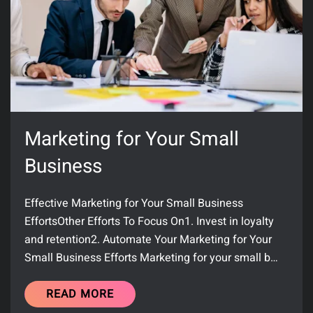
Marketing for Your Small
Business
Effective Marketing for Your Small Business
EffortsOther Efforts To Focus On1. Invest in loyalty
and retention2. Automate Your Marketing for Your
Small Business Efforts Marketing for your small b…
READ MORE