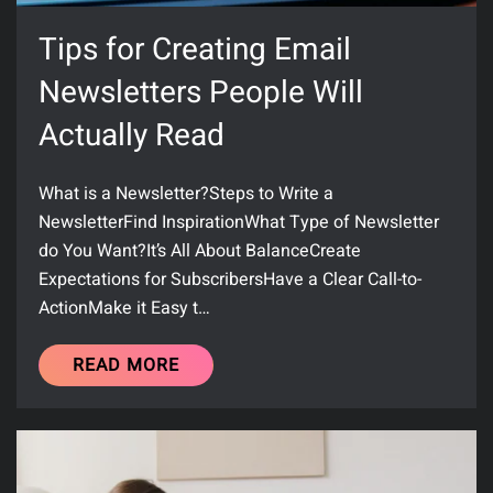
Tips for Creating Email
Newsletters People Will
Actually Read
What is a Newsletter?Steps to Write a
NewsletterFind InspirationWhat Type of Newsletter
do You Want?It’s All About BalanceCreate
Expectations for SubscribersHave a Clear Call-to-
ActionMake it Easy t…
READ MORE