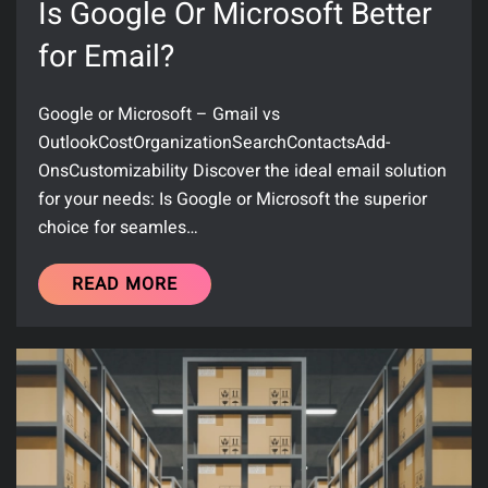
Is Google Or Microsoft Better
for Email?
Google or Microsoft – Gmail vs
OutlookCostOrganizationSearchContactsAdd-
OnsCustomizability Discover the ideal email solution
for your needs: Is Google or Microsoft the superior
choice for seamles…
READ MORE