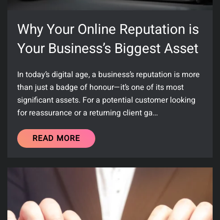
Why Your Online Reputation is
Your Business’s Biggest Asset
In today’s digital age, a business’s reputation is more
than just a badge of honour—it’s one of its most
significant assets. For a potential customer looking
for reassurance or a returning client ga…
READ MORE