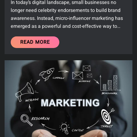
In today’s digital landscape, small businesses no
longer need celebrity endorsements to build brand
awareness. Instead, micro-influencer marketing has
emerged as a powerful and cost-effective way to…
READ MORE