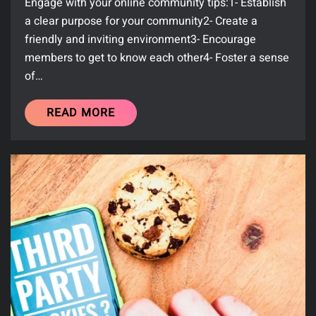
Engage with your online community tips:1- Establish
a clear purpose for your community2- Create a
friendly and inviting environment3- Encourage
members to get to know each other4- Foster a sense
of…
READ MORE