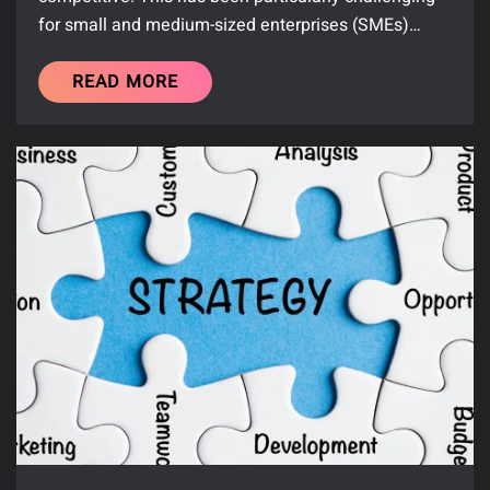
for small and medium-sized enterprises (SMEs)…
READ MORE