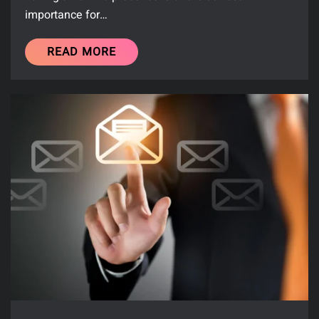
importance for…
READ MORE