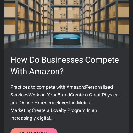
How Do Businesses Compete
With Amazon?
Practices to compete with Amazon:Personalized
ServicesWork on Your BrandCreate a Great Physical
and Online ExperienceInvest in Mobile
MarketingCreate a Loyalty Program In an
increasingly digital…