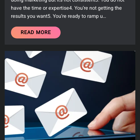
doing marketing but it’s not consistent3. You do not
have the time or expertise4. You’re not getting the
results you want5. You’re ready to ramp u…
READ MORE