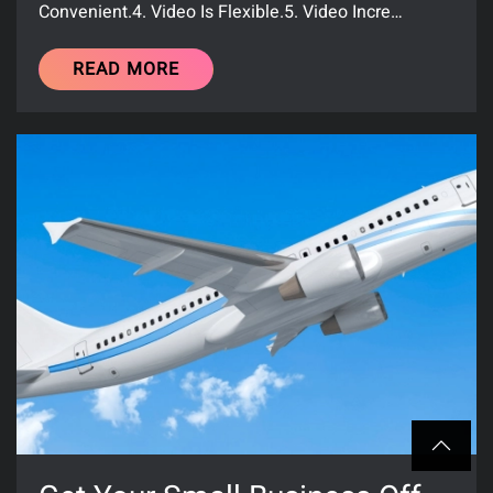
Convenient.4. Video Is Flexible.5. Video Incre…
READ MORE