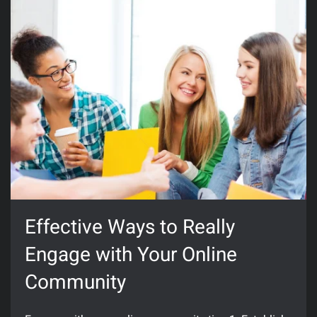
Effective Ways to Really
Engage with Your Online
Community