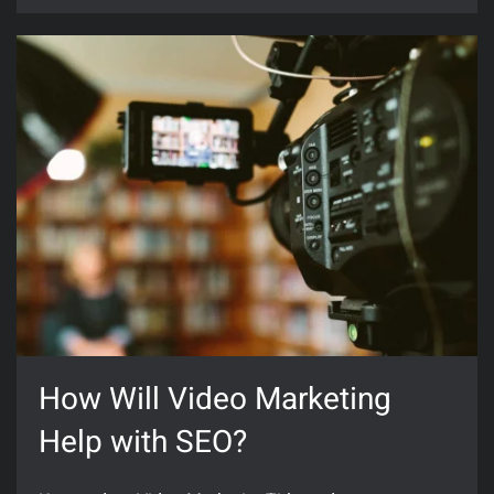
How Will Video Marketing
Help with SEO?