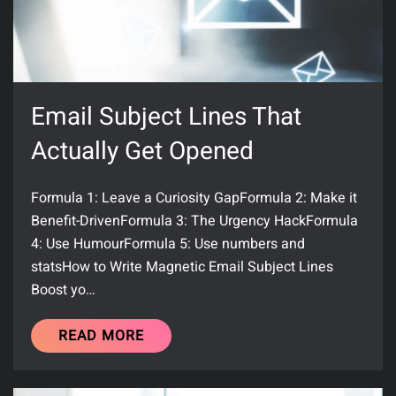
Email Subject Lines That
Actually Get Opened
Formula 1: Leave a Curiosity GapFormula 2: Make it
Benefit-DrivenFormula 3: The Urgency HackFormula
4: Use HumourFormula 5: Use numbers and
statsHow to Write Magnetic Email Subject Lines
Boost yo…
READ MORE