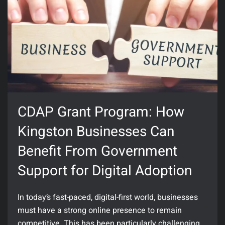
CDAP Grant Program: How
Kingston Businesses Can
Benefit From Government
Support for Digital Adoption
In today’s fast-paced, digital-first world, businesses
must have a strong online presence to remain
competitive. This has been particularly challenging