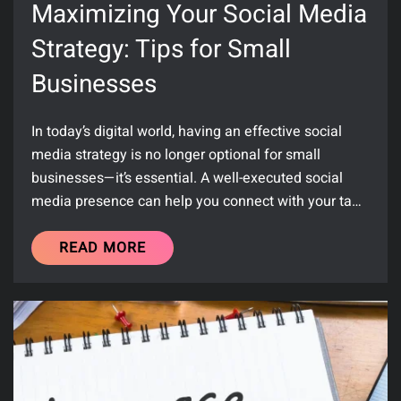
Maximizing Your Social Media
Strategy: Tips for Small
Businesses
In today’s digital world, having an effective social
media strategy is no longer optional for small
businesses—it’s essential. A well-executed social
media presence can help you connect with your ta…
READ MORE