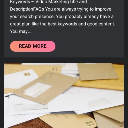
Keywords – Video MarketingTitle and
DescriptionFAQ’s You are always trying to improve
your search presence. You probably already have a
great plan like the best keywords and good content.
You may…
READ MORE