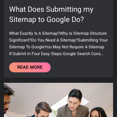
What Does Submitting my
Sitemap to Google Do?
What Exactly Is A Sitemap?Why Is Sitemap Structure
Significant?Do You Need A Sitemap?Submitting Your
Sitemap To GoogleYou May Not Require A Sitemap
If:Submit in Four Easy Steps Google Search Cons…
READ MORE