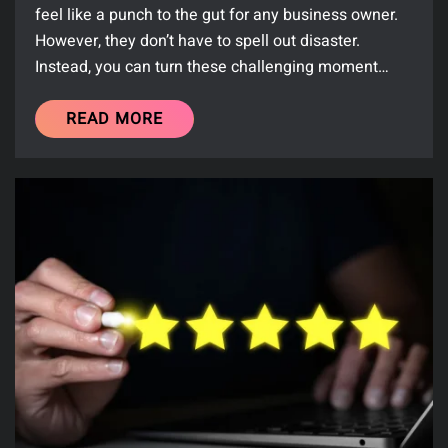
feel like a punch to the gut for any business owner.
However, they don’t have to spell out disaster.
Instead, you can turn these challenging moment…
READ MORE