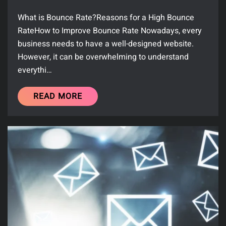
What is Bounce Rate?Reasons for a High Bounce
RateHow to Improve Bounce Rate Nowadays, every
business needs to have a well-designed website.
However, it can be overwhelming to understand
everythi…
READ MORE