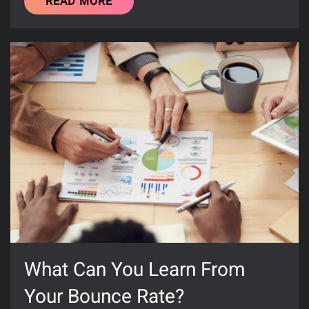
READ MORE
What Can You Learn From
Your Bounce Rate?