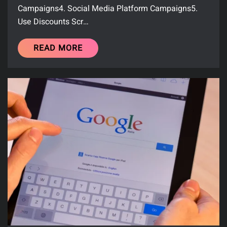
Campaigns4. Social Media Platform Campaigns5.
Use Discounts Scr…
READ MORE