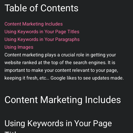
Table of Contents
Content Marketing Includes
Using Keywords in Your Page Titles
Using Keywords in Your Paragraphs
Using Images
Content marketing plays a crucial role in getting your
website ranked at the top of the search engines. It is
important to make your content relevant to your page,
keeping it fresh, etc… Google likes to see updates made.
Content Marketing Includes
Using Keywords in Your Page