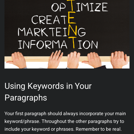
Using Keywords in Your
Paragraphs
Your first paragraph should always incorporate your main
keyword/phrase. Throughout the other paragraphs try to
include your keyword or phrases. Remember to be real.