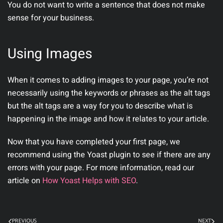
You do not want to write a sentence that does not make
sense for your business.
Using Images
When it comes to adding images to your page, you’re not
necessarily using the keywords or phrases as the alt tags
but the alt tags are a way for you to describe what is
happening in the image and how it relates to your article.
Now that you have completed your first page, we
recommend using the Yoast plugin to see if there are any
errors with your page. For more information, read our
article on
How Yoast Helps with SEO
.
PREVIOUS
NEXT