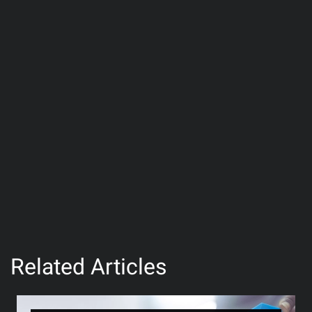
Related Articles