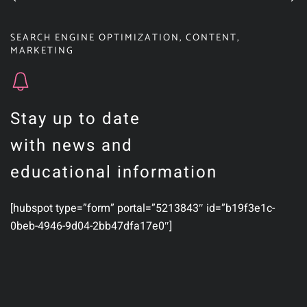
SEARCH ENGINE OPTIMIZATION
,
CONTENT
,
MARKETING
Stay up to date
with news and
educational information
[hubspot type=”form” portal=”5213843″ id=”b19f3e1c-
0beb-4946-9d04-2bb47dfa17e0″]