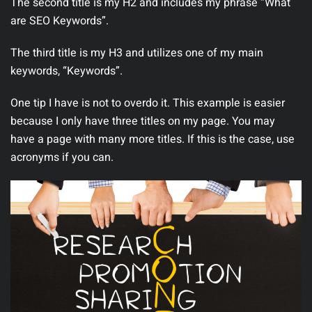
The second title is my H2 and includes my phrase “What
are SEO Keywords”.
The third title is my H3 and utilizes one of my main
keywords, “Keywords”.
One tip I have is not to overdo it. This example is easier
because I only have three titles on my page. You may
have a page with many more titles. If this is the case, use
acronyms if you can.