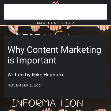
Skip to main content
Why Content Marketing
is Important
Written by Mike Hepburn
NOVEMBER 3, 2021