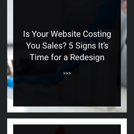
Is Your Website Costing
You Sales? 5 Signs It’s
Time for a Redesign
>>>