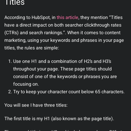
Titles
According to HubSpot, in
this article
, they mention “Titles
have a direct impact on both searcher clickthrough rates
(CTRs) and search rankings.”. When it comes to content
marketing, using your keywords and phrases in your page
titles, the rules are simple:
Use one H1 and a combination of H2’s and H3’s
throughout your page. These page titles should
consist of one of the keywords or phrases you are
focusing on.
Try to keep your character count below 65 characters.
You will see I have three titles:
The first title is my H1 (also known as the page title).