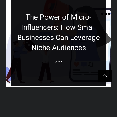
The Power of Micro-
Influencers: How Small
Businesses Can Leverage
Niche Audiences
>>>