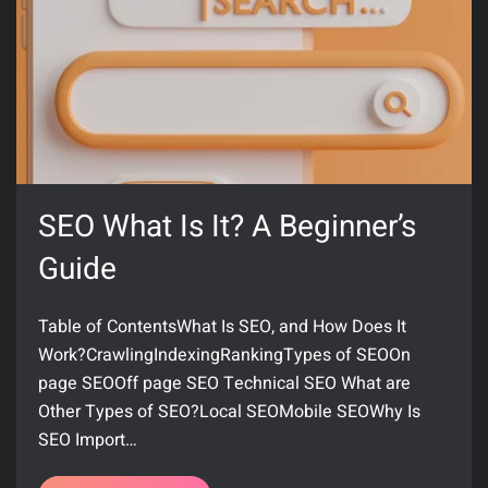
SEO What Is It? A Beginner’s
Guide
Table of ContentsWhat Is SEO, and How Does It
Work?CrawlingIndexingRankingTypes of SEOOn
page SEOOff page SEO Technical SEO What are
Other Types of SEO?Local SEOMobile SEOWhy Is
SEO Import…