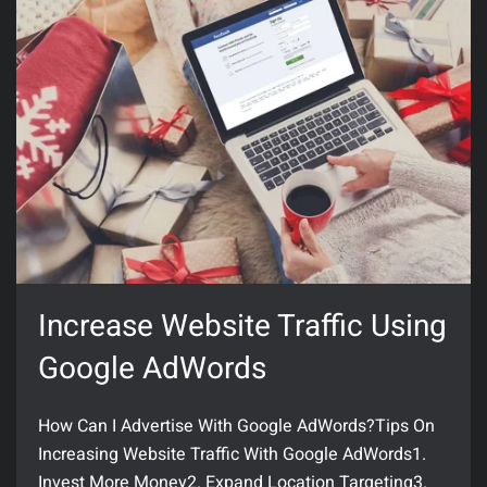
Increase Website Traffic Using
Google AdWords
How Can I Advertise With Google AdWords?Tips On
Increasing Website Traffic With Google AdWords1.
Invest More Money2. Expand Location Targeting3.