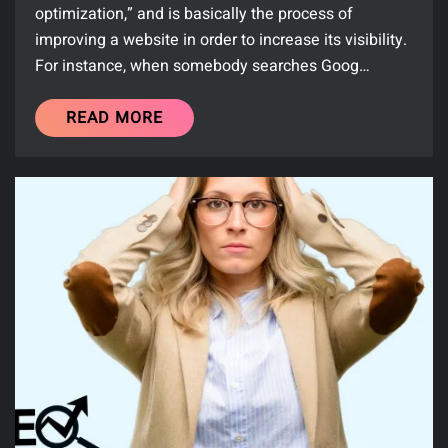
optimization,” and is basically the process of
improving a website in order to increase its visibility.
For instance, when somebody searches Goog…
READ MORE