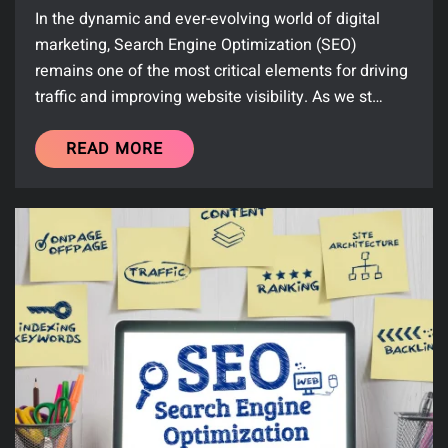
In the dynamic and ever-evolving world of digital
marketing, Search Engine Optimization (SEO)
remains one of the most critical elements for driving
traffic and improving website visibility. As we st…
READ MORE