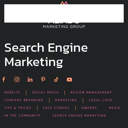
Skip to main content
Search Engine
Marketing
WEBSITE
SOCIAL MEDIA
REVIEW MANAGEMENT
COMPANY BRANDING
MARKETING
LOCAL LOVE
TIPS & TRICKS
CASE STUDIES
AWARDS
MEDIA
IN THE COMMUNITY
SEARCH ENGINE MARKETING