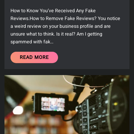
How to Know You’ve Received Any Fake
Reviews.How to Remove Fake Reviews? You notice
a weird review on your business profile and are
unsure what to think. Is it real? Am I getting
spammed with fak…
READ MORE