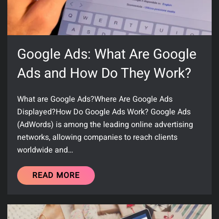
Google Ads: What Are Google
Ads and How Do They Work?
What are Google Ads?Where Are Google Ads
Displayed?How Do Google Ads Work? Google Ads
(AdWords) is among the leading online advertising
networks, allowing companies to reach clients
worldwide and…
READ MORE