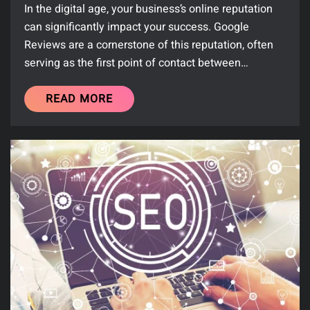
In the digital age, your business’s online reputation
can significantly impact your success. Google
Reviews are a cornerstone of this reputation, often
serving as the first point of contact between…
READ MORE