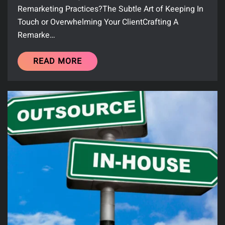
Remarketing Practices?The Subtle Art of Keeping In
Touch or Overwhelming Your ClientCrafting A
Remarke…
READ MORE