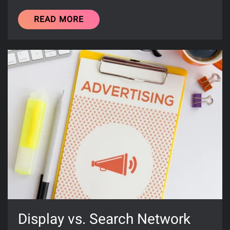
READ MORE
Display vs. Search Network