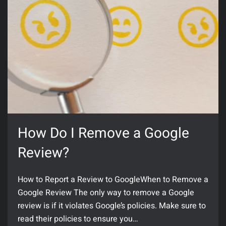
How Do I Remove a Google
Review?
How to Report a Review to GoogleWhen to Remove a
Google Review The only way to remove a Google
review is if it violates Google’s policies. Make sure to
read their policies to ensure you…