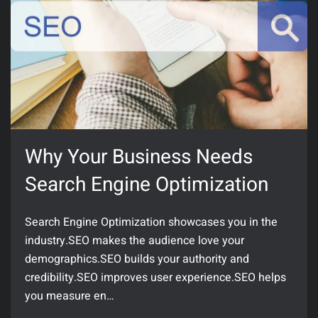
Why Your Business Needs
Search Engine Optimization
Search Engine Optimization showcases you in the
industry.SEO makes the audience love your
demographics.SEO builds your authority and
credibility.SEO improves user experience.SEO helps
you measure en…