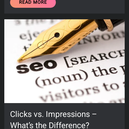
READ MORE
Clicks vs. Impressions –
What’s the Difference?