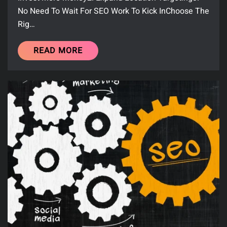
No Need To Wait For SEO Work To Kick InChoose The
Rig…
READ MORE