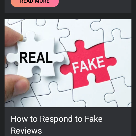
READ MORE
How to Respond to Fake
Reviews