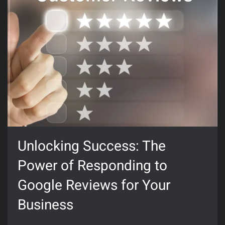
Unlocking Success: The
Power of Responding to
Google Reviews for Your
Business