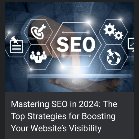
Mastering SEO in 2024: The
Top Strategies for Boosting
Your Website’s Visibility