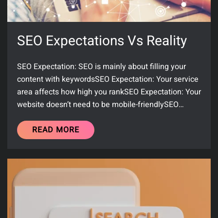
SEO Expectations Vs Reality
SEO Expectation: SEO is mainly about filling your
content with keywordsSEO Expectation: Your service
area affects how high you rankSEO Expectation: Your
website doesn’t need to be mobile-friendlySEO…
READ MORE