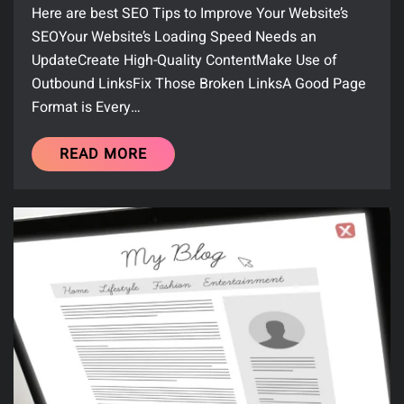
Here are best SEO Tips to Improve Your Website’s
SEOYour Website’s Loading Speed Needs an
UpdateCreate High-Quality ContentMake Use of
Outbound LinksFix Those Broken LinksA Good Page
Format is Every…
READ MORE