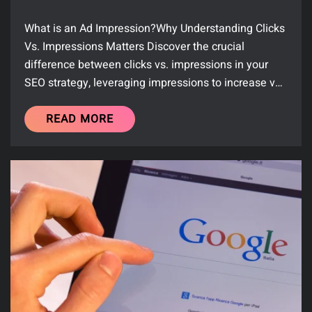
What is an Ad Impression?Why Understanding Clicks
Vs. Impressions Matters Discover the crucial
difference between clicks vs. impressions in your
SEO strategy, leveraging impressions to increase v…
READ MORE