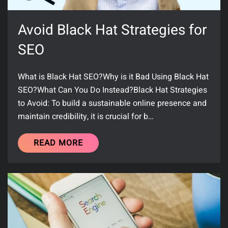
Avoid Black Hat Strategies for
SEO
What is Black Hat SEO?Why is it Bad Using Black Hat
SEO?What Can You Do Instead?Black Hat Strategies
to Avoid: To build a sustainable online presence and
maintain credibility, it is crucial for b…
READ MORE