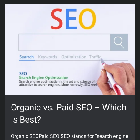
Organic vs. Paid SEO – Which
is Best?
Organic SEOPaid SEO SEO stands for “search engine