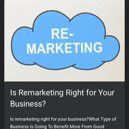
Is Remarketing Right for Your
Business?
Is remarketing right for your business?What Type of
Business Is Going To Benefit More From Good