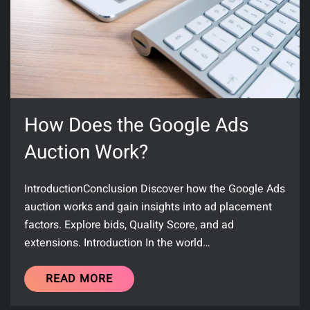
How Does the Google Ads
Auction Work?
IntroductionConclusion Discover how the Google Ads
auction works and gain insights into ad placement
factors. Explore bids, Quality Score, and ad
extensions. Introduction In the world…
READ MORE