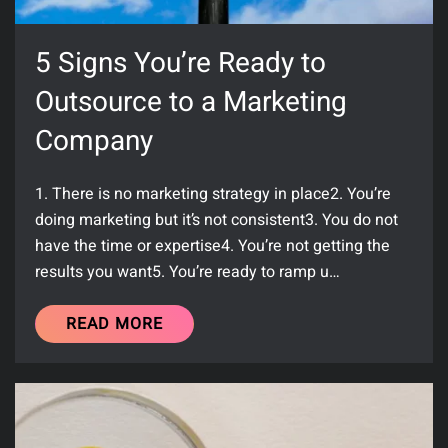
5 Signs You’re Ready to
Outsource to a Marketing
Company
1. There is no marketing strategy in place2. You’re
doing marketing but it’s not consistent3. You do not
have the time or expertise4. You’re not getting the
results you want5. You’re ready to ramp u…
READ MORE