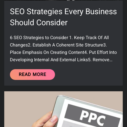
SEO Strategies Every Business
Should Consider
6 SEO Strategies to Consider 1. Keep Track Of All
Changes2. Establish A Coherent Site Structure3.
Place Emphasis On Creating Content4. Put Effort Into
Developing Internal And External Links5. Remove…
READ MORE