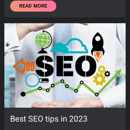
READ MORE
Best SEO tips in 2023