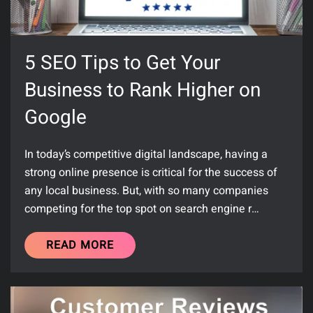
5 SEO Tips to Get Your
Business to Rank Higher on
Google
In today’s competitive digital landscape, having a
strong online presence is critical for the success of
any local business. But, with so many companies
competing for the top spot on search engine r…
READ MORE