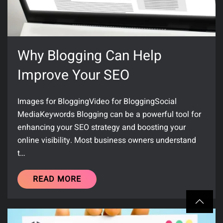
Why Blogging Can Help
Improve Your SEO
Images for BloggingVideo for BloggingSocial
MediaKeywords Blogging can be a powerful tool for
enhancing your SEO strategy and boosting your
online visibility. Most business owners understand
t…
READ MORE