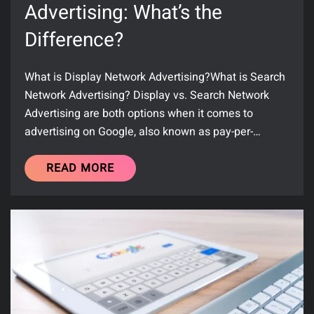
Advertising: What’s the
Difference?
What is Display Network Advertising?What is Search
Network Advertising? Display vs. Search Network
Advertising are both options when it comes to
advertising on Google, also known as pay-per-…
READ MORE