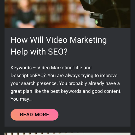
How Will Video Marketing
Help with SEO?
Keywords – Video MarketingTitle and
DescriptionFAQ’s You are always trying to improve
your search presence. You probably already have a
great plan like the best keywords and good content.
You may…
READ MORE