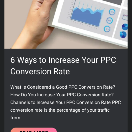
6 Ways to Increase Your PPC
Conversion Rate
What is Considered a Good PPC Conversion Rate?
How Do You Increase Your PPC Conversion Rate?
Channels to Increase Your PPC Conversion Rate PPC
conversion rate is the percentage of your traffic
from…