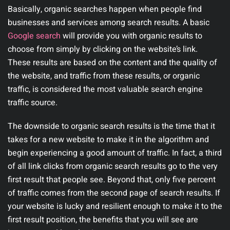
Basically, organic searches happen when people find
businesses and services among search results. A basic
Google search
will provide you with organic results to
choose from simply by clicking on the website’s link.
These results are based on the content and the quality of
the website, and traffic from these results, or organic
traffic, is considered the most valuable search engine
traffic source.
The downside to organic search results is the time that it
takes for a new website to make it in the algorithm and
begin experiencing a good amount of traffic. In fact, a third
of all link clicks from organic search results go to the very
first result that people see. Beyond that, only five percent
of traffic comes from the second page of search results. If
your website is lucky and resilient enough to make it to the
first result position, the benefits that you will see are