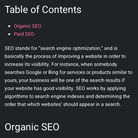
Table of Contents
Organic SEO
Paid SEO
SEO stands for “search engine optimization,” and is
basically the process of improving a website in order to
increase its visibility. For instance, when somebody
searches Google or Bing for services or products similar to
yours, your business will be one of the search results if
your website has good visibility. SEO works by applying
algorithms to search engine indexes and determining the
order that which websites’ should appear in a search.
Organic SEO