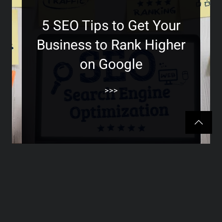
5 SEO Tips to Get Your
Business to Rank Higher
on Google
>>>