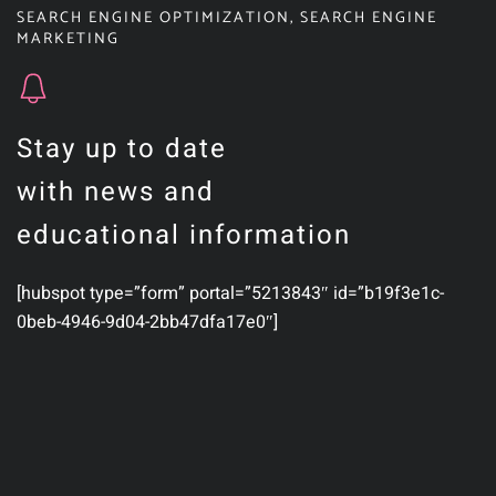
SEARCH ENGINE OPTIMIZATION
,
SEARCH ENGINE
MARKETING
Stay up to date
with news and
educational information
[hubspot type=”form” portal=”5213843″ id=”b19f3e1c-
0beb-4946-9d04-2bb47dfa17e0″]