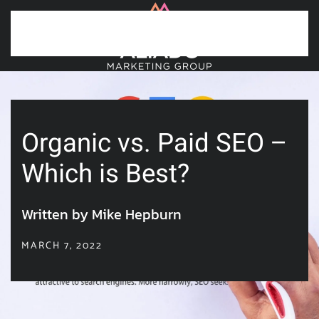
Skip to main content
Organic vs. Paid SEO –
Which is Best?
Written by Mike Hepburn
MARCH 7, 2022