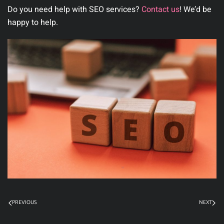
Do you need help with SEO services?
Contact us
! We’d be
happy to help.
PREVIOUS
NEXT