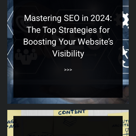
Mastering SEO in 2024:
The Top Strategies for
Boosting Your Website’s
Visibility
>>>