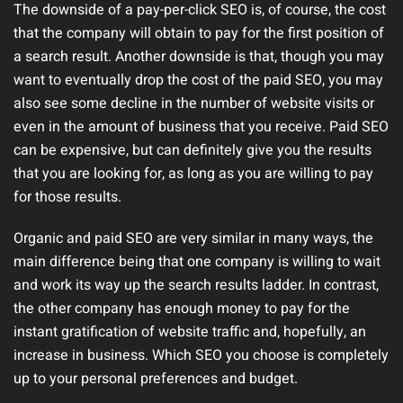
The downside of a pay-per-click SEO is, of course, the cost
that the company will obtain to pay for the first position of
a search result. Another downside is that, though you may
want to eventually drop the cost of the paid SEO, you may
also see some decline in the number of website visits or
even in the amount of business that you receive. Paid SEO
can be expensive, but can definitely give you the results
that you are looking for, as long as you are willing to pay
for those results.
Organic and paid SEO are very similar in many ways, the
main difference being that one company is willing to wait
and work its way up the search results ladder. In contrast,
the other company has enough money to pay for the
instant gratification of website traffic and, hopefully, an
increase in business. Which SEO you choose is completely
up to your personal preferences and budget.