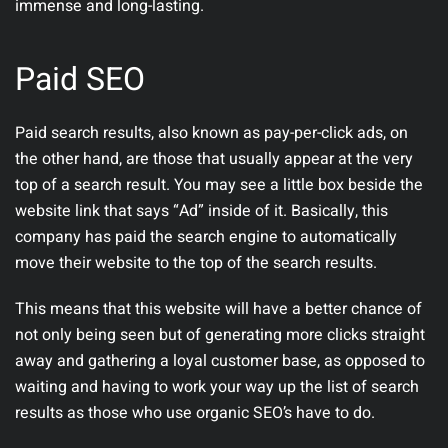
immense and long-lasting.
Paid SEO
Paid search results, also known as pay-per-click ads, on
the other hand, are those that usually appear at the very
top of a search result. You may see a little box beside the
website link that says “Ad” inside of it. Basically, this
company has paid the search engine to automatically
move their website to the top of the search results.
This means that this website will have a better chance of
not only being seen but of generating more clicks straight
away and gathering a loyal customer base, as opposed to
waiting and having to work your way up the list of search
results as those who use organic SEO’s have to do.