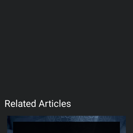
Related Articles