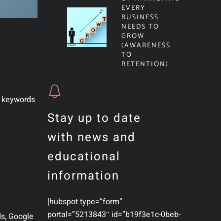
EVERY
BUSINESS
NEEDS TO
GROW
(AWARENESS
TO
RETENTION)
t keywords
Stay up to date
with news and
educational
information
[hubspot type=”form”
portal=”5213843″ id=”b19f3e1c-0beb-
ds, Google