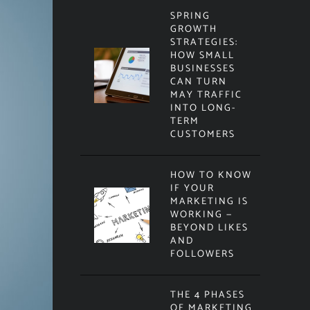
SPRING
GROWTH
STRATEGIES:
HOW SMALL
BUSINESSES
CAN TURN
MAY TRAFFIC
INTO LONG-
TERM
CUSTOMERS
HOW TO KNOW
IF YOUR
MARKETING IS
WORKING —
BEYOND LIKES
AND
FOLLOWERS
THE 4 PHASES
OF MARKETING