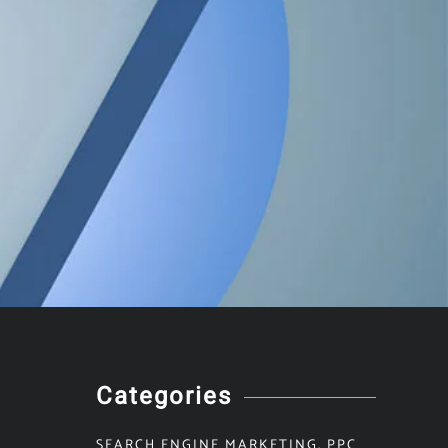
Categories
SEARCH ENGINE MARKETING
,
PPC