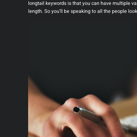
longtail keywords is that you can have multiple va
length. So you’ll be speaking to all the people loo