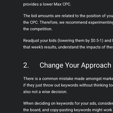
provides a lower Max CPC.
The bid amounts are related to the position of yo
the CPC. Therefore, we recommend experimenting 
the competition.
Readjust your bids (lowering them by $0.5-1) and 
that week’s results, understand the impacts of th
2.
Change Your Approach
There is a common mistake made amongst markete
if they just throw out keywords without thinking to
also not a wise decision.
When deciding on keywords for your ads, consider
the board, and copy-pasting keywords might work on