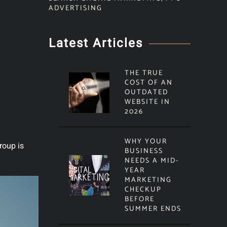
ADVERTISING
Latest Articles
THE TRUE
COST OF AN
OUTDATED
WEBSITE IN
2026
WHY YOUR
roup is
BUSINESS
NEEDS A MID-
YEAR
MARKETING
CHECKUP
BEFORE
SUMMER ENDS