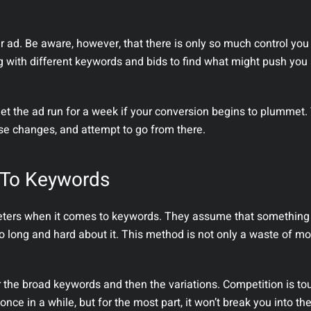
ur ad. Be aware, however, that there is only so much control yo
with different keywords and bids to find what might push you
let the ad run for a week if your conversion begins to plummet.
ese changes, and attempt to go from there.
 To Keywords
rs when it comes to keywords. They assume that something w
o long and hard about it. This method is not only a waste of mon
 the broad keywords and then the variations. Competition is to
ce in a while, but for the most part, it won’t break you into th