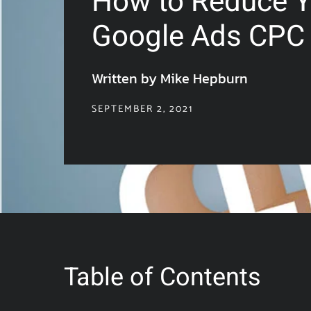
How to Reduce Y
Google Ads CPC
Written by Mike Hepburn
SEPTEMBER 2, 2021
Table of Contents