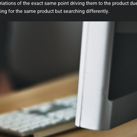
riations of the exact same point driving them to the product due
king for the same product but searching differently.