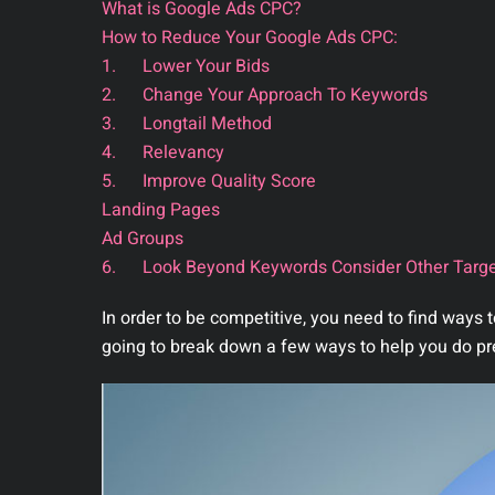
What is Google Ads CPC?
How to Reduce Your Google Ads CPC:
1. Lower Your Bids
2. Change Your Approach To Keywords
3. Longtail Method
4. Relevancy
5. Improve Quality Score
Landing Pages
Ad Groups
6. Look Beyond Keywords Consider Other Targe
In order to be competitive, you need to find ways
going to break down a few ways to help you do pr