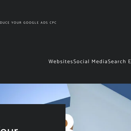
DUCE YOUR GOOGLE ADS CPC
Websites
Social Media
Search 