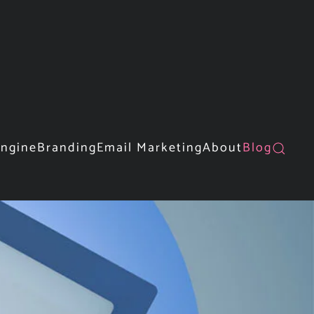
Engine
Branding
Email Marketing
About
Blog