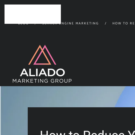
Skip to main content
BLOG
SEARCH ENGINE MARKETING
HOW TO RE