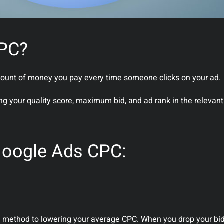
CPC?
amount of money you pay every time someone clicks on your ad.
ing your quality score, maximum bid, and ad rank in the relevan
Google Ads CPC:
ing method to lowering your average CPC. When you drop your bi