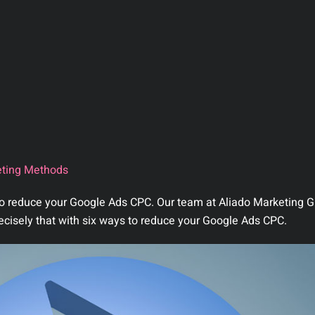
ting Methods
 to reduce your Google Ads CPC. Our team at Aliado Marketing G
ecisely that with six ways to reduce your Google Ads CPC.