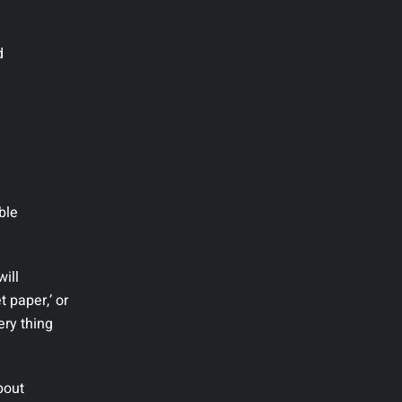
d
ble
will
t paper,’ or
ery thing
bout