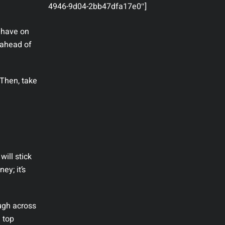
4946-9d04-2bb47dfa17e0″]
u have on
 ahead of
 Then, take
ill stick
ey; it’s
ugh across
e top