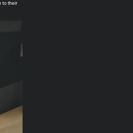
 to their