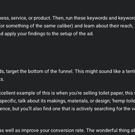
iness, service, or product. Then, run these keywords and keywor
(or something of the same caliber) and learn about their reach,
nd apply your findings to the setup of the ad.
s, target the bottom of the funnel. This might sound like a terri
ts.
ellent example of this is when you’re selling toilet paper, this 
specific, talk about its makings, materials, or design; ‘hemp toile
ience, but you’ll also find one that is actively searching for the v
 as well as improve your conversion rate. The wonderful thing a