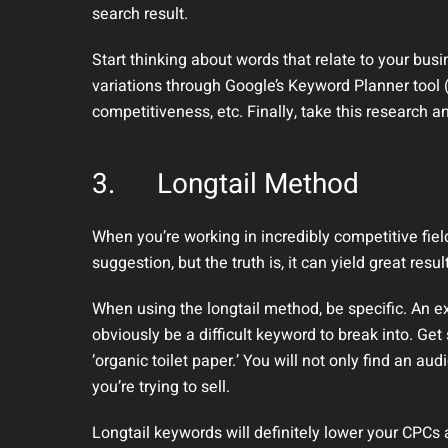
search result.
Start thinking about words that relate to your bus
variations through Google’s Keyword Planner tool 
competitiveness, etc. Finally, take this research a
3.
Longtail Method
When you’re working in incredibly competitive field
suggestion, but the truth is, it can yield great resul
When using the longtail method, be specific. An exc
obviously be a difficult keyword to break into. Get 
‘organic toilet paper.’ You will not only find an aud
you’re trying to sell.
Longtail keywords will definitely lower your CPCs