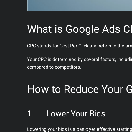
What is Google Ads 
CPC stands for Cost-Per-Click and refers to the 
Your CPC is determined by several factors, includ
compared to competitors.
How to Reduce Your 
1.
Lower Your Bids
Lowering your bids is a basic yet effective start