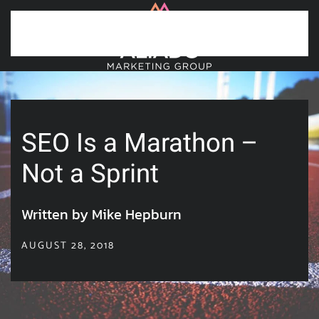
Skip to main content
SEO Is a Marathon –
Not a Sprint
Written by Mike Hepburn
AUGUST 28, 2018