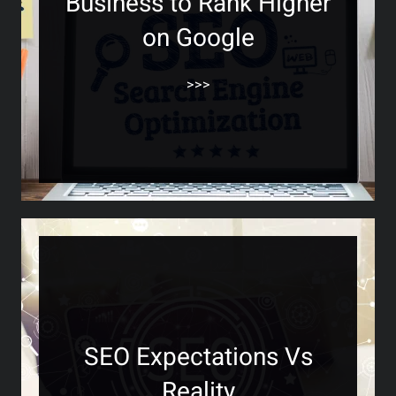
Business to Rank Higher
on Google
>>>
SEO Expectations Vs
Reality