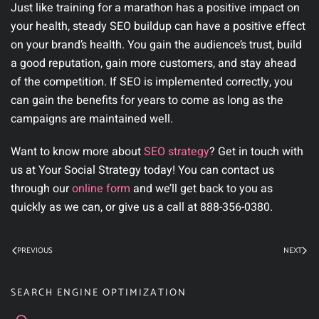
Just like training for a marathon has a positive impact on
your health, steady SEO buildup can have a positive effect
on your brand’s health. You gain the audience’s trust, build
a good reputation, gain more customers, and stay ahead
of the competition. If SEO is implemented correctly, you
can gain the benefits for years to come as long as the
campaigns are maintained well.
Want to know more about
SEO strategy
? Get in touch with
us at Your Social Strategy today! You can contact us
through our
online form
and we’ll get back to you as
quickly as we can, or give us a call at 888-356-0380.
PREVIOUS
NEXT
SEARCH ENGINE OPTIMIZATION