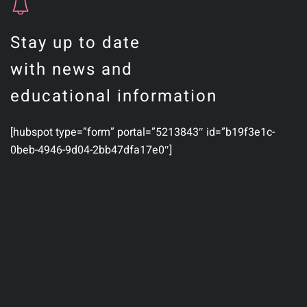
Stay up to date
with news and
educational information
[hubspot type=”form” portal=”5213843″ id=”b19f3e1c-
0beb-4946-9d04-2bb47dfa17e0″]