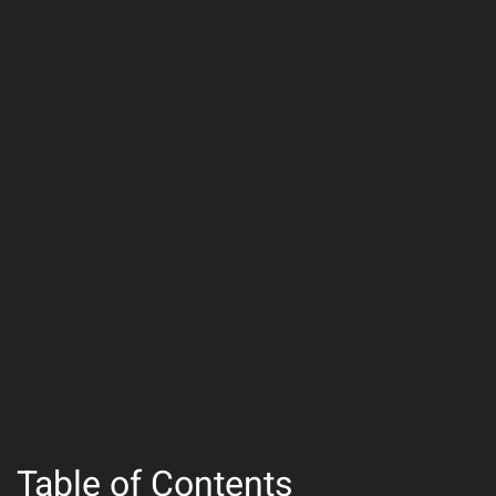
Table of Contents