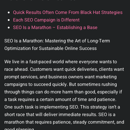
Quick Results Often Come From Black Hat Strategies
Each SEO Campaign is Different
SEO Is a Marathon – Establishing a Base
SEO Is a Marathon: Mastering the Art of Long-Term
Optimization for Sustainable Online Success
We live in a fast-paced world where everyone wants to
race ahead. Customers want quick deliveries, clients want
prompt services, and business owners want marketing
campaigns to succeed quickly. But sometimes rushing
through things can do more harm than good, especially if
a task requires a certain amount of time and patience.
One such task is implementing SEO. This strategy isn’t a
short race that will deliver immediate results. SEO is a
marathon that requires patience, steady commitment, and
good planning.