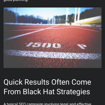
Quick Results Often Come
From Black Hat Strategies
A typical SEO campaign involving legal and effective