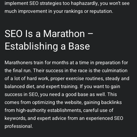
implement SEO strategies too haphazardly, you won’t see
much improvement in your rankings or reputation.
SEO Is a Marathon –
Establishing a Base
Marathoners train for months at a time in preparation for
the final run. Their success in the race is the culmination
of a lot of hard work, proper exercise routines, steady and
balanced diet, and expert training. If you want to gain
success in SEO, you need a good base as well. This
comes from optimizing the website, gaining backlinks
from high-authority establishments, careful use of
keywords, and expert advice from an experienced SEO
professional.