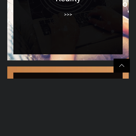
>>>
SEO What Is It? A
Beginner’s Guide