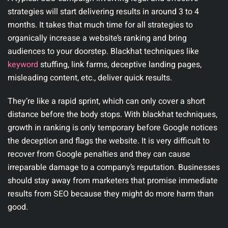
strategies will start delivering results in around 3 to 4
months. It takes that much time for all strategies to
organically increase a website’s ranking and bring
audiences to your doorstep. Blackhat techniques like
keyword
stuffing, link farms, deceptive landing pages,
misleading content, etc., deliver quick results.
They’re like a rapid sprint, which can only cover a short
distance before the body stops. With blackhat techniques,
growth in ranking is only temporary before Google notices
the deception and flags the website. It is very difficult to
recover from Google penalties and they can cause
irreparable damage to a company’s reputation. Businesses
should stay away from marketers that promise immediate
results from SEO because they might do more harm than
good.