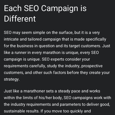
Each SEO Campaign is
Different
SEO may seem simple on the surface, but it is a very
intricate and tailored campaign that is made specifically
for the business in question and its target customers. Just
like a runner in every marathon is unique, every SEO
campaign is unique. SEO experts consider your
requirements carefully, study the industry, prospective
customers, and other such factors before they create your
strategy.
Just like a marathoner sets a steady pace and works
within the limits of his/her body, SEO campaigns work with
the industry requirements and parameters to deliver good,
sustainable results. If you move too quickly and