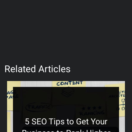
Related Articles
5 SEO Tips to Get Your