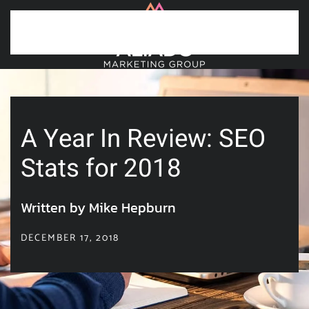
Skip to main content
A Year In Review: SEO
Stats for 2018
Written by Mike Hepburn
DECEMBER 17, 2018