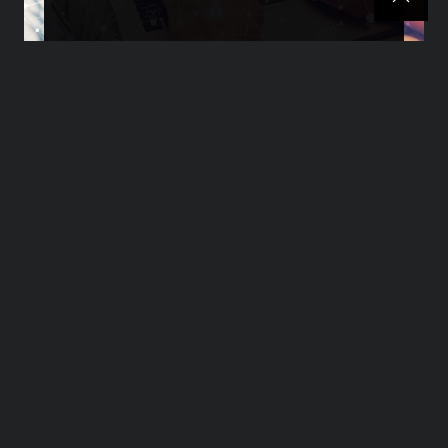
SEO What Is It? A
Beginner’s Guide
>>>