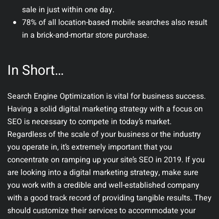
sale in just within one day.
78% of all location-based mobile searches also result
in a brick-and-mortar store purchase.
In Short…
Search Engine Optimization is vital for business success.
Having a solid digital marketing strategy with a focus on
SEO is necessary to compete in today’s market.
Regardless of the scale of your business or the industry
you operate in, it’s extremely important that you
concentrate on ramping up your site’s SEO in 2019. If you
are looking into a digital marketing strategy, make sure
you work with a credible and well-established company
with a good track record of providing tangible results. They
should customize their services to accommodate your