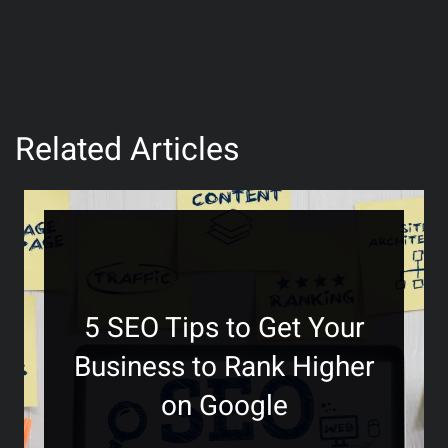
Related Articles
5 SEO Tips to Get Your
Business to Rank Higher
on Google