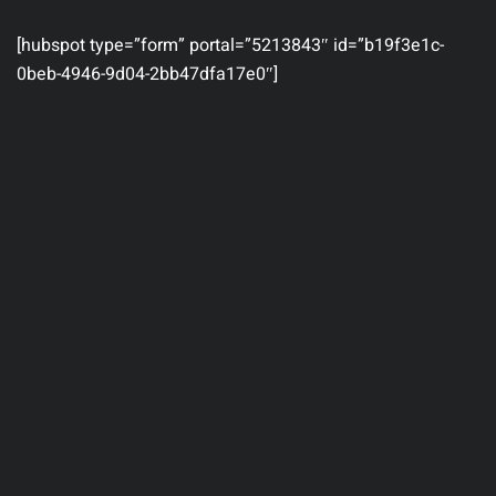
[hubspot type=”form” portal=”5213843″ id=”b19f3e1c-
0beb-4946-9d04-2bb47dfa17e0″]