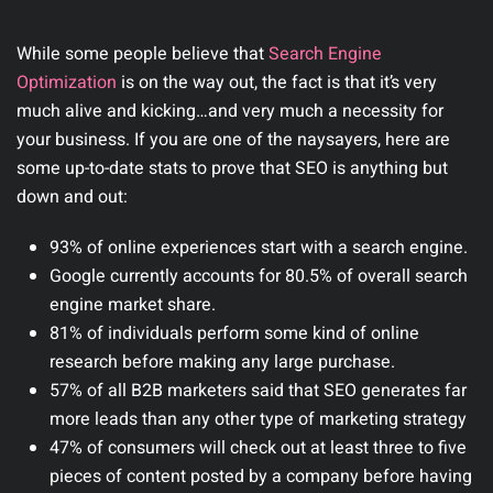
While some people believe that
Search Engine
Optimization
is on the way out, the fact is that it’s very
much alive and kicking…and very much a necessity for
your business. If you are one of the naysayers, here are
some up-to-date stats to prove that SEO is anything but
down and out:
93% of online experiences start with a search engine.
Google currently accounts for 80.5% of overall search
engine market share.
81% of individuals perform some kind of online
research before making any large purchase.
57% of all B2B marketers said that SEO generates far
more leads than any other type of marketing strategy
47% of consumers will check out at least three to five
pieces of content posted by a company before having