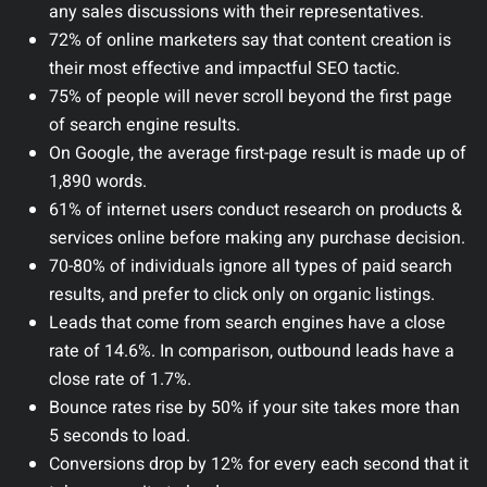
any sales discussions with their representatives.
72% of online marketers say that content creation is
their most effective and impactful SEO tactic.
75% of people will never scroll beyond the first page
of search engine results.
On Google, the average first-page result is made up of
1,890 words.
61% of internet users conduct research on products &
services online before making any purchase decision.
70-80% of individuals ignore all types of paid search
results, and prefer to click only on organic listings.
Leads that come from search engines have a close
rate of 14.6%. In comparison, outbound leads have a
close rate of 1.7%.
Bounce rates rise by 50% if your site takes more than
5 seconds to load.
Conversions drop by 12% for every each second that it