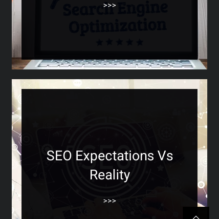
>>>
SEO Expectations Vs
Reality
>>>