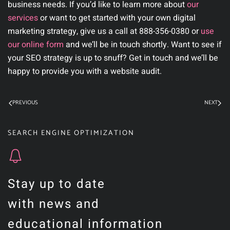
business needs. If you’d like to learn more about
our
services
or want to get started with your own digital
marketing strategy, give us a call at
888-356-0380
or
use
our online form
and we’ll be in touch shortly. Want to see if
your SEO strategy is up to snuff? Get in touch and we’ll be
happy to provide you with a website audit.
PREVIOUS
NEXT
SEARCH ENGINE OPTIMIZATION
Stay up to date
with news and
educational information