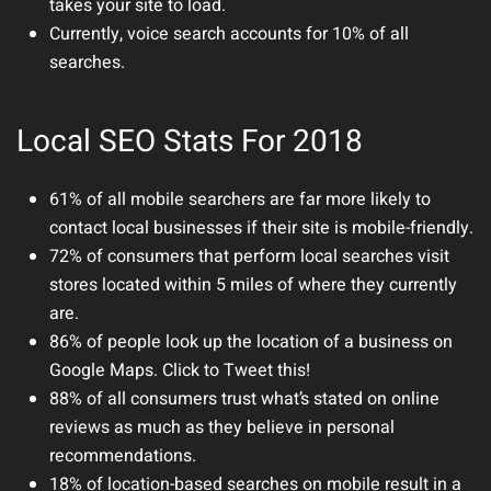
takes your site to load.
Currently, voice search accounts for 10% of all
searches.
Local SEO Stats For 2018
61% of all mobile searchers are far more likely to
contact local businesses if their site is mobile-friendly.
72% of consumers that perform local searches visit
stores located within 5 miles of where they currently
are.
86% of people look up the location of a business on
Google Maps. Click to Tweet this!
88% of all consumers trust what’s stated on online
reviews as much as they believe in personal
recommendations.
18% of location-based searches on mobile result in a