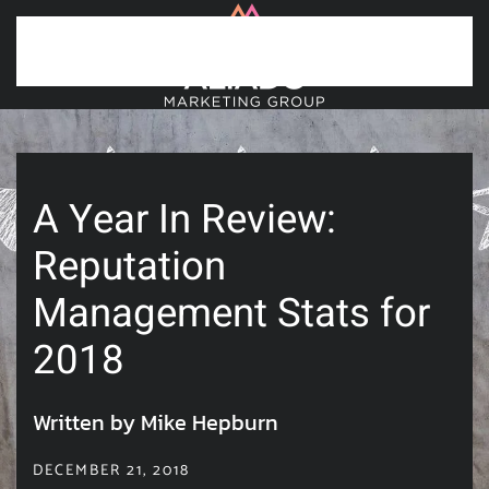
Skip to main content
A Year In Review:
Reputation
Management Stats for
2018
Written by Mike Hepburn
DECEMBER 21, 2018