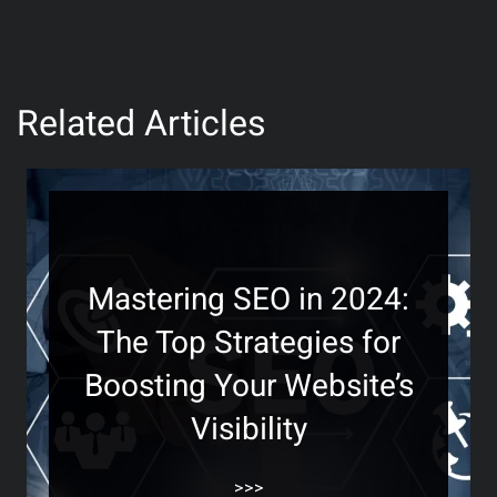
Related Articles
Mastering SEO in 2024:
The Top Strategies for
Boosting Your Website’s
Visibility
>>>