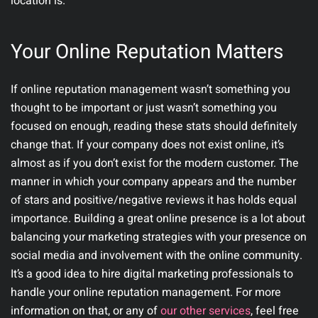
location is.
Your Online Reputation Matters
If online reputation management wasn’t something you
thought to be important or just wasn’t something you
focused on enough, reading these stats should definitely
change that. If your company does not exist online, it’s
almost as if you don’t exist for the modern customer. The
manner in which your company appears and the number
of stars and positive/negative reviews it has holds equal
importance. Building a great online presence is a lot about
balancing your marketing strategies with your presence on
social media and involvement with the online community.
It’s a good idea to hire digital marketing professionals to
handle your online reputation management. For more
information on that, or any of
our other services
, feel free