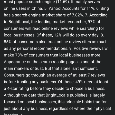
most popular search engine (11.69). It mainly serves
online users in China. 5. Yahoo! Accounts for 11%. 6. Bing
has a search engine market share of 7.82%. 7. According
to BrightLocal, the leading market researcher, 97% of
consumers will read online reviews while searching for
local businesses. Of these, 12% will do so every day. 8.
85% of consumers also trust online review sites as much
as any personal recommendations. 9. Positive reviews will
make 73% of consumers trust local businesses more.
Appearance on the search results pages is one of the
main markers or trust. But that alone isn’t sufficient.
Consumers go through an average of at least 7 reviews
before trusting any business. Of these, 49% need at least
a 4-star rating before they decide to choose a business.
Although the data that BrightLocal’s publishes is largely
focused on local businesses, this principle holds true for
just about any business, regardless of where their physical