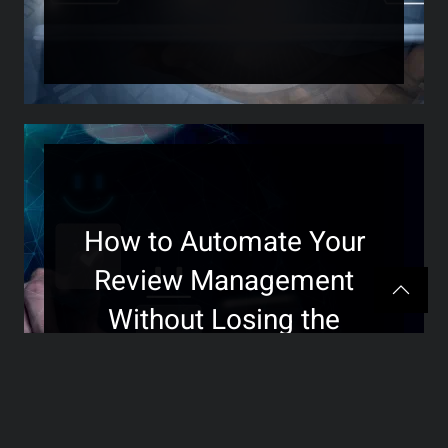
How to Automate Your
Review Management
Without Losing the
Personal Touch
>>>