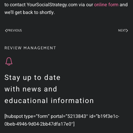
to contact YourSocialStrategy.com via our
online form
and
we’ll get back to shortly.
PREVIOUS
NEXT
REVIEW MANAGEMENT
Stay up to date
with news and
educational information
[hubspot type=”form” portal=”5213843″ id=”b19f3e1c-
0beb-4946-9d04-2bb47dfa17e0″]