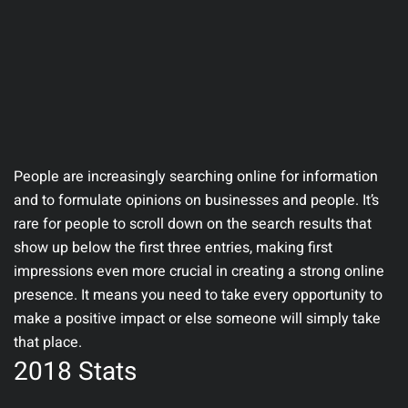
People are increasingly searching online for information
and to formulate opinions on businesses and people. It’s
rare for people to scroll down on the search results that
show up below the first three entries, making first
impressions even more crucial in creating a strong online
presence. It means you need to take every opportunity to
make a positive impact or else someone will simply take
that place.
2018 Stats