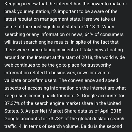
Keeping in view that the internet has the power to make or
break your reputation, it’s important to be aware of the
latest reputation management stats. Here we take at
some of the most significant stats for 2018: 1. When
searching or any information or news, 64% of consumers
will trust search engine results. In spite of the fact that
there were some glaring incidents of ‘fake’ news floating
around on the Internet at the start of 2018, the world wide
web continues to be the go-to place for trustworthy
information related to businesses, news or even to
validate or confirm users. The convenience and speed
aspects of accessing information on the Internet are what
keep users coming back for more. 2. Google accounts for
87.37% of the search engine market share in the United
States. 3. As per Net Market Share data as of April 2018,
Google accounts for 73.73% of the global desktop search
traffic. 4. In terms of search volume, Baidu is the second