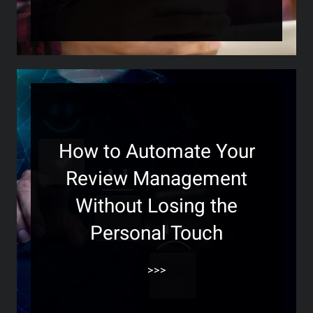
How to Automate Your
Review Management
Without Losing the
Personal Touch
>>>