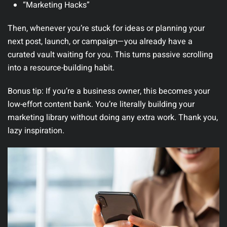
“Marketing Hacks”
Then, whenever you’re stuck for ideas or planning your
next post, launch, or campaign—you already have a
curated vault waiting for you. This turns passive scrolling
into a resource-building habit.
Bonus tip:
If you’re a business owner, this becomes your
low-effort content bank. You’re literally building your
marketing library without doing any extra work. Thank you,
lazy inspiration.