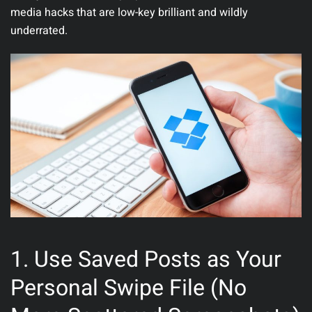
media hacks that are low-key brilliant and wildly
underrated.
1. Use Saved Posts as Your
Personal Swipe File (No