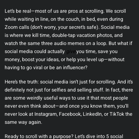
Let’s be real—most of us are pros at scrolling. We scroll
while waiting in line, on the couch, in bed, even during
Zoom calls (don’t worry, your secret’s safe). Social media
is where we kill time, double-tap vacation photos, and
watch the same three audio memes on a loop. But what if
social media could actually
give
you time, save you
money, boost your ideas, or help you level up—without
having to go viral or be an influencer?
Here’s the truth:
social media isn’t just for scrolling. And it’s
definitely not just for selfies and selling stuff. In fact, there
are some weirdly useful ways to use it that most people
never even think about—and once you know them, you’ll
never look at Instagram, Facebook, LinkedIn, or TikTok the
same way again.
Ready to scroll with a purpose? Let’s dive into 5 social