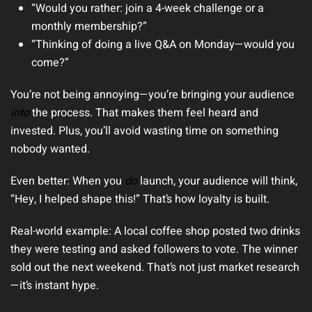
“Would you rather: join a 4-week challenge or a
monthly membership?”
“Thinking of doing a live Q&A on Monday—would you
come?”
You’re not being annoying—you’re bringing your audience
into
the process. That makes them feel heard and
invested. Plus, you’ll avoid wasting time on something
nobody wanted.
Even better:
When you
do
launch, your audience will think,
“Hey, I helped shape this!” That’s how loyalty is built.
Real-world example:
A local coffee shop posted two drinks
they were testing and asked followers to vote. The winner
sold out the next weekend. That’s not just market research
—it’s instant hype.