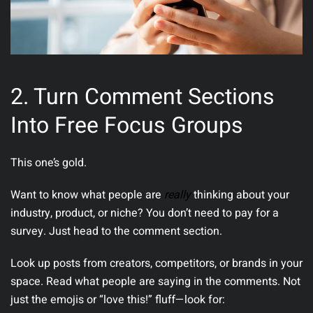
2. Turn Comment Sections
Into Free Focus Groups
This one’s gold.
Want to know what people are
really
thinking about your
industry, product, or niche? You don’t need to pay for a
survey. Just head to the comment section.
Look up posts from creators, competitors, or brands in your
space. Read what people are saying in the comments.
Not
just the emojis or “love this!” fluff—look for: