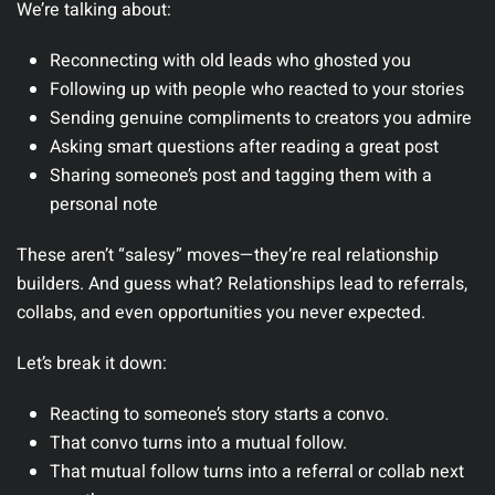
We’re talking about:
Reconnecting with old leads who ghosted you
Following up with people who reacted to your stories
Sending genuine compliments to creators you admire
Asking smart questions after reading a great post
Sharing someone’s post and tagging them with a
personal note
These aren’t “salesy” moves—they’re real relationship
builders. And guess what? Relationships lead to referrals,
collabs, and even opportunities you never expected.
Let’s break it down:
Reacting to someone’s story starts a convo.
That convo turns into a mutual follow.
That mutual follow turns into a referral or collab next