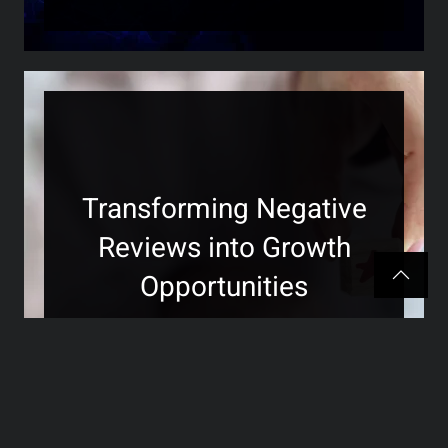
Transforming Negative
Reviews into Growth
Opportunities
>>>