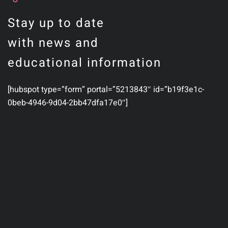
Stay up to date
with news and
educational information
[hubspot type=”form” portal=”5213843″ id=”b19f3e1c-
0beb-4946-9d04-2bb47dfa17e0″]