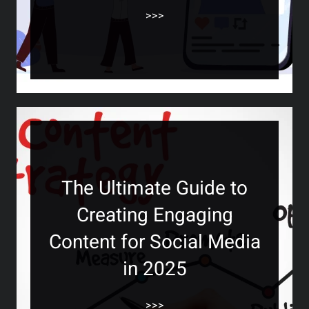
>>>
The Ultimate Guide to
Creating Engaging
Content for Social Media
in 2025
>>>