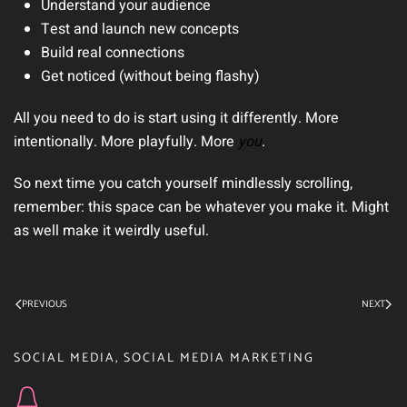
Understand your audience
Test and launch new concepts
Build real connections
Get noticed (without being flashy)
All you need to do is start using it differently. More
intentionally. More playfully. More
you
.
So next time you catch yourself mindlessly scrolling,
remember: this space can be whatever you make it. Might
as well make it weirdly useful.
PREVIOUS
NEXT
SOCIAL MEDIA
,
SOCIAL MEDIA MARKETING