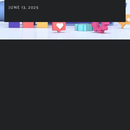
JUNE 13, 2025