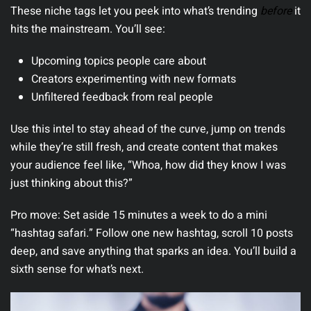
These niche tags let you peek into what’s trending
before
it
hits the mainstream.
You’ll see:
Upcoming topics people care about
Creators experimenting with new formats
Unfiltered feedback from real people
Use this intel to stay ahead of the curve, jump on trends
while they’re still fresh, and create content that makes
your audience feel like, “Whoa, how did they know I was
just thinking about this?”
Pro move:
Set aside 15 minutes a week to do a mini
“hashtag safari.” Follow one new hashtag, scroll 10 posts
deep, and save anything that sparks an idea. You’ll build a
sixth sense for what’s next.