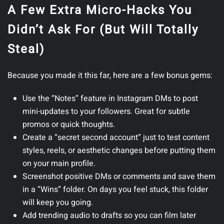
A Few Extra Micro-Hacks You
Didn’t Ask For (But Will Totally
Steal)
Because you made it this far, here are a few bonus gems:
Use the “Notes” feature in Instagram DMs
to post
mini-updates to your followers. Great for subtle
promos or quick thoughts.
Create a “secret second account”
just to test content
styles, reels, or aesthetic changes before putting them
on your main profile.
Screenshot positive DMs or comments
and save them
in a “Wins” folder. On days you feel stuck, this folder
will keep you going.
Add trending audio to drafts
so you can film later