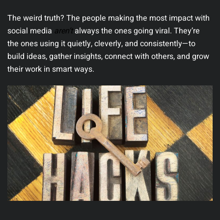
The weird truth? The people making the most impact with
social media
aren’t
always the ones going viral. They’re
the ones using it quietly, cleverly, and consistently—to
build ideas, gather insights, connect with others, and grow
their work in smart ways.