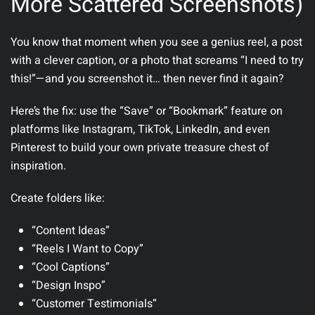
More Scattered Screenshots)
You know that moment when you see a genius reel, a post
with a clever caption, or a photo that screams “I need to try
this!”—and you screenshot it… then never find it again?
Here’s the fix:
use the
“Save” or “Bookmark”
feature on
platforms like Instagram, TikTok, LinkedIn, and even
Pinterest to build your own private treasure chest of
inspiration.
Create folders like:
“Content Ideas”
“Reels I Want to Copy”
“Cool Captions”
“Design Inspo”
“Customer Testimonials”