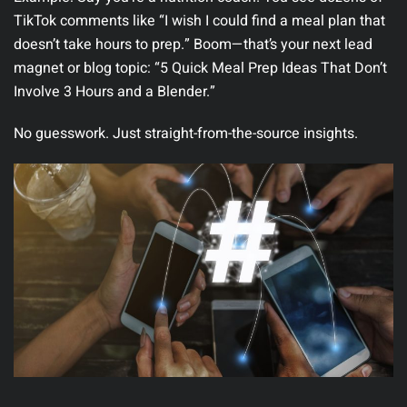
TikTok comments like “I wish I could find a meal plan that
doesn’t take hours to prep.” Boom—that’s your next lead
magnet or blog topic:
“5 Quick Meal Prep Ideas That Don’t
Involve 3 Hours and a Blender.”
No guesswork. Just straight-from-the-source insights.