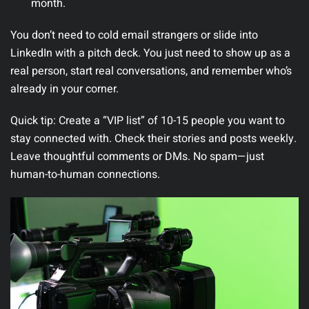
month.
You don’t need to cold email strangers or slide into
LinkedIn with a pitch deck. You just need to show up as a
real person, start real conversations, and remember who’s
already in your corner.
Quick tip:
Create a “VIP list” of 10-15 people you want to
stay connected with. Check their stories and posts weekly.
Leave thoughtful comments or DMs. No spam—just
human-to-human connections.