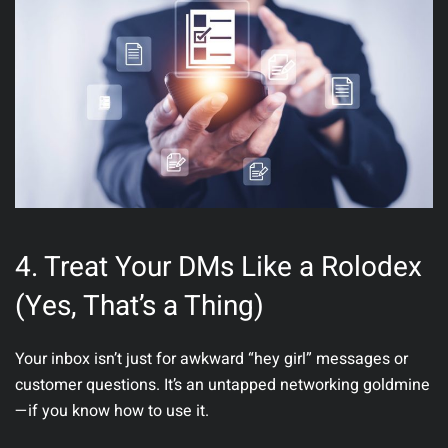
4. Treat Your DMs Like a Rolodex
(Yes, That’s a Thing)
Your inbox isn’t just for awkward “hey girl” messages or
customer questions. It’s an untapped
networking goldmine
—if you know how to use it.