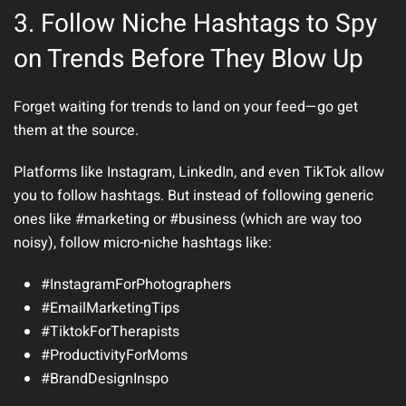
3. Follow Niche Hashtags to Spy
on Trends Before They Blow Up
Forget waiting for trends to land on your feed—go get
them at the source.
Platforms like Instagram, LinkedIn, and even TikTok allow
you to follow hashtags. But instead of following generic
ones like #marketing or #business (which are way too
noisy), follow
micro-niche
hashtags like:
#InstagramForPhotographers
#EmailMarketingTips
#TiktokForTherapists
#ProductivityForMoms
#BrandDesignInspo