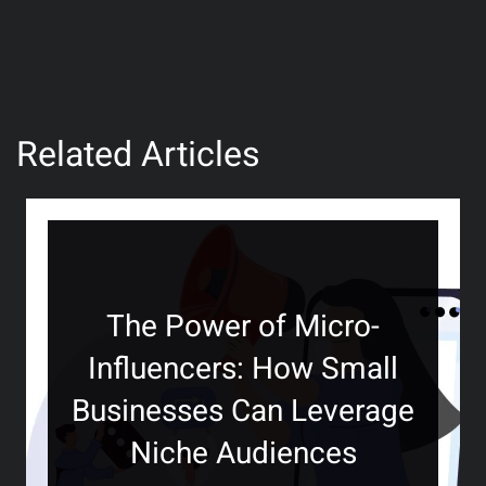
Related Articles
The Power of Micro-
Influencers: How Small
Businesses Can Leverage
Niche Audiences