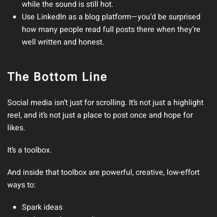
while the sound is still hot.
Use LinkedIn as a blog platform
—you’d be surprised
how many people read full posts there when they’re
well written and honest.
The Bottom Line
Social media isn’t just for scrolling. It’s not just a highlight
reel, and it’s not just a place to post once and hope for
likes.
It’s a toolbox.
And inside that toolbox are powerful, creative, low-effort
ways to:
Spark ideas