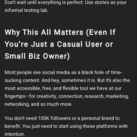
Don’t wait until everything is perfect. Use stories as your
informal testing lab.
Why This All Matters (Even If
You’re Just a Casual User or
Small Biz Owner)
Most people see social media as a black hole of time-
sucking content. And hey, sometimes it is. But it’s also the
most accessible, free, and flexible tool we have at our
fingertips—for creativity, connection, research, marketing,
networking, and so much more.
You don’t need 100K followers or a personal brand to
benefit. You just need to start using these platforms with
intention.