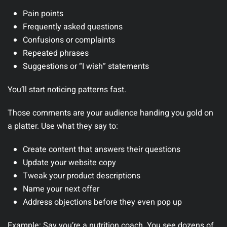
Pain points
Frequently asked questions
Confusions or complaints
Repeated phrases
Suggestions or “I wish” statements
You’ll start noticing patterns fast.
Those comments are your audience handing you gold on
a platter. Use what they say to:
Create content that answers their questions
Update your website copy
Tweak your product descriptions
Name your next offer
Address objections before they even pop up
Example:
Say you’re a nutrition coach. You see dozens of