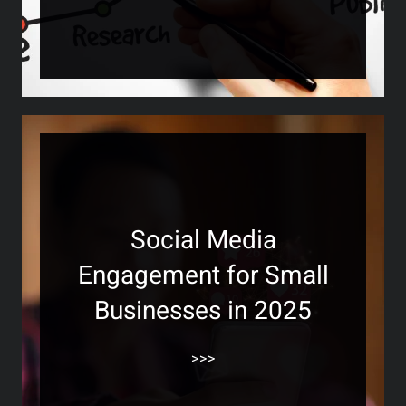
Social Media
Engagement for Small
Businesses in 2025
>>>