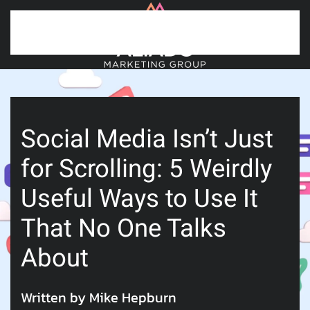
Skip to main content
Social Media Isn’t Just
for Scrolling: 5 Weirdly
Useful Ways to Use It
That No One Talks
About
Written by Mike Hepburn