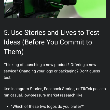
5. Use Stories and Lives to Test
Ideas (Before You Commit to
Them)
Thinking of launching a new product? Offering a new
service? Changing your logo or packaging? Don’t guess—
test
.
Use Instagram Stories, Facebook Stories, or TikTok polls to
run casual, low-pressure market research like:
“Which of these two logos do you prefer?”