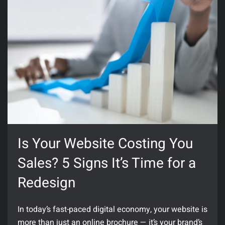
Is Your Website Costing You
Sales? 5 Signs It’s Time for a
Redesign
In today’s fast-paced digital economy, your website is
more than just an online brochure — it’s your brand’s