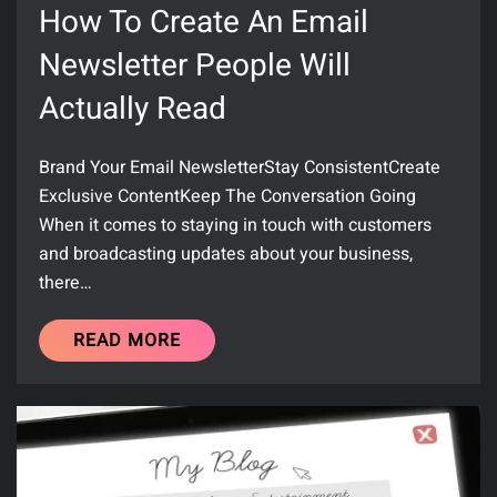
How To Create An Email
Newsletter People Will
Actually Read
Brand Your Email NewsletterStay ConsistentCreate
Exclusive ContentKeep The Conversation Going
When it comes to staying in touch with customers
and broadcasting updates about your business,
there…
READ MORE