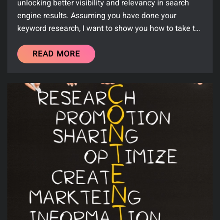
unlocking better visibility and relevancy in search
engine results. Assuming you have done your
keyword research, I want to show you how to take t…
READ MORE