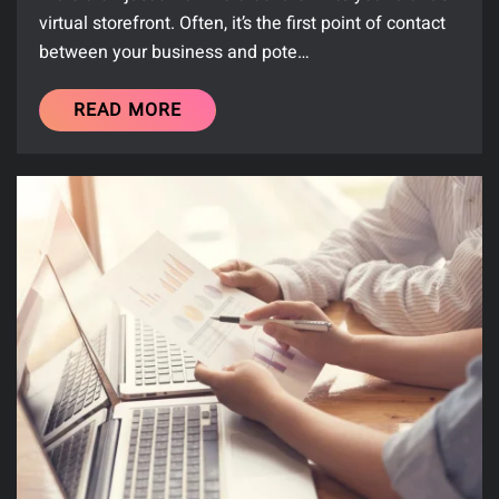
virtual storefront. Often, it’s the first point of contact
between your business and pote…
READ MORE