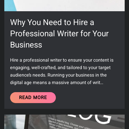
Why You Need to Hire a
Professional Writer for Your
Business
Hire a professional writer to ensure your content is
engaging, well-crafted, and tailored to your target
audience’s needs. Running your business in the
digital age means a massive amount of writ…
READ MORE