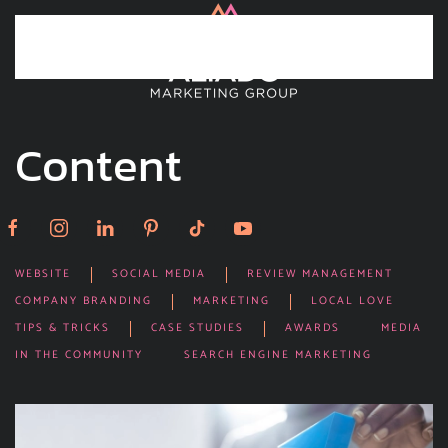
Skip to main content
Content
WEBSITE
SOCIAL MEDIA
REVIEW MANAGEMENT
COMPANY BRANDING
MARKETING
LOCAL LOVE
TIPS & TRICKS
CASE STUDIES
AWARDS
MEDIA
IN THE COMMUNITY
SEARCH ENGINE MARKETING