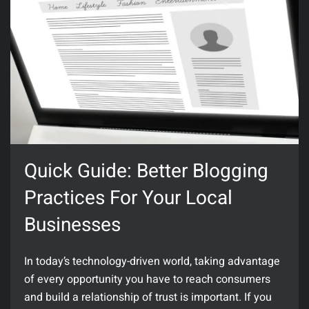
Quick Guide: Better Blogging
Practices For Your Local
Businesses
In today’s technology-driven world, taking advantage
of every opportunity you have to reach consumers
and build a relationship of trust is important. If you