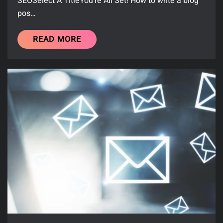
SEOSelect A TitleYou’re All Set! How to write a blog
pos…
READ MORE