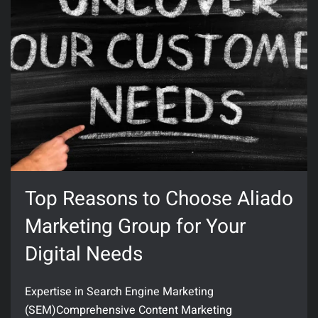
Top Reasons to Choose Aliado
Marketing Group for Your
Digital Needs
Expertise in Search Engine Marketing
(SEM)Comprehensive Content Marketing