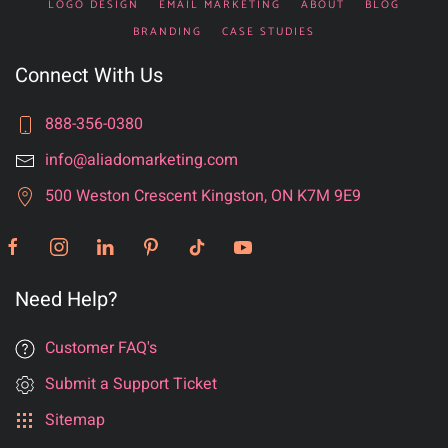
LOGO DESIGN
EMAIL MARKETING
ABOUT
BLOG
BRANDING
CASE STUDIES
Connect With Us
888-356-0380
info@aliadomarketing.com
500 Weston Crescent Kingston, ON K7M 9E9
Need Help?
Customer FAQ's
Submit a Support Ticket
Sitemap