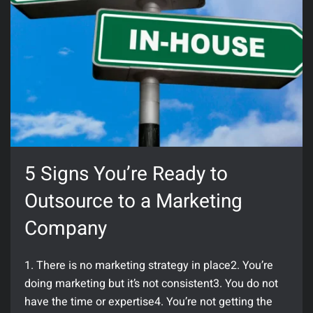
5 Signs You’re Ready to
Outsource to a Marketing
Company
1. There is no marketing strategy in place2. You’re
doing marketing but it’s not consistent3. You do not
have the time or expertise4. You’re not getting the