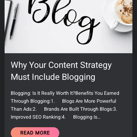
Why Your Content Strategy
Must Include Blogging
Blogging: Is It Really Worth It?Benefits You Earned
Through Blogging:1. Blogs Are More Powerful
Than Ads:2. Brands Are Built Through Blogs:3.
Improved SEO Ranking:4. Blogging Is…
READ MORE