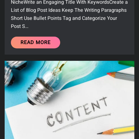
NicheWrite an Engaging Title With KeywordsCreate a
List of Blog Post Ideas Keep The Writing Paragraphs
Short Use Bullet Points Tag and Categorize Your
Post S…
READ MORE