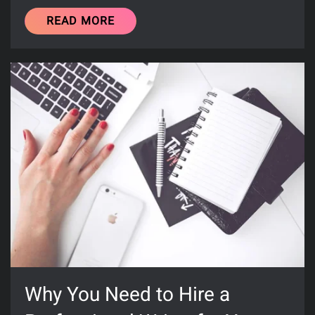
READ MORE
Why You Need to Hire a