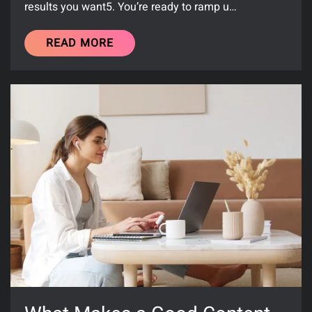
results you want5. You’re ready to ramp u…
READ MORE