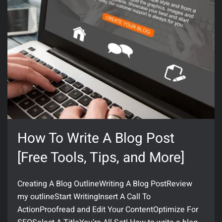
How To Write A Blog Post
[Free Tools, Tips, and More]
Creating A Blog OutlineWriting A Blog PostReview
my outlineStart WritingInsert A Call To
ActionProofread and Edit Your ContentOptimize For