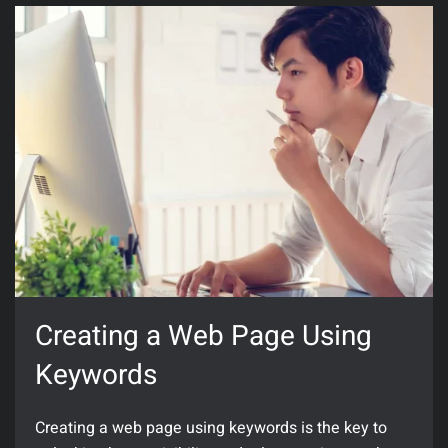
Creating a Web Page Using
Keywords
Creating a web page using keywords is the key to