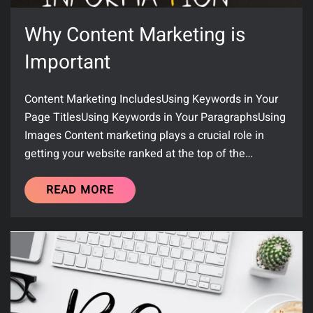
Why Content Marketing is
Important
Content Marketing IncludesUsing Keywords in Your
Page TitlesUsing Keywords in Your ParagraphsUsing
Images Content marketing plays a crucial role in
getting your website ranked at the top of the…
READ MORE