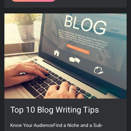
Top 10 Blog Writing Tips
Know Your AudienceFind a Niche and a Sub-