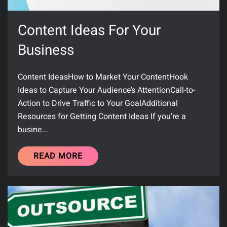
Content Ideas For Your
Business
Content IdeasHow to Market Your ContentHook
Ideas to Capture Your Audience’s AttentionCall-to-
Action to Drive Traffic to Your GoalAdditional
Resources for Getting Content Ideas If you’re a
busine…
READ MORE