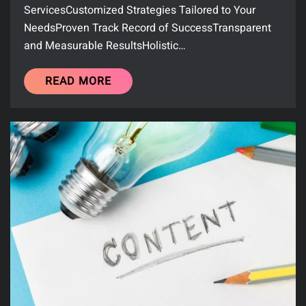
ServicesCustomized Strategies Tailored to Your
NeedsProven Track Record of SuccessTransparent
and Measurable ResultsHolistic…
READ MORE