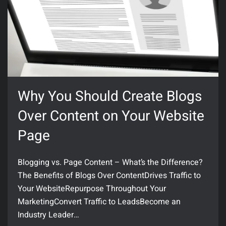
Why You Should Create Blogs
Over Content on Your Website
Page
Blogging vs. Page Content – What’s the Difference?
The Benefits of Blogs Over ContentDrives Traffic to
Your WebsiteRepurpose Throughout Your
MarketingConvert Traffic to LeadsBecome an
Industry Leader…