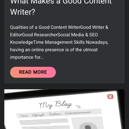
What Makes a Good Content
Writer?
Qualities of a Good Content WriterGood Writer &
EditorGood ResearcherSocial Media & SEO
KnowledgeTime Management Skills Nowadays,
having an online presence is of the utmost
importance for…
READ MORE