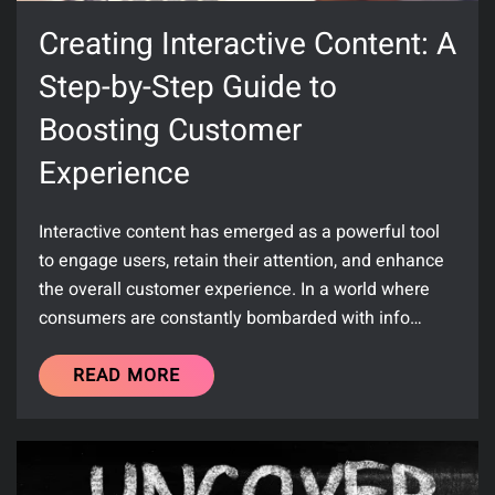
Creating Interactive Content: A
Step-by-Step Guide to
Boosting Customer
Experience
Interactive content has emerged as a powerful tool
to engage users, retain their attention, and enhance
the overall customer experience. In a world where
consumers are constantly bombarded with info…
READ MORE