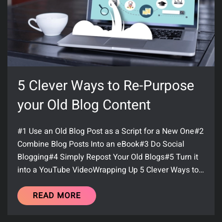
5 Clever Ways to Re-Purpose
your Old Blog Content
#1 Use an Old Blog Post as a Script for a New One#2
Combine Blog Posts Into an eBook#3 Do Social
Blogging#4 Simply Repost Your Old Blogs#5 Turn it
into a YouTube VideoWrapping Up 5 Clever Ways to…
READ MORE