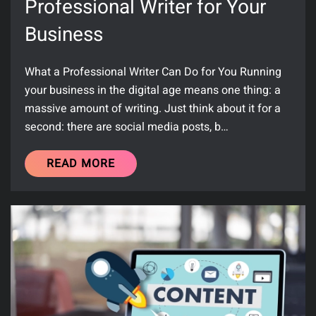
Professional Writer for Your
Business
What a Professional Writer Can Do for You Running
your business in the digital age means one thing: a
massive amount of writing. Just think about it for a
second: there are social media posts, b…
READ MORE