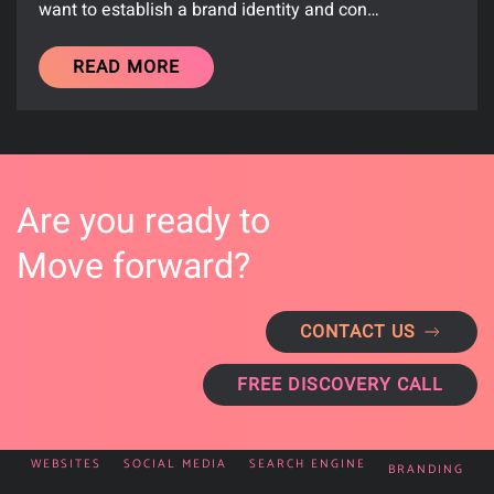
want to establish a brand identity and con…
READ MORE
Are you ready to
Move forward?
CONTACT US
FREE DISCOVERY CALL
WEBSITES
SOCIAL MEDIA
SEARCH ENGINE
BRANDING