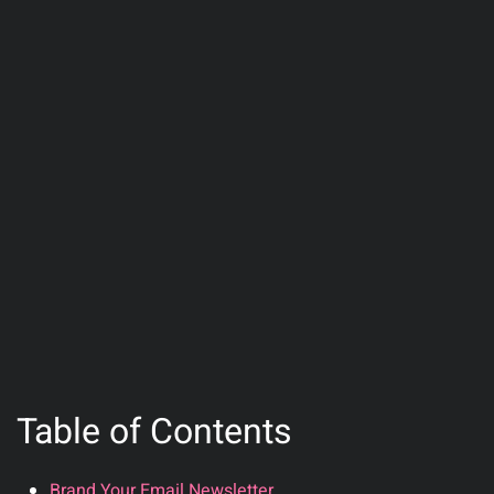
Table of Contents
Brand Your Email Newsletter