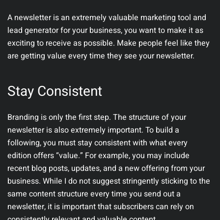
A newsletter is an extremely valuable marketing tool and
lead generator for your business, you want to make it as
exciting to receive as possible. Make people feel like they
are getting value every time they see your newsletter.
Stay Consistent
Branding is only the first step. The structure of your
newsletter is also extremely important. To build a
following, you must stay consistent with what every
edition offers “value.” For example, you may include
recent blog posts, updates, and a new offering from your
business. While I do not suggest stringently sticking to the
same content structure every time you send out a
newsletter, it is important that subscribers can rely on
consistently relevant and valuable content.