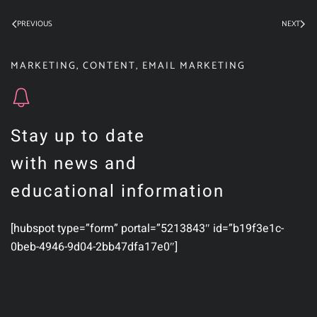
PREVIOUS
NEXT
MARKETING
,
CONTENT
,
EMAIL MARKETING
Stay up to date
with news and
educational information
[hubspot type=”form” portal=”5213843″ id=”b19f3e1c-
0beb-4946-9d04-2bb47dfa17e0″]