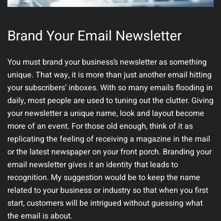
Brand Your Email Newsletter
You must brand your business’s newsletter as something
unique. That way, it is more than just another email hitting
your subscribers’ inboxes. With so many emails flooding in
daily, most people are used to tuning out the clutter. Giving
your newsletter a unique name, look and layout become
more of an event. For those old enough, think of it as
replicating the feeling of receiving a magazine in the mail
or the latest newspaper on your front porch. Branding your
email newsletter gives it an identity that leads to
recognition. My suggestion would be to keep the name
related to your business or industry so that when you first
start, customers will be intrigued without guessing what
the email is about.