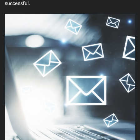
successful.