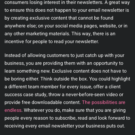
consumers losing interest in their newsletters. A great way
to ensure this does not happen to your email newsletter is
by creating exclusive content that cannot be found
anywhere else; on your social media pages, website, or in
any other marketing materials. This way, there is an
incentive for people to read your newsletter.
Instead of allowing customers to just catch up with your
business, you are providing them with an opportunity to
learn something new. Exclusive content does not have to
be boring either. Think outside the box. You could highlight
a different team member for every issue, offer a client
success case study, throw a never-before-seen video or
provide free downloadable content.
The possibilities are
endless
. Whatever you do, make sure that you are giving
people every reason to subscribe, read and look forward to
receiving every email newsletter your business puts out.