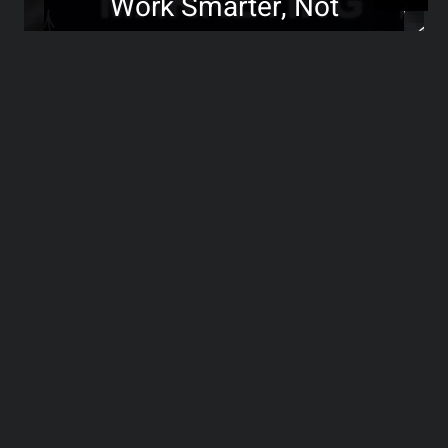
Work Smarter, Not
Harder!
>>>
Transforming Negative
Reviews into Growth
Opportunities