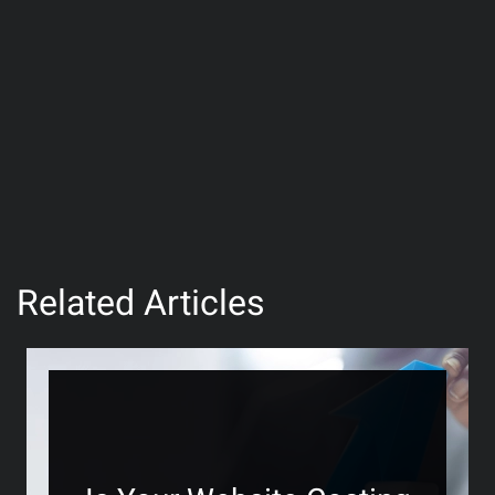
Related Articles