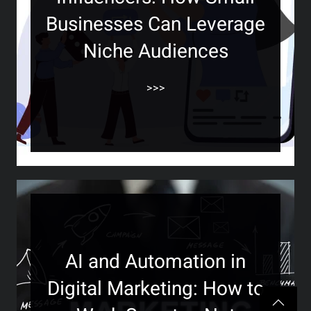
Businesses Can Leverage
Niche Audiences
>>>
AI and Automation in
Digital Marketing: How to