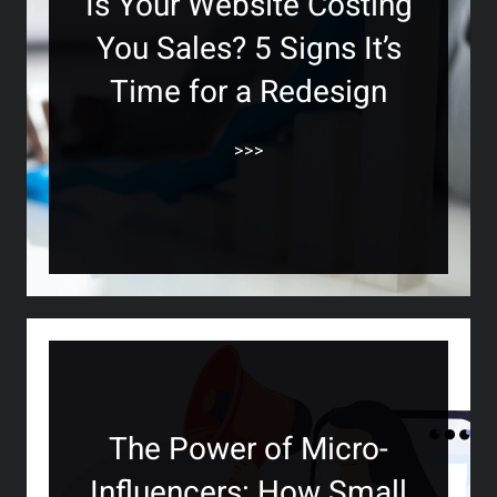
Is Your Website Costing
You Sales? 5 Signs It’s
Time for a Redesign
>>>
The Power of Micro-
Influencers: How Small