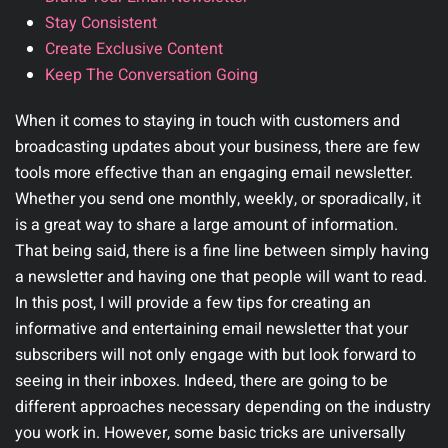
Stay Consistent
Create Exclusive Content
Keep The Conversation Going
When it comes to staying in touch with customers and
broadcasting updates about your business, there are few
tools more effective than an engaging email newsletter.
Whether you send one monthly, weekly, or sporadically, it
is a great way to share a large amount of information.
That being said, there is a fine line between simply having
a newsletter and having one that people will want to read.
In this post, I will provide a few tips for creating an
informative and entertaining email newsletter that your
subscribers will not only engage with but look forward to
seeing in their inboxes. Indeed, there are going to be
different approaches necessary depending on the industry
you work in. However, some basic tricks are universally