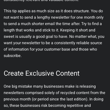
This tip applies as much size as it does structure. You do
not want to send a lengthy newsletter for one month only
to send a much shorter email the time after. Try to find a
length that works and stick to it. Keeping it short and
sweet is usually a good goal to have. No matter what, you
want your newsletter to be a consistently reliable source
of information for your customer base and those who
subscribe.
Create Exclusive Content
One big mistake many businesses make is releasing
newsletters comprised solely of recycled content from the
previous month (or period since the last edition). In doing
so, these businesses risk becoming repetitive and