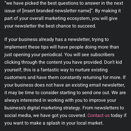
“we have picked the best questions to answer in the next
issue of [insert branded newsletter name]”. By making it
part of your overall marketing ecosystem, you will give
your newsletter the best chance to succeed.
If your business already has a newsletter, trying to
implement these tips will have people doing more than
just opening your periodical. You will see subscribers
clicking through the content you have provided. Don’t kid
yourself, this is a fantastic way to nurture existing
customers and have them constantly returning for more. If
your business does not have an existing email newsletter,
it may be time to consider starting to send one out. We are
always interested in working with you to improve your
business’s digital marketing strategy. From newsletters to
social media, we have got you covered.
Contact us
today if
you want to make a splash in your local market.