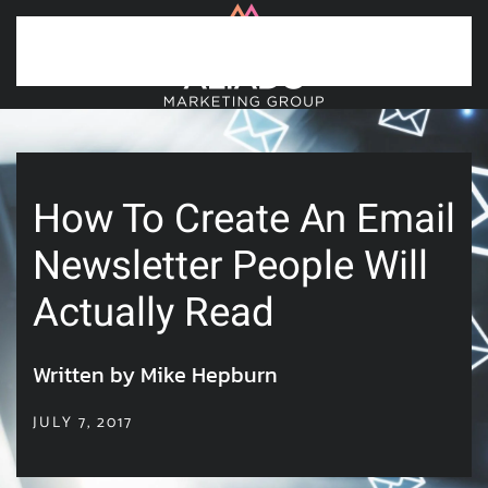
Skip to main content
How To Create An Email
Newsletter People Will
Actually Read
Written by Mike Hepburn
JULY 7, 2017