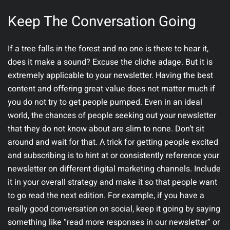
Keep The Conversation Going
If a tree falls in the forest and no one is there to hear it,
does it make a sound? Excuse the cliche adage. But it is
extremely applicable to your newsletter. Having the best
content and offering great value does not matter much if
you do not try to get people pumped. Even in an ideal
world, the chances of people seeking out your newsletter
that they do not know about are slim to none. Don’t sit
around and wait for that. A trick for getting people excited
and subscribing is to hint at or consistently reference your
newsletter on different digital marketing channels. Include
it in your overall strategy and make it so that people want
to go read the next edition. For example, if you have a
really good conversation on social, keep it going by saying
something like “read more responses in our newsletter” or