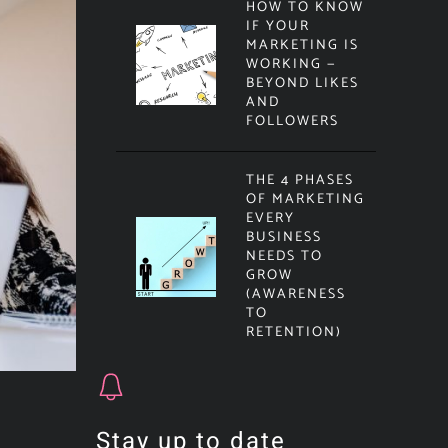
HOW TO KNOW
IF YOUR
MARKETING IS
WORKING —
BEYOND LIKES
AND
FOLLOWERS
THE 4 PHASES
OF MARKETING
EVERY
BUSINESS
NEEDS TO
GROW
(AWARENESS
TO
RETENTION)
Stay up to date