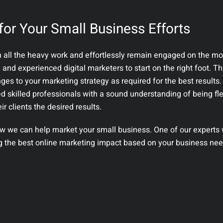
for Your Small Business Efforts
h all the heavy work and effortlessly remain engaged on the mo
d and experienced digital marketers to start on the right foot. Th
es to your marketing strategy as required for the best results.
ed skilled professionals with a sound understanding of being fl
r clients the desired results.
w we can help market your small business. One of our experts wi
ng the best online marketing impact based on your business nee