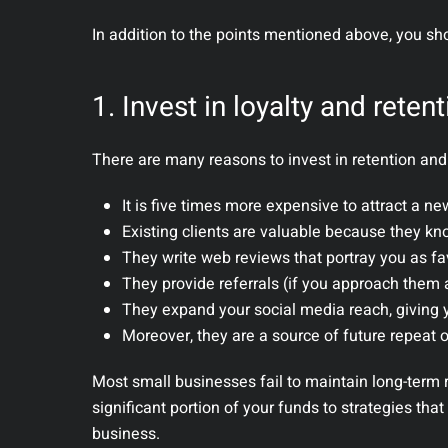
In addition to the points mentioned above, you sh
1. Invest in loyalty and reten
There are many reasons to invest in retention and 
It is five times more expensive to attract a ne
Existing clients are valuable because they kn
They write web reviews that portray you as fa
They provide referrals (if you approach them 
They expand your social media reach, giving y
Moreover, they are a source of future repeat 
Most small businesses fail to maintain long-term r
significant portion of your funds to strategies tha
business.