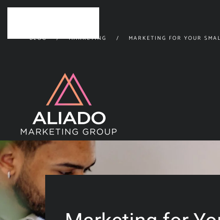
Skip to main content
BLOG
MARKETING
MARKETING FOR YOUR SMAL