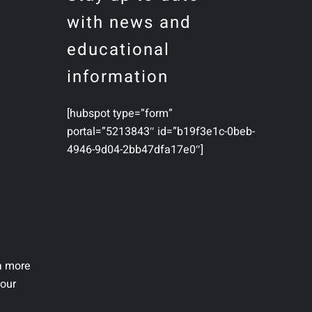
with news and
educational
information
[hubspot type=”form”
portal=”5213843″ id=”b19f3e1c-0beb-
4946-9d04-2bb47dfa17e0″]
 a more
your