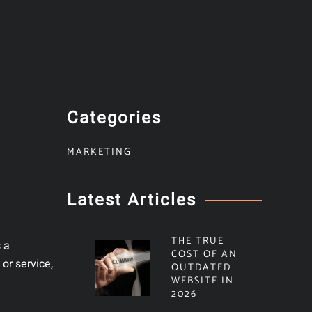
Categories
MARKETING
Latest Articles
THE TRUE
s a
COST OF AN
or service,
OUTDATED
WEBSITE IN
2026