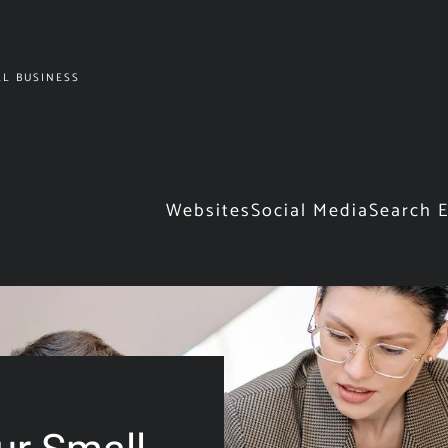
L BUSINESS
Websites
Social Media
Search 