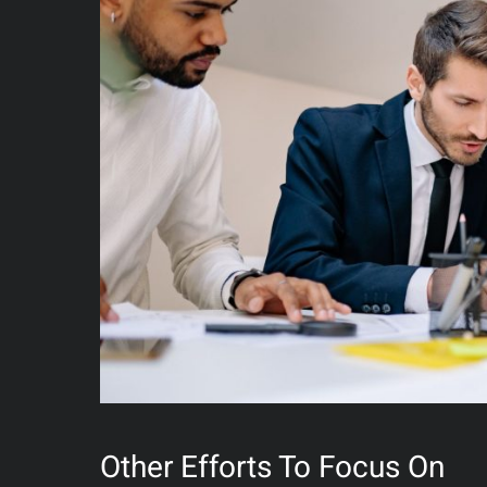
Other Efforts To Focus On