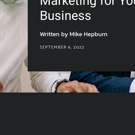
Marketing for Yo
Business
Written by Mike Hepburn
SEPTEMBER 6, 2022