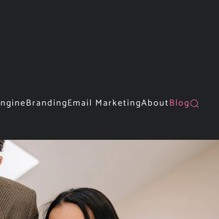
Engine
Branding
Email Marketing
About
Blog