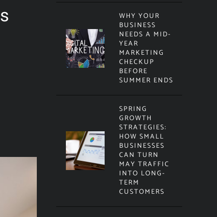
ts
WHY YOUR
BUSINESS
NEEDS A MID-
YEAR
MARKETING
CHECKUP
BEFORE
SUMMER ENDS
SPRING
GROWTH
STRATEGIES:
HOW SMALL
BUSINESSES
CAN TURN
MAY TRAFFIC
INTO LONG-
TERM
CUSTOMERS