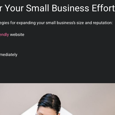
r Your Small Business Effor
tegies for expanding your small business’s size and reputation:
endly
website
mediately