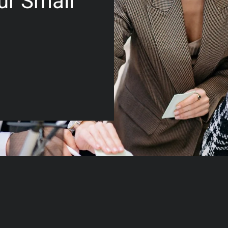
ur Small