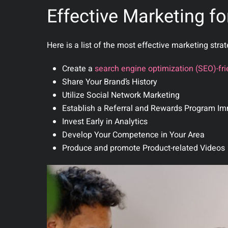
Effective Marketing fo
Here is a list of the most effective marketing stra
Create a
search engine optimization (SEO)-fri
Share Your Brand’s History
Utilize Social Network Marketing
Establish a Referral and Rewards Program Im
Invest Early in Analytics
Develop Your Competence in Your Area
Produce and promote Product-related Videos