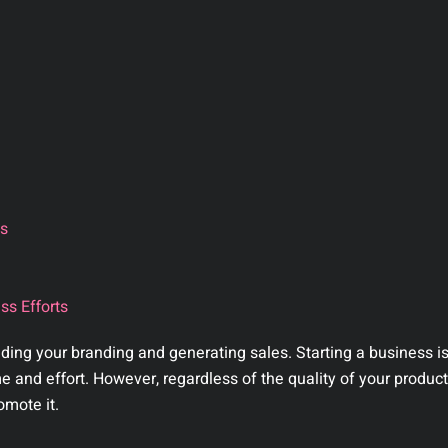
ts
ss Efforts
ilding your branding and generating sales. Starting a business i
and effort. However, regardless of the quality of your product 
omote it.