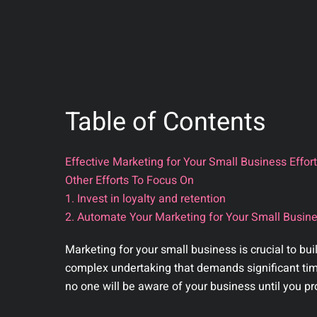
Table of Contents
Effective Marketing for Your Small Business Effor
Other Efforts To Focus On
1. Invest in loyalty and retention
2. Automate Your Marketing for Your Small Busine
Marketing for your small business is crucial to bu
complex undertaking that demands significant time 
no one will be aware of your business until you pr