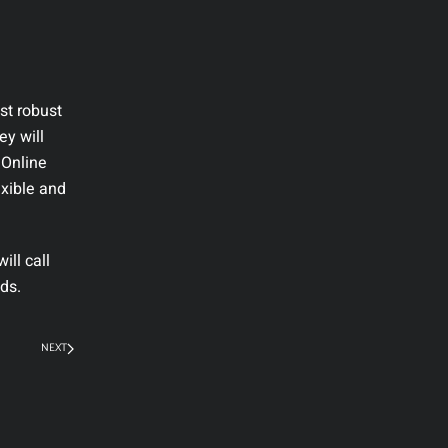
st robust
ey will
 Online
exible and
ll call
ds.
NEXT