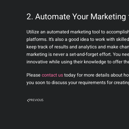
2. Automate Your Marketing 
Utilize an automated marketing tool to accomplis
platforms. It’s also a good idea to work with skille
keep track of results and analytics and make chang
marketing is never a set-and-forget effort. You ne
innovative while using their knowledge to offer thei
Please
contact us
today for more details about ho
you soon to discuss your requirements for creati
PREVIOUS