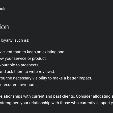
ould:
tion
loyalty, such as:
w client than to keep an existing one.
ow your service or product.
vourable to prospects.
and ask them to write reviews).
ou the necessary visibility to make a better impact.
or recurrent revenue
elationships with current and past clients. Consider allocating
t strengthen your relationship with those who currently support 