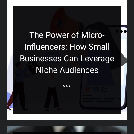
The Power of Micro-
Influencers: How Small
Businesses Can Leverage
Niche Audiences
>>>