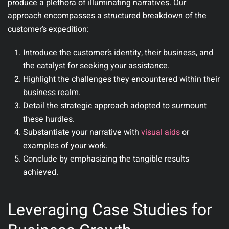
produce a plethora of illuminating narratives. Our
approach encompasses a structured breakdown of the
customer’s expedition:
Introduce the customer’s identity, their business, and
the catalyst for seeking your assistance.
Highlight the challenges they encountered within their
business realm.
Detail the strategic approach adopted to surmount
these hurdles.
Substantiate your narrative with
visual aids
or
examples of your work.
Conclude by emphasizing the tangible results
achieved.
Leveraging Case Studies for