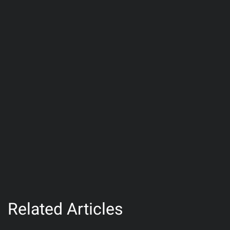
Related Articles