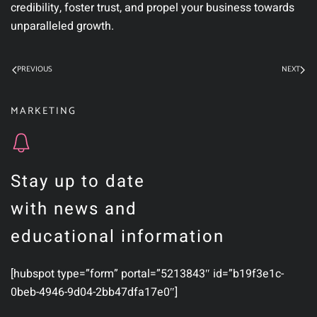
credibility, foster trust, and propel your business towards
unparalleled growth.
PREVIOUS
NEXT
MARKETING
Stay up to date
with news and
educational information
[hubspot type=”form” portal=”5213843″ id=”b19f3e1c-
0beb-4946-9d04-2bb47dfa17e0″]