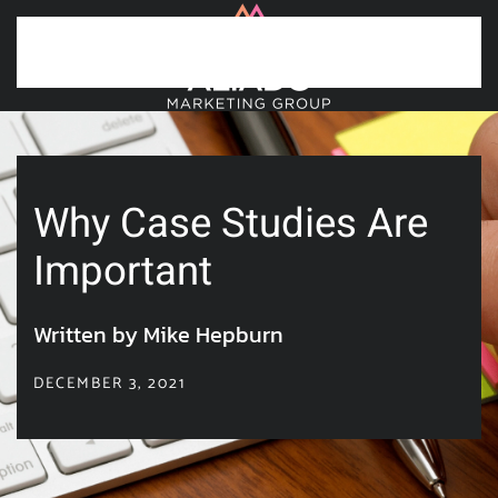
Skip to main content
Why Case Studies Are
Important
Written by Mike Hepburn
DECEMBER 3, 2021