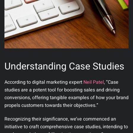
Understanding Case Studies
According to digital marketing expert
Neil Patel
, “Case
studies are a potent tool for boosting sales and driving
conversions, offering tangible examples of how your brand
propels customers towards their objectives.”
Recognizing their significance, we’ve commenced an
initiative to craft comprehensive case studies, intending to