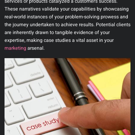
services or products catalyzed a customer’s success.
These narratives validate your capabilities by showcasing
real-world instances of your problem-solving prowess and
the journey undertaken to achieve results. Potential clients
are inherently drawn to tangible evidence of your
expertise, making case studies a vital asset in your
marketing
arsenal.