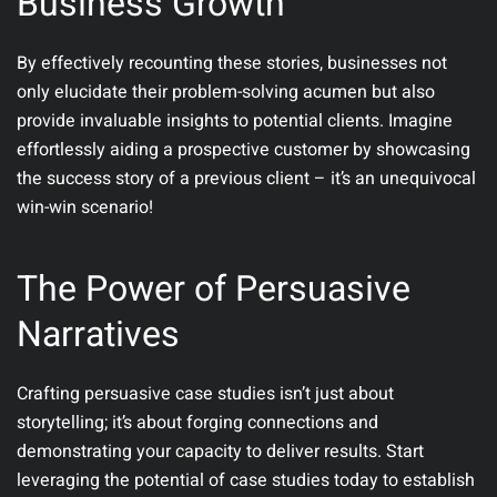
Business Growth
By effectively recounting these stories, businesses not
only elucidate their problem-solving acumen but also
provide invaluable insights to potential clients. Imagine
effortlessly aiding a prospective customer by showcasing
the success story of a previous client – it’s an unequivocal
win-win scenario!
The Power of Persuasive
Narratives
Crafting persuasive case studies isn’t just about
storytelling; it’s about forging connections and
demonstrating your capacity to deliver results. Start
leveraging the potential of case studies today to establish