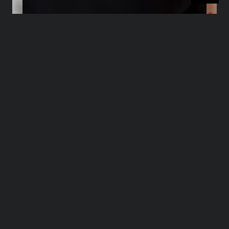
Transforming Negative
Reviews into Growth
Opportunities
>>>