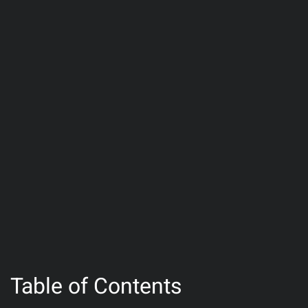
Table of Contents