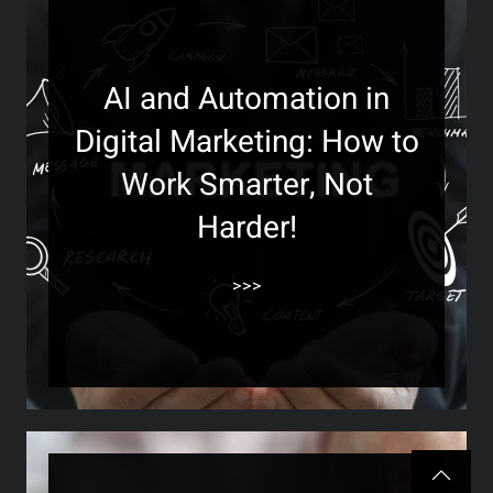
AI and Automation in
Digital Marketing: How to
Work Smarter, Not
Harder!
>>>