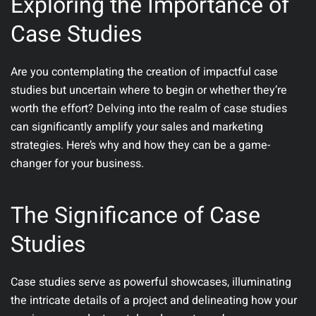
Exploring the Importance of
Case Studies
Are you contemplating the creation of impactful case
studies but uncertain where to begin or whether they’re
worth the effort? Delving into the realm of case studies
can significantly amplify your sales and marketing
strategies. Here’s why and how they can be a game-
changer for your business.
The Significance of Case
Studies
Case studies serve as powerful showcases, illuminating
the intricate details of a project and delineating how your