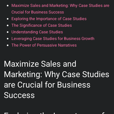
Maximize Sales and Marketing: Why Case Studies are
Crucial for Business Success
Exploring the Importance of Case Studies
The Significance of Case Studies
Understanding Case Studies
Leveraging Case Studies for Business Growth
The Power of Persuasive Narratives
Maximize Sales and
Marketing: Why Case Studies
are Crucial for Business
Success