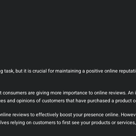
task, but it is crucial for maintaining a positive online reputat
hat consumers are giving more importance to online reviews. An 
ces and opinions of customers that have purchased a product or
online reviews to effectively boost your presence online. Howeve
lves relying on customers to first see your products or services