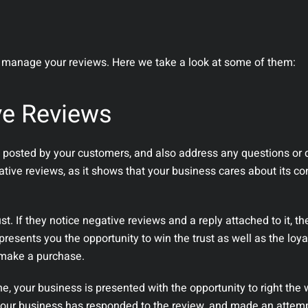
manage your reviews. Here we take a look at some of them:
ve Reviews
ews posted by your customers, and also address any questions or 
ative reviews, as it shows that your business cares about its 
st. If they notice negative reviews and a reply attached to it, the
resents you the opportunity to win the trust as well as the loya
 make a purchase.
ne, your business is presented with the opportunity to right the
our business has responded to the review, and made an attempt 