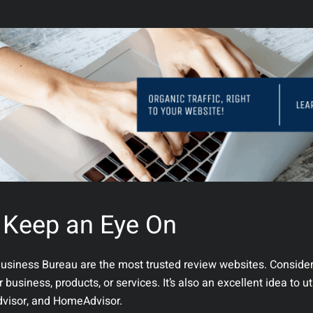
 Keep an Eye On
Business Bureau are the most trusted review websites. Conside
usiness, products, or services. It’s also an excellent idea to ut
Advisor, and HomeAdvisor.