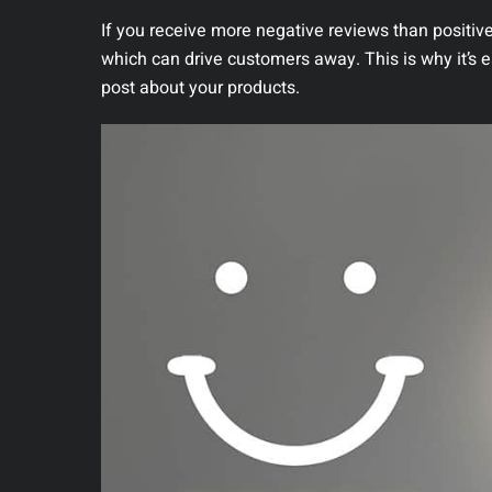
If you receive more negative reviews than positive
which can drive customers away. This is why it’s 
post about your products.