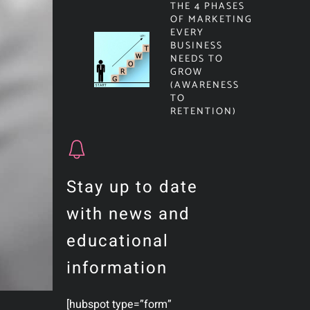
THE 4 PHASES
OF MARKETING
EVERY
BUSINESS
NEEDS TO
GROW
(AWARENESS
TO
RETENTION)
Stay up to date
with news and
educational
information
[hubspot type=”form”