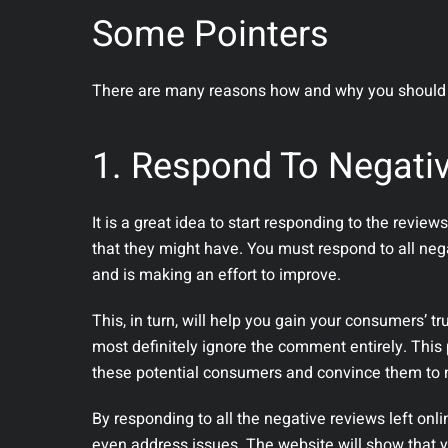
Some Pointers
There are many reasons how and why you should 
1. Respond To Negati
It is a great idea to start responding to the revi
that they might have. You must respond to all neg
and is making an effort to improve.
This, in turn, will help you gain your consumers’ tru
most definitely ignore the comment entirely. This p
these potential consumers and convince them to
By responding to all the negative reviews left onli
even address issues. The website will show that y