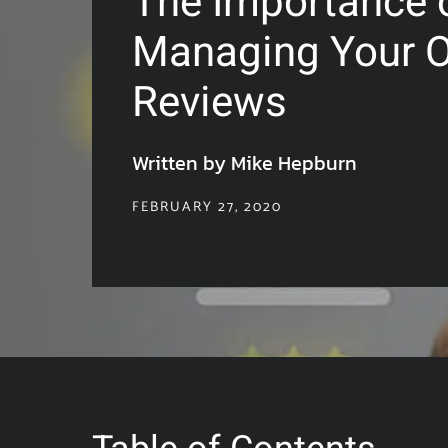
The Importance 
Managing Your O
Reviews
Written by Mike Hepburn
FEBRUARY 27, 2020