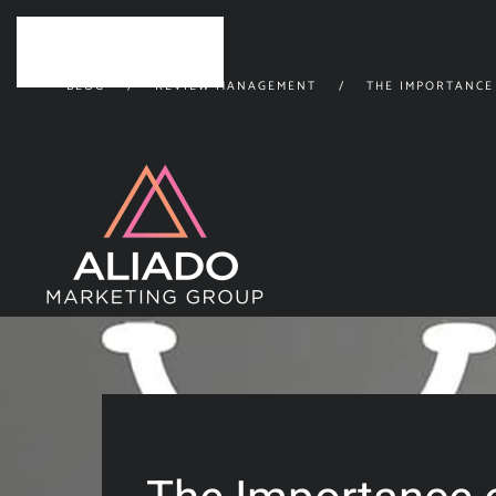
Skip to main content
BLOG
REVIEW MANAGEMENT
THE IMPORTANCE