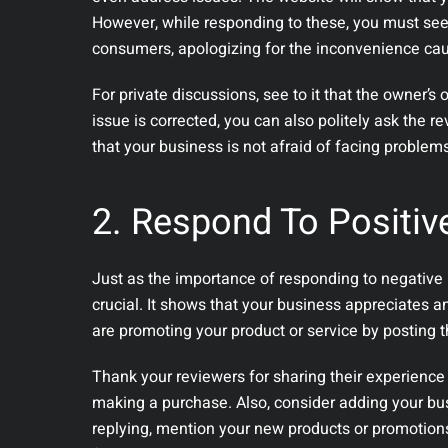
However, while responding to these, you must see 
consumers, apologizing for the inconvenience ca
For private discussions, see to it that the owner’s 
issue is corrected, you can also politely ask the 
that your business is not afraid of facing problem
2. Respond To Positiv
Just as the importance of responding to negative r
crucial. It shows that your business appreciates a
are promoting your product or service by posting t
Thank your reviewers for sharing their experience
making a purchase. Also, consider adding your bus
replying, mention your new products or promotions