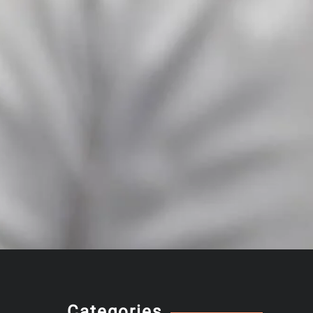
Categories