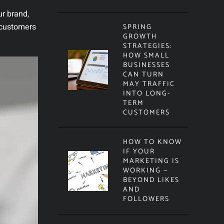
ur brand,
 customers
SPRING
GROWTH
STRATEGIES:
HOW SMALL
BUSINESSES
CAN TURN
MAY TRAFFIC
INTO LONG-
TERM
CUSTOMERS
HOW TO KNOW
IF YOUR
MARKETING IS
WORKING —
BEYOND LIKES
AND
FOLLOWERS