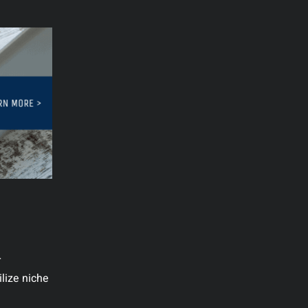
r
ilize niche