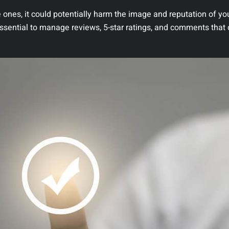
 ones, it could potentially harm the image and reputation of yo
essential to manage reviews, 5-star ratings, and comments that