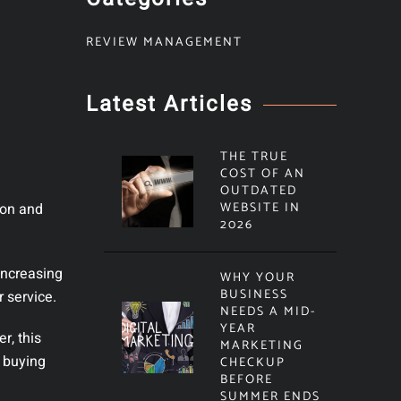
REVIEW MANAGEMENT
Latest Articles
THE TRUE
COST OF AN
OUTDATED
WEBSITE IN
ion and
2026
increasing
WHY YOUR
BUSINESS
 service.
NEEDS A MID-
YEAR
r, this
MARKETING
, buying
CHECKUP
BEFORE
SUMMER ENDS