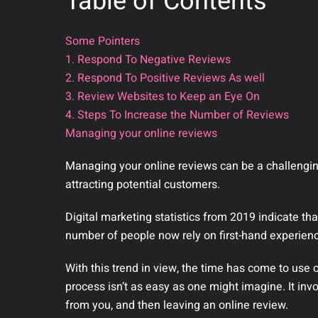
Table of Contents
Some Pointers
1. Respond To Negative Reviews
2. Respond To Positive Reviews As well
3. Review Websites to Keep an Eye On
4. Steps To Increase the Number of Reviews
Managing your online reviews
Managing your online reviews can be a challenging 
attracting potential customers.
Digital marketing statistics from 2019 indicate t
number of people now rely on first-hand experien
With this trend in view, the time has come to use 
process isn’t as easy as one might imagine. It invo
from you, and then leaving an online review.