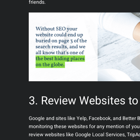
friends.
3. Review Websites to
Google and sites like Yelp, Facebook, and Better 
monitoring these websites for any mention of your b
review websites like Google Local Services, Trip