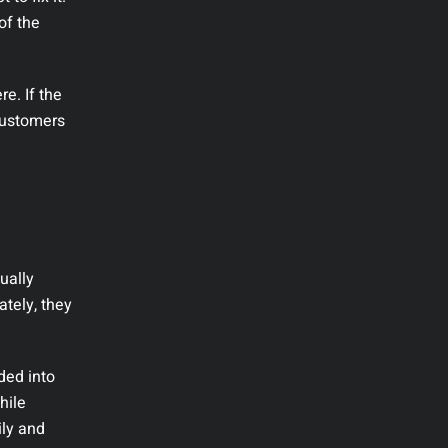
of the
re. If the
 customers
ually
ately, they
ded into
hile
ily and