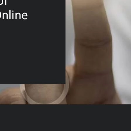
of
nline