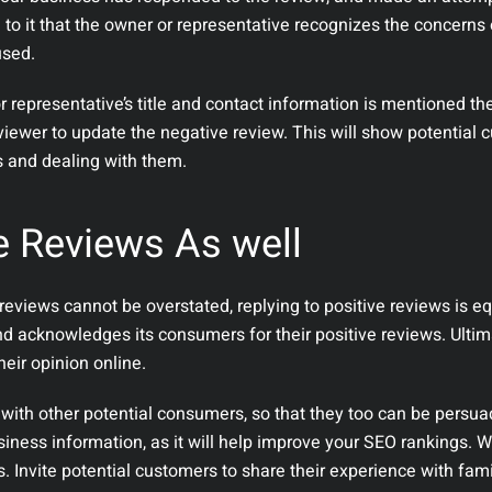
to it that the owner or representative recognizes the concerns 
used.
or representative’s title and contact information is mentioned the
reviewer to update the negative review. This will show potential
s and dealing with them.
e Reviews As well
eviews cannot be overstated, replying to positive reviews is eq
nd acknowledges its consumers for their positive reviews. Ultim
heir opinion online.
 with other potential consumers, so that they too can be persua
iness information, as it will help improve your SEO rankings. W
. Invite potential customers to share their experience with fam