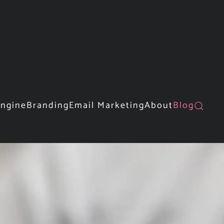
Engine
Branding
Email Marketing
About
Blog