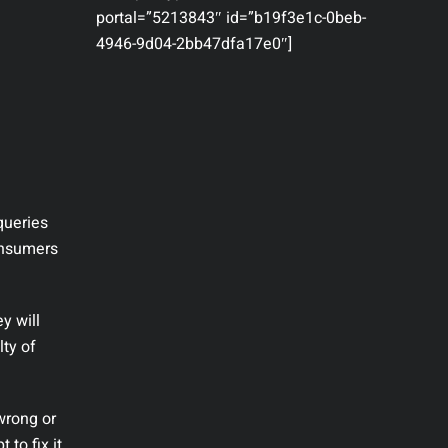
portal=”5213843″ id=”b19f3e1c-0beb-
4946-9d04-2bb47dfa17e0″]
queries
consumers
y will
lty of
 wrong or
to fix it.