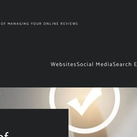
 OF MANAGING YOUR ONLINE REVIEWS
Websites
Social Media
Search 