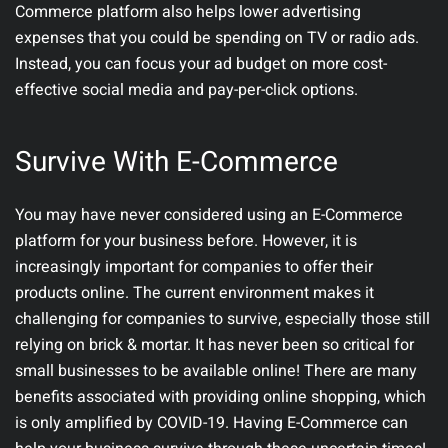
Commerce platform also helps lower advertising
expenses that you could be spending on TV or radio ads.
Instead, you can focus your ad budget on more cost-
effective social media and pay-per-click options.
Survive With E-Commerce
You may have never considered using an E-Commerce
platform for your business before. However, it is
increasingly important for companies to offer their
products online. The current environment makes it
challenging for companies to survive, especially those still
relying on brick & mortar. It has never been so critical for
small businesses to be available online! There are many
benefits associated with providing online shopping, which
is only amplified by COVID-19. Having E-Commerce can