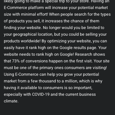
likely going to make a special trip to your store. Having an
E-Commerce platform will increase your potential market
size with minimal effort!
When people search for the types
of products you sell, it increases the chance of them
finding your website. No longer would you be limited to
your geographical location, but you could be selling your
products worldwide! By optimizing your website, you can
easily have it rank high on the Google results page.
Your
website needs to rank high on Google! Research shows
that 73% of conversions happen on the first visit. Your site
must be one of the primary ones consumers are visiting!
Using E-Commerce can help you grow your potential
market from a few thousand to a million, which is why
having it available to consumers is so important,
especially with COVID-19 and the current business
climate.