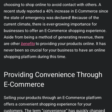
choosing to shop online to avoid contact with others. A
recent study reported a 40% increase in E-Commerce since
the state of emergency was declared! Because of the
current climate, there is ever-growing importance for
businesses to offer an E-Commerce shopping experience.
Aside from being a method of generating revenue, there
are other
benefits
to providing your products online. It has
never been so crucial for your business to have an online
shopping platform during this time.
Providing Convenience Through
E-Commerce
Selling your products through an E-Commerce platform
offers a convenient shopping experience for your
customers. The term “convenience” has quickly changed