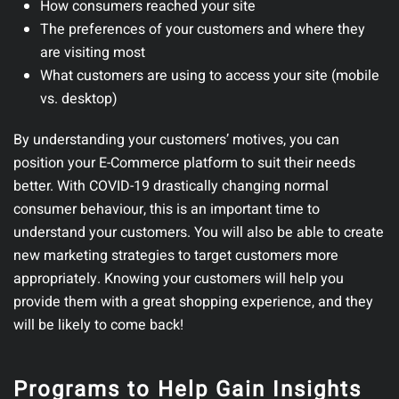
How consumers reached your site
The preferences of your customers and where they
are visiting most
What customers are using to access your site (mobile
vs. desktop)
By understanding your customers’ motives, you can
position your E-Commerce platform to suit their needs
better. With COVID-19 drastically changing normal
consumer behaviour, this is an important time to
understand your customers. You will also be able to create
new marketing strategies to target customers more
appropriately. Knowing your customers will help you
provide them with a great shopping experience, and they
will be likely to come back!
Programs to Help Gain Insights