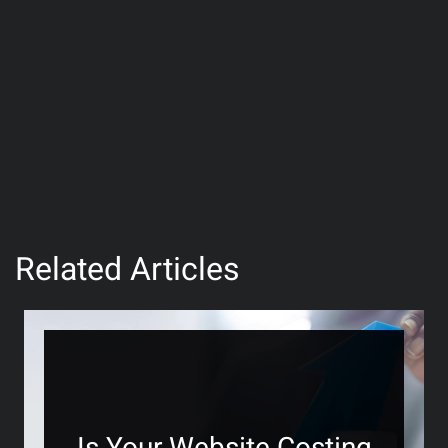
Related Articles