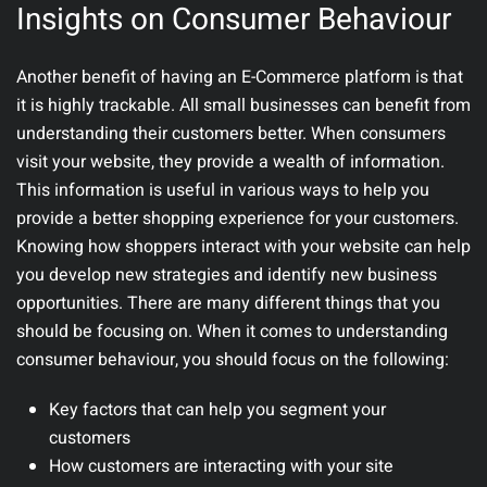
Insights on Consumer Behaviour
Another benefit of having an E-Commerce platform is that
it is highly trackable. All small businesses can benefit from
understanding their customers better. When consumers
visit your website, they provide a wealth of information.
This information is useful in various ways to help you
provide a better shopping experience for your customers.
Knowing how shoppers interact with your website can help
you develop new strategies and identify new business
opportunities. There are many different things that you
should be focusing on. When it comes to understanding
consumer behaviour, you should focus on the following:
Key factors that can help you segment your
customers
How customers are interacting with your site