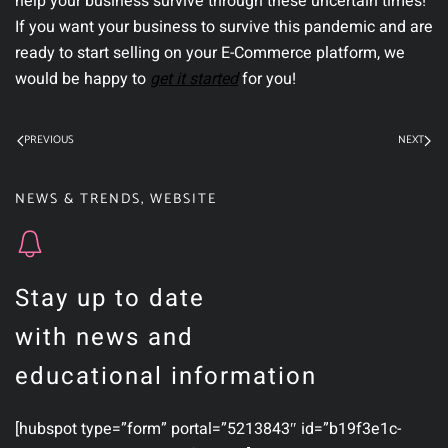
help your business survive through these uncertain times!
If you want your business to survive this pandemic and are
ready to start selling on your E-Commerce platform, we
would be happy to
get it started
for you!
PREVIOUS
NEXT
NEWS & TRENDS
,
WEBSITE
Stay up to date
with news and
educational information
[hubspot type=”form” portal=”5213843″ id=”b19f3e1c-