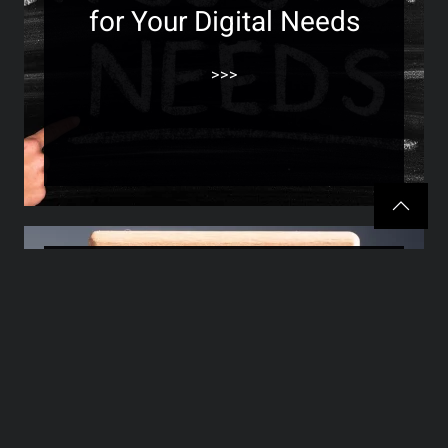
for Your Digital Needs
>>>
The Future of Website
Design: Trends and
Technologies to Watch