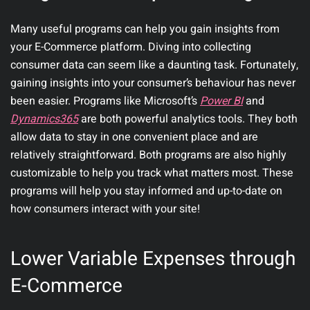
Many useful programs can help you gain insights from
your E-Commerce platform. Diving into collecting
consumer data can seem like a daunting task. Fortunately,
gaining insights into your consumer’s behaviour has never
been easier. Programs like Microsoft’s
Power BI
and
Dynamics365
are both powerful analytics tools. They both
allow data to stay in one convenient place and are
relatively straightforward. Both programs are also highly
customizable to help you track what matters most. These
programs will help you stay informed and up-to-date on
how consumers interact with your site!
Lower Variable Expenses through
E-Commerce