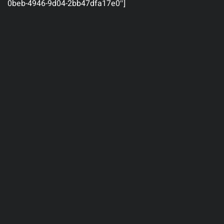
0beb-4946-9d04-2bb47dfa17e0″]