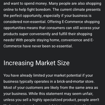
and want to spend money. Many people are also shopping
online to help fight boredom. The current climate presents
the perfect opportunity, especially if your business is
considered non-essential. Offering E-Commerce shopping
opportunities means that consumers can still access your
products super conveniently and fulfill their shopping
needs! With people staying home, convenience and E-
Commerce have never been so essential.
Increasing Market Size
You have already limited your market potential if your
business typically operates in a brick-and-mortar store.
Most of your customers are likely from the same area as
your business. While this statement may seem unfair,
unless you sell a highly specialized product, people aren’t