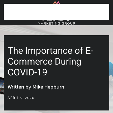
Skip to main content
The Importance of E-
Commerce During
COVID-19
Written by Mike Hepburn
APRIL 9, 2020