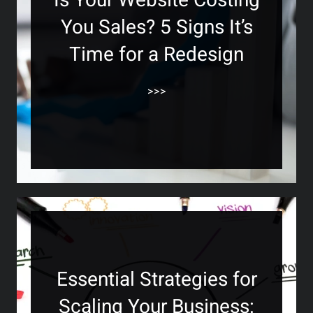
Is Your Website Costing
You Sales? 5 Signs It’s
Time for a Redesign
>>>
Essential Strategies for
Scaling Your Business: