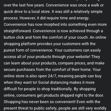
over the last few years. Convenience was once a walk or
quick drive to a local store. It was still a relatively simple
process. However, it did require time and energy.
Convenience has now morphed into something even more
straightforward. Convenience is now achieved through a
button click and from the comfort of your couch.
An online
shopping platform provides your customers with the
purest form of convenience. Your customers can easily
access all of your products through your website! They
can learn about your products, compare prices, and make
secure purchases from the comfort of their home. Your
online store is also open 24/7, meaning people can buy
when they want to! Social distancing makes it more
difficult for people to shop traditionally. By shopping
online, consumers get products shipped right to the door.
Shopping has never been so convenient!
Even with the
present threat to public safety, people are still very worldly