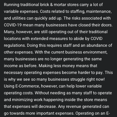
Running traditional brick & mortar stores carry a lot of
variable expenses. Costs related to staffing, maintenance,
and utilities can quickly add up. The risks associated with
COVID-19 mean many businesses have closed their doors.
Many, however, are still operating out of their traditional
locations with extended measures to abide by COVID
regulations. Doing this requires staff and an abundance of
other expenses. With the current business environment,
many businesses are no longer generating the same
income as before. Making less money means that
necessary operating expenses become harder to pay. This
is why we see so many businesses struggle right now!
Using E-Commerce, however, can help lower variable
operating costs. Without needing as many staff to operate
and minimizing work happening inside the store means
that expenses will decrease. Any revenue generated can
go towards more important expenses.
Operating on an E-