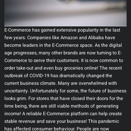
E-Commerce has gained extensive popularity in the last
few years. Companies like Amazon and Alibaba have
become leaders in the E-Commerce space. As the digital
age progresses, many other brands are now turning to E-
Commerce to serve their customers. It is now common to
order take-out and even buy groceries online! The recent
outbreak of COVID-19 has dramatically changed the
current business climate. Many are overwhelmed with
uncertainty. Unfortunately for some, the future of business
looks grim. For stores that have closed their doors for the
time being, there are still viable methods of generating
income! A reliable E-Commerce platform can help create
stable revenue and save your business! This pandemic
has affected consumer behaviour. People are now