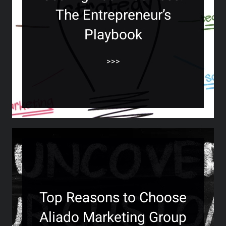
The Entrepreneur’s
Playbook
>>>
Top Reasons to Choose
Aliado Marketing Group