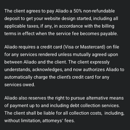
The client agrees to pay Aliado a 50% non-refundable
deposit to get your website design started, including all
applicable taxes, if any, in accordance with the billing
terms in effect when the service fee becomes payable.
Aliado requires a credit card (Visa or Mastercard) on file
for any services rendered unless mutually agreed upon
between Aliado and the client. The client expressly
understands, acknowledges, and now authorizes Aliado to
automatically charge the client’s credit card for any
services owed.
Aliado also reserves the right to pursue alternative means
of payment up to and including debt collection services.
The client shall be liable for all collection costs, including,
without limitation, attorneysʼ fees.