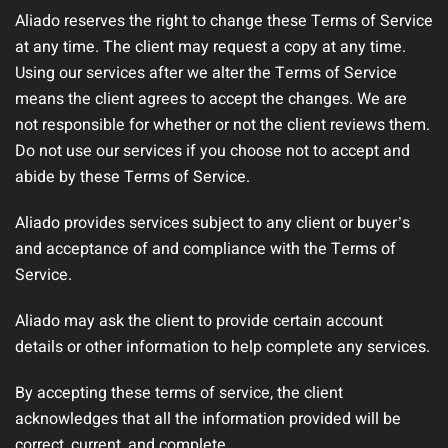
Aliado reserves the right to change these Terms of Service
at any time. The client may request a copy at any time.
Using our services after we alter the Terms of Service
means the client agrees to accept the changes. We are
not responsible for whether or not the client reviews them.
Do not use our services if you choose not to accept and
abide by these Terms of Service.
Aliado provides services subject to any client or buyerʼs
and acceptance of and compliance with the Terms of
Service.
Aliado may ask the client to provide certain account
details or other information to help complete any services.
By accepting these terms of service, the client
acknowledges that all the information provided will be
correct, current, and complete.