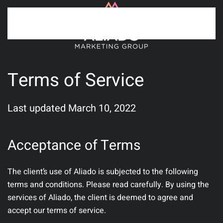
Skip to main content
Terms of Service
Last updated March 10, 2022
Acceptance of Terms
The client’s use of Aliado is subjected to the following
terms and conditions. Please read carefully. By using the
services of Aliado, the client is deemed to agree and
accept our terms of service.