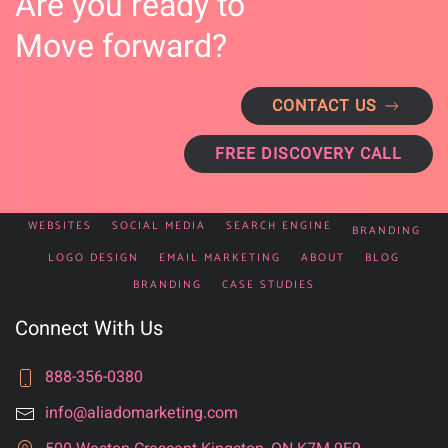
Are you ready to
Move forward?
CONTACT US
FREE DISCOVERY CALL
WEBSITES
SOCIAL MEDIA
SEARCH ENGINE
BRANDING
LOGO DESIGN
EMAIL MARKETING
ABOUT
BLOG
BRANDING
CASE STUDIES
Connect With Us
888-356-0380
info@aliadomarketing.com