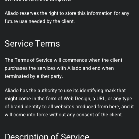
Aliado reserves the right to store this information for any
future use needed by the client.
Service Terms
The Terms of Service will commence when the client
purchases the services with Aliado and end when
terminated by either party.
Aliado has the authority to use its identifying mark that
might come in the form of Web Design, a URL, or any type
of brand identity to all websites produced from here, and it
will come into force without any consent of the client.
Description of Service