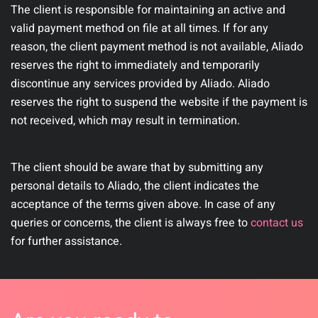
The client is responsible for maintaining an active and
valid payment method on file at all times. If for any
reason, the client payment method is not available, Aliado
reserves the right to immediately and temporarily
discontinue any services provided by Aliado. Aliado
reserves the right to suspend the website if the payment is
not received, which may result in termination.
The client should be aware that by submitting any
personal details to Aliado, the client indicates the
acceptance of the terms given above. In case of any
queries or concerns, the client is always free to
contact us
for further assistance.