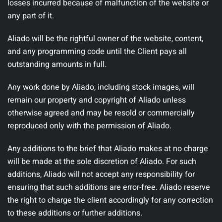
losses incurred because of malfunction of the website or
any part of it.
Aliado will be the rightful owner of the website, content,
and any programming code until the Client pays all
outstanding amounts in full.
Any work done by Aliado, including stock images, will
remain our property and copyright of Aliado unless
otherwise agreed and may be resold or commercially
reproduced only with the permission of Aliado.
Any additions to the brief that Aliado makes at no charge
will be made at the sole discretion of Aliado. For such
additions, Aliado will not accept any responsibility for
ensuring that such additions are error-free. Aliado reserve
the right to charge the client accordingly for any correction
to these additions or further additions.