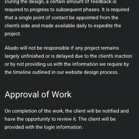
During the design, a certain amount of feedback is
required to progress to subsequent phases. It is required
that a single point of contact be appointed from the
client’s side and made available daily to expedite the
project.
Aliado will not be responsible if any project remains
largely unfinished or is delayed due to the client’s inaction
or by not providing us with the information we require by
the timeline outlined in our website design process.
Approval of Work
On completion of the work, the client will be notified and
have the opportunity to review it. The client will be
provided with the login information.