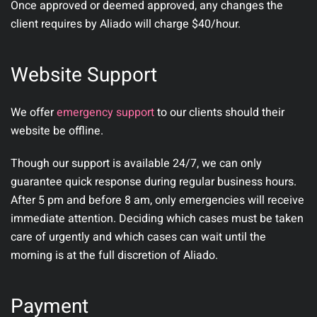
Once approved or deemed approved, any changes the
client requires by Aliado will charge $40/hour.
Website Support
We offer
emergency support
to our clients should their
website be offline.
Though our support is available 24/7, we can only
guarantee quick response during regular business hours.
After 5 pm and before 8 am, only emergencies will receive
immediate attention. Deciding which cases must be taken
care of urgently and which cases can wait until the
morning is at the full discretion of Aliado.
Payment