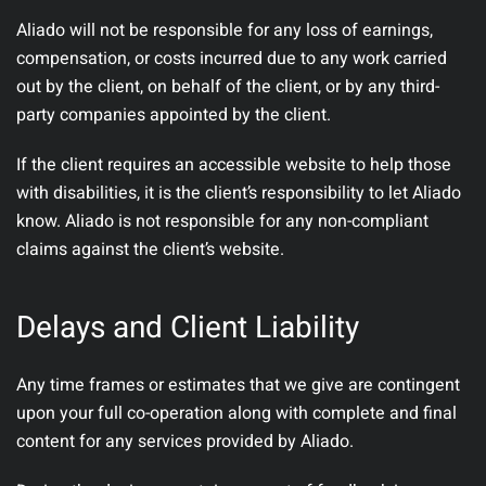
Aliado will not be responsible for any loss of earnings,
compensation, or costs incurred due to any work carried
out by the client, on behalf of the client, or by any third-
party companies appointed by the client.
If the client requires an accessible website to help those
with disabilities, it is the client’s responsibility to let Aliado
know. Aliado is not responsible for any non-compliant
claims against the client’s website.
Delays and Client Liability
Any time frames or estimates that we give are contingent
upon your full co-operation along with complete and final
content for any services provided by Aliado.