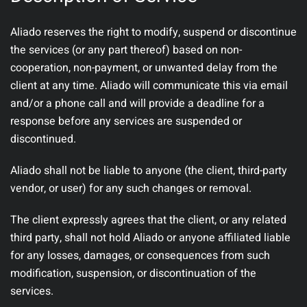
Aliado reserves the right to modify, suspend or discontinue
the services (or any part thereof) based on non-
cooperation, non-payment, or unwanted delay from the
client at any time. Aliado will communicate this via email
and/or a phone call and will provide a deadline for a
response before any services are suspended or
discontinued.
Aliado shall not be liable to anyone (the client, third-party
vendor, or user) for any such changes or removal.
The client expressly agrees that the client, or any related
third party, shall not hold Aliado or anyone affiliated liable
for any losses, damages, or consequences from such
modification, suspension, or discontinuation of the
services.