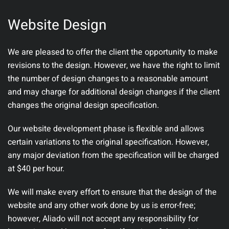
Website Design
We are pleased to offer the client the opportunity to make
revisions to the design. However, we have the right to limit
the number of design changes to a reasonable amount
and may charge for additional design changes if the client
changes the original design specification.
Our website development phase is flexible and allows
certain variations to the original specification. However,
any major deviation from the specification will be charged
at $40 per hour.
We will make every effort to ensure that the design of the
website and any other work done by us is error-free;
however, Aliado will not accept any responsibility for