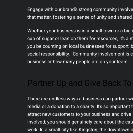
Engage with our brand’s strong community involve
that matter, fostering a sense of unity and shared 
Whether your business is in a small town or a big 
cup of sugar or lean on them for resources, it’s a 
you be counting on local businesses for support, 
social responsibility. Community involvement is e
business or how many people are on your team.
Partner Up and Give Back T
There are endless ways a business can partner wit
media or a donation to a charity. It’s so importan
attract new customers to your business and drive 
involved; you should genuinely care about the c
work. In a small city like Kingston, the downtown 