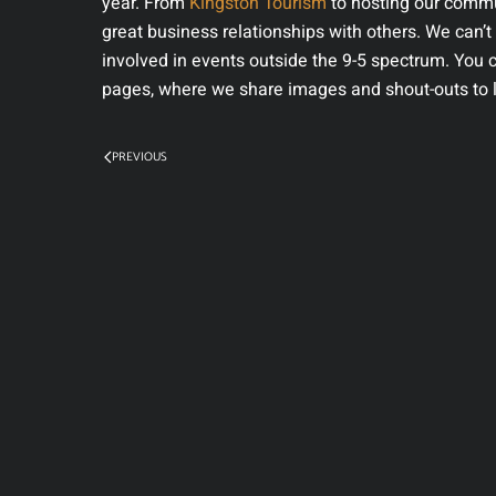
year. From
Kingston Tourism
to hosting our commu
great business relationships with others. We can’
involved in events outside the 9-5 spectrum. You 
pages, where we share images and shout-outs to l
PREVIOUS