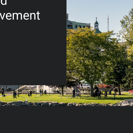
nd
lvement