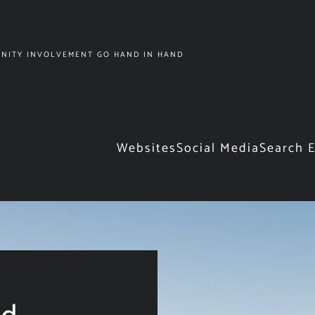
NITY INVOLVEMENT GO HAND IN HAND
Websites
Social Media
Search 