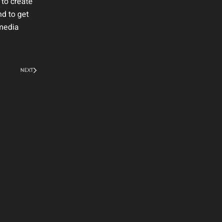
 to create
nd to get
 media
NEXT