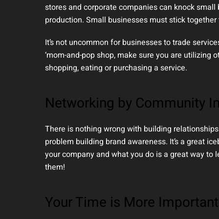
stores and corporate companies can knock small b
production. Small businesses must stick together 
It’s not uncommon for businesses to trade services 
‘mom-and-pop shop, make sure you are utilizing o
shopping, eating or purchasing a service.
Networking by Community I
There is nothing wrong with building relationships
problem building brand awareness. It’s a great i
your company and what you do is a great way to l
them!
Your Time is More Importan