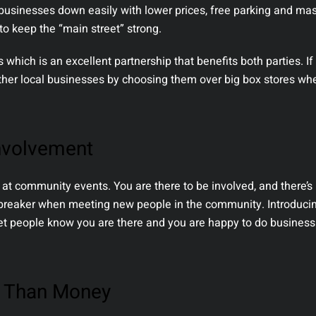
usinesses down easily with lower prices, free parking and ma
to keep the “main street” strong.
which is an excellent partnership that benefits both parties. If
ther local businesses by choosing them over big box stores wh
nvolvement
 at community events. You are there to be involved, and there’s
cebreaker when meeting new people in the community. Introducin
et people know you are there and you are happy to do business
t Than Money