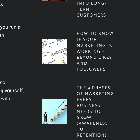
INTO LONG-
ss
TERM
CUSTOMERS
 you run a
HOW TO KNOW
en
IF YOUR
MARKETING IS
WORKING —
BEYOND LIKES
AND
FOLLOWERS
 no
THE 4 PHASES
g yourself,
OF MARKETING
 with
EVERY
BUSINESS
NEEDS TO
GROW
(AWARENESS
TO
RETENTION)