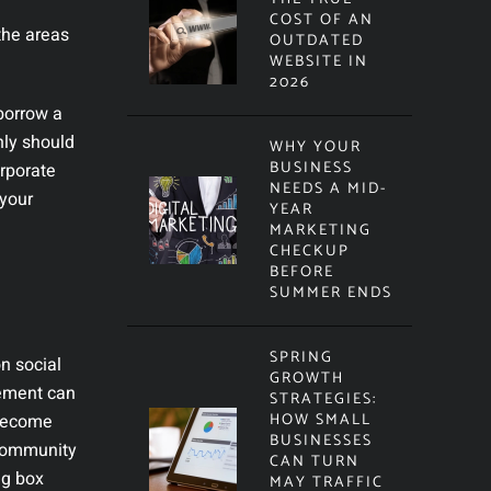
COST OF AN
the areas
OUTDATED
WEBSITE IN
2026
 borrow a
nly should
WHY YOUR
BUSINESS
orporate
NEEDS A MID-
 your
YEAR
MARKETING
CHECKUP
BEFORE
SUMMER ENDS
SPRING
n social
GROWTH
vement can
STRATEGIES:
HOW SMALL
 become
BUSINESSES
 community
CAN TURN
ig box
MAY TRAFFIC