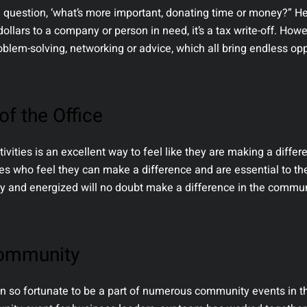
 question, ‘what’s more important, donating time or money?” H
ollars to a company or person in need, it’s a tax write-off. Howe
roblem-solving, networking or advice, which all bring endless op
f the Office
vities is an excellent way to feel like they are making a diffe
ees who feel they can make a difference and are essential to 
py and energized will no doubt make a difference in the commu
Community
 so fortunate to be a part of numerous community events in th