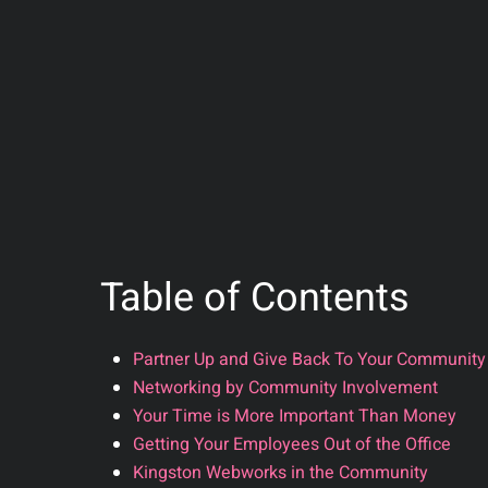
Table of Contents
Partner Up and Give Back To Your Community
Networking by Community Involvement
Your Time is More Important Than Money
Getting Your Employees Out of the Office
Kingston Webworks in the Community