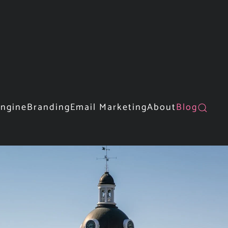
Engine
Branding
Email Marketing
About
Blog