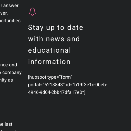
er answer
ver,
portunities
Stay up to date
with news and
educational
information
rence and
the company
[hubspot type=”form”
nity as
portal=”5213843″ id=”b19f3e1c-0beb-
4946-9d04-2bb47dfa17e0″]
e last