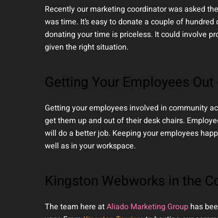
Recently our marketing coordinator was asked the
was time. It’s easy to donate a couple of hundred d
donating your time is priceless. It could involve p
given the right situation.
Getting Your Employees Out o
Getting your employees involved in community acti
get them up and out of their desk chairs. Employ
will do a better job. Keeping your employees hap
well as in your workspace.
Kingston Webworks in the 
The team here at
Aliado Marketing Group
has been