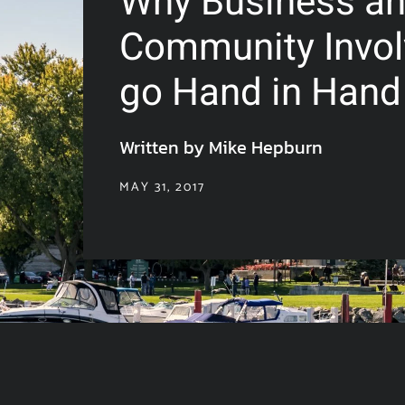
Why Business a
Community Invo
go Hand in Hand
Written by Mike Hepburn
MAY 31, 2017