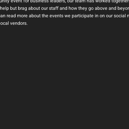
nity event for business leaders, our team has worked together
t help but brag about our staff and how they go above and beyo
can read more about the events we participate in on our social
ocal vendors.