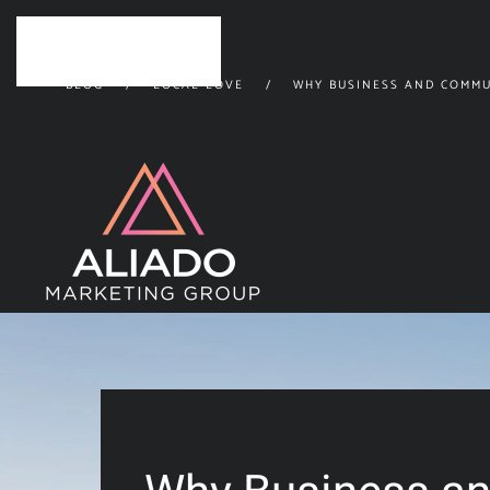
Skip to main content
BLOG
LOCAL LOVE
WHY BUSINESS AND COMMU