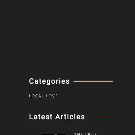
Categories
LOCAL LOVE
Latest Articles
THE TRUE