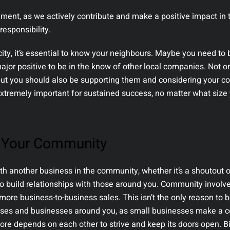
ment, as we actively contribute and make a positive impact in 
responsibility.
city, it’s essential to know your neighbours. Maybe you need to
major positive to be in the know of other local companies. Not o
but you should also be supporting them and considering your c
xtremely important for sustained success, no matter what size
o Your Community
h another business in the community, whether it’s a shoutout o
t to build relationships with those around you. Community invol
more business-to-business sales. This isn’t the only reason to
auses and businesses around you, as small businesses make a
core depends on each other to strive and keep its doors open. B