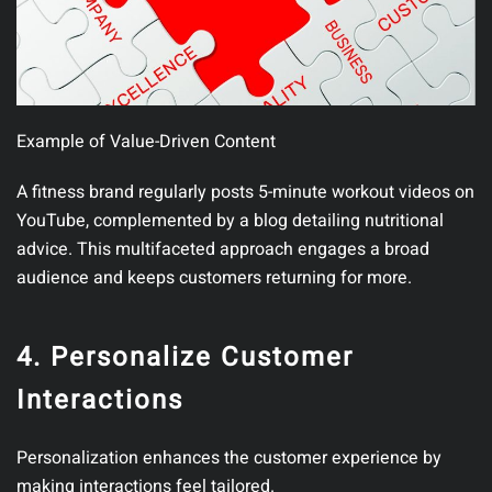
Example of Value-Driven Content
A fitness brand regularly posts 5-minute workout videos on
YouTube, complemented by a blog detailing nutritional
advice. This multifaceted approach engages a broad
audience and keeps customers returning for more.
4. Personalize Customer
Interactions
Personalization enhances the customer experience by
making interactions feel tailored.