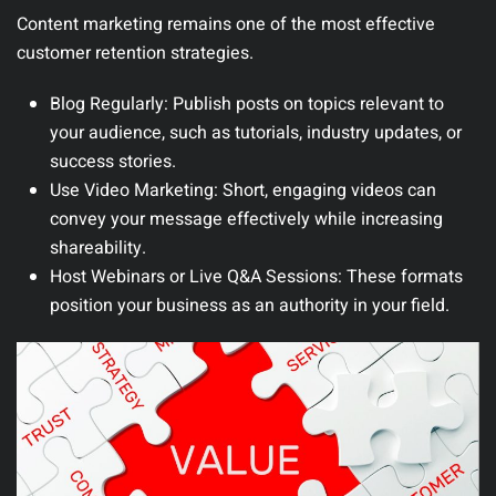
Content marketing remains one of the most effective
customer retention strategies.
Blog Regularly
: Publish posts on topics relevant to
your audience, such as tutorials, industry updates, or
success stories.
Use Video Marketing
: Short, engaging videos can
convey your message effectively while increasing
shareability.
Host Webinars or Live Q&A Sessions
: These formats
position your business as an authority in your field.