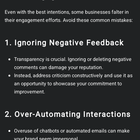
Even with the best intentions, some businesses falter in
their engagement efforts. Avoid these common mistakes:
1. Ignoring Negative Feedback
Transparency is crucial. Ignoring or deleting negative
comments can damage your reputation.
Instead, address criticism constructively and use it as
an opportunity to showcase your commitment to
improvement.
2. Over-Automating Interactions
Overuse of chatbots or automated emails can make
your brand seem impersonal.