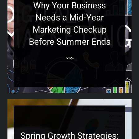
Why Your Business
Needs a Mid-Year
Marketing Checkup
Before Summer Ends
>>>
Spring Growth Strategies: