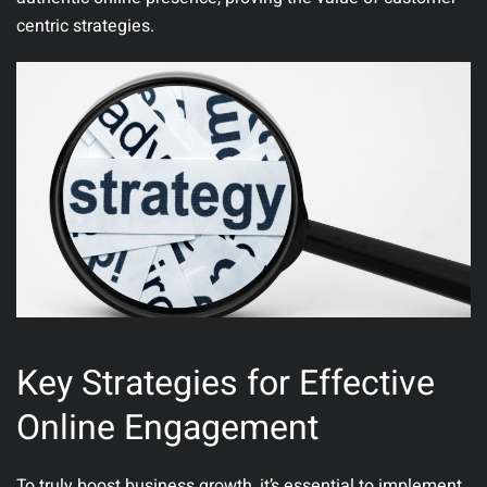
centric strategies.
Key Strategies for Effective
Online Engagement
To truly boost business growth, it’s essential to implement