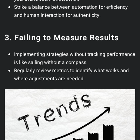
Strike a balance between automation for efficiency
and human interaction for authenticity.
3. Failing to Measure Results
Implementing strategies without tracking performance
is like sailing without a compass.
Regularly review metrics to identify what works and
where adjustments are needed.