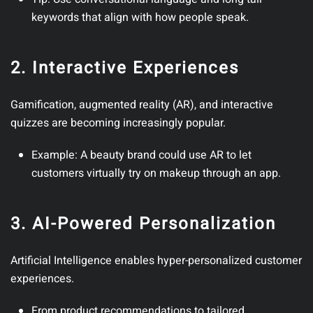
keywords that align with how people speak.
2. Interactive Experiences
Gamification, augmented reality (AR), and interactive
quizzes are becoming increasingly popular.
Example
: A beauty brand could use AR to let
customers virtually try on makeup through an app.
3. AI-Powered Personalization
Artificial Intelligence enables hyper-personalized customer
experiences.
From product recommendations to tailored