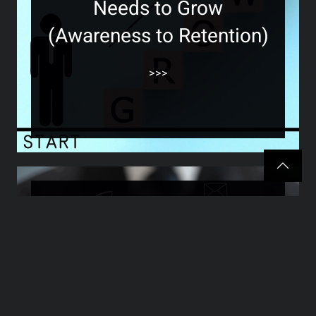
Needs to Grow
(Awareness to Retention)
>>>
The Hidden Marketing
Secret Most Business
Owners Overlook (And