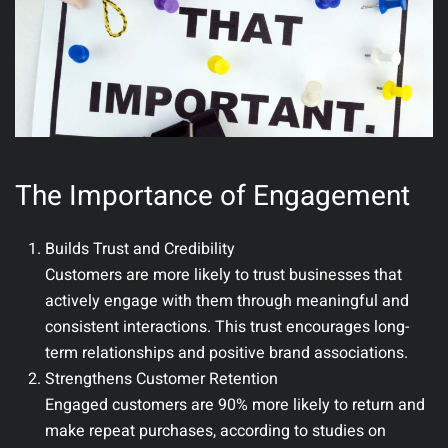
The Importance of Engagement
Builds Trust and Credibility
Customers are more likely to trust businesses that
actively engage with them through meaningful and
consistent interactions. This trust encourages long-
term relationships and positive brand associations.
Strengthens Customer Retention
Engaged customers are 90% more likely to return and
make repeat purchases, according to studies on