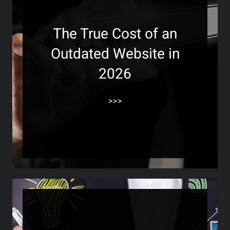
The True Cost of an
Outdated Website in
2026
>>>