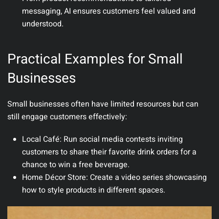
messaging, AI ensures customers feel valued and
understood.
Practical Examples for Small
Businesses
Small businesses often have limited resources but can
still engage customers effectively:
Local Café
: Run social media contests inviting
customers to share their favorite drink orders for a
chance to win a free beverage.
Home Décor Store
: Create a video series showcasing
how to style products in different spaces.