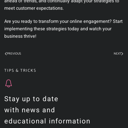
ahead of trends, and continually adapt your strategies to
meet customer expectations.
Are you ready to transform your online engagement? Start
implementing these strategies today and watch your
business thrive!
PREVIOUS
NEXT
TIPS & TRICKS
Stay up to date
with news and
educational information