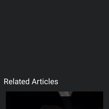
Related Articles