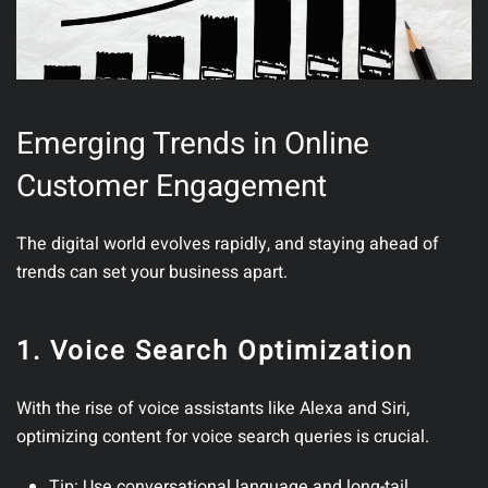
Emerging Trends in Online
Customer Engagement
The digital world evolves rapidly, and staying ahead of
trends can set your business apart.
1. Voice Search Optimization
With the rise of voice assistants like Alexa and Siri,
optimizing content for voice search queries is crucial.
Tip
: Use conversational language and long-tail