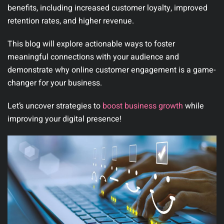
benefits, including increased customer loyalty, improved
retention rates, and higher revenue.
This blog will explore actionable ways to foster
meaningful connections with your audience and
demonstrate why online customer engagement is a game-
changer for your business.
Let’s uncover strategies to
boost business growth
while
improving your digital presence!