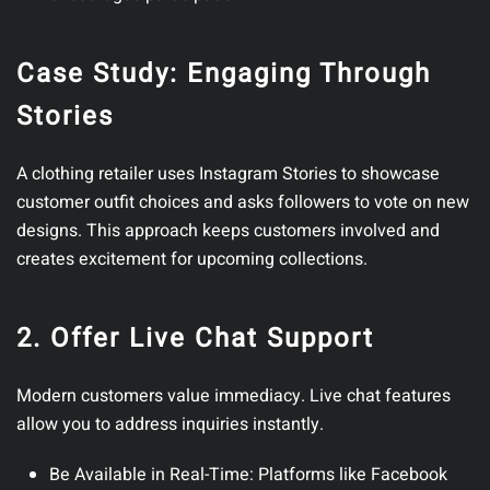
Case Study: Engaging Through
Stories
A clothing retailer uses Instagram Stories to showcase
customer outfit choices and asks followers to vote on new
designs. This approach keeps customers involved and
creates excitement for upcoming collections.
2. Offer Live Chat Support
Modern customers value immediacy. Live chat features
allow you to address inquiries instantly.
Be Available in Real-Time
: Platforms like Facebook