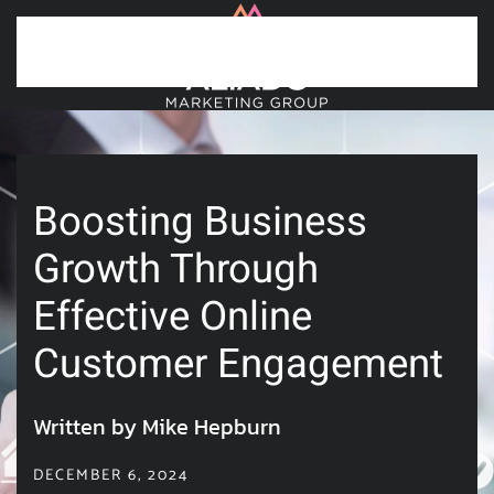
Skip to main content
Boosting Business
Growth Through
Effective Online
Customer Engagement
Written by Mike Hepburn
DECEMBER 6, 2024