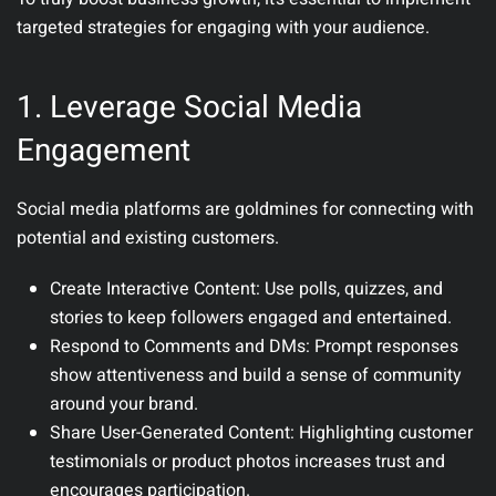
targeted strategies for engaging with your audience.
1. Leverage Social Media
Engagement
Social media platforms are goldmines for connecting with
potential and existing customers.
Create Interactive Content
: Use polls, quizzes, and
stories to keep followers engaged and entertained.
Respond to Comments and DMs
: Prompt responses
show attentiveness and build a sense of community
around your brand.
Share User-Generated Content
: Highlighting customer
testimonials or product photos increases trust and
encourages participation.