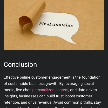
Conclusion
Effective online customer engagement is the foundation
of sustainable business growth. By leveraging social
media, live chat,
personalized content
, and data-driven
insights, businesses can build trust, boost customer
retention, and drive revenue. Avoid common pitfalls, stay