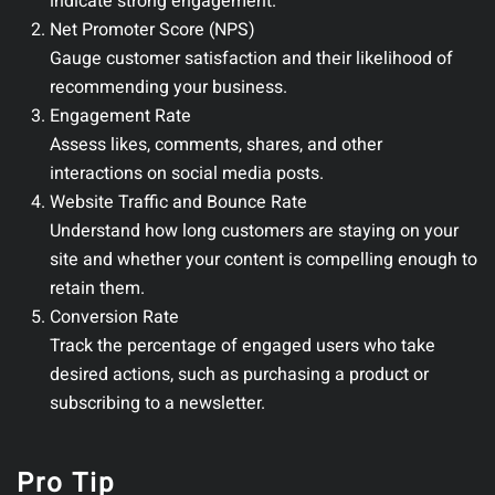
indicate strong engagement.
Net Promoter Score (NPS)
Gauge customer satisfaction and their likelihood of
recommending your business.
Engagement Rate
Assess likes, comments, shares, and other
interactions on social media posts.
Website Traffic and Bounce Rate
Understand how long customers are staying on your
site and whether your content is compelling enough to
retain them.
Conversion Rate
Track the percentage of engaged users who take
desired actions, such as purchasing a product or
subscribing to a newsletter.
Pro Tip