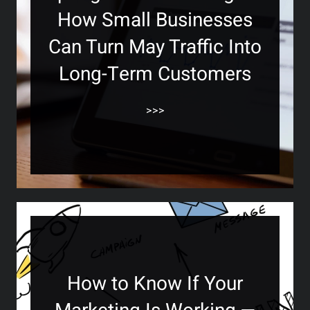
How Small Businesses
Can Turn May Traffic Into
Long-Term Customers
>>>
How to Know If Your