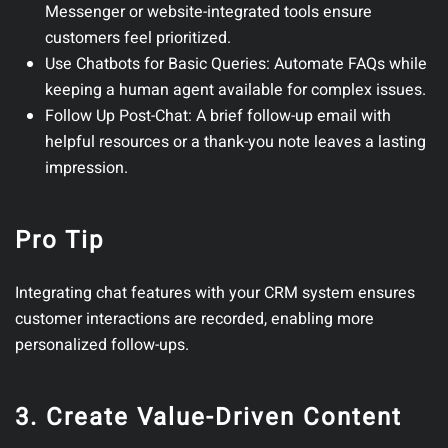
Messenger or website-integrated tools ensure
customers feel prioritized.
Use Chatbots for Basic Queries
: Automate FAQs while
keeping a human agent available for complex issues.
Follow Up Post-Chat
: A brief follow-up email with
helpful resources or a thank-you note leaves a lasting
impression.
Pro Tip
Integrating chat features with your CRM system ensures
customer interactions are recorded, enabling more
personalized follow-ups.
3. Create Value-Driven Content