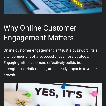
Why Online Customer
Engagement Matters
Online customer engagement isn’t just a buzzword; it’s a
vital component of a successful business strategy.
Engaging with customers effectively builds trust,
strengthens relationships, and directly impacts revenue
growth.