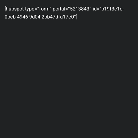
[hubspot type=”form” portal=”5213843″ id=”b19f3e1c-
0beb-4946-9d04-2bb47dfa17e0″]