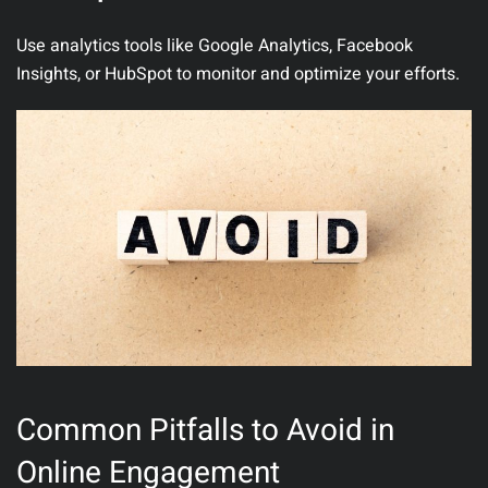
Use analytics tools like Google Analytics, Facebook
Insights, or HubSpot to monitor and optimize your efforts.
Common Pitfalls to Avoid in
Online Engagement