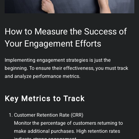
How to Measure the Success of
Your Engagement Efforts
Implementing engagement strategies is just the
beginning. To ensure their effectiveness, you must track
and analyze performance metrics.
Key Metrics to Track
Customer Retention Rate (CRR)
Monitor the percentage of customers returning to
make additional purchases. High retention rates