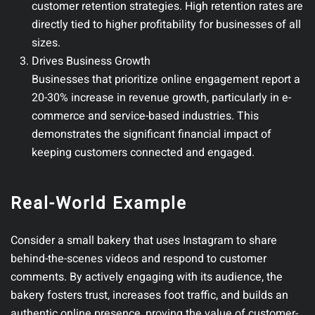
customer retention strategies. High retention rates are
directly tied to higher profitability for businesses of all
sizes.
Drives Business Growth
Businesses that prioritize online engagement report a
20-30% increase in revenue growth, particularly in e-
commerce and service-based industries. This
demonstrates the significant financial impact of
keeping customers connected and engaged.
Real-World Example
Consider a small bakery that uses Instagram to share
behind-the-scenes videos and respond to customer
comments. By actively engaging with its audience, the
bakery fosters trust, increases foot traffic, and builds an
authentic online presence, proving the value of customer-