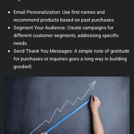
Email Personalization
: Use first names and
recommend products based on past purchases.
Segment Your Audience
: Create campaigns for
different customer segments, addressing specific
needs.
Send Thank You Messages
: A simple note of gratitude
for purchases or inquiries goes a long way in building
goodwill.