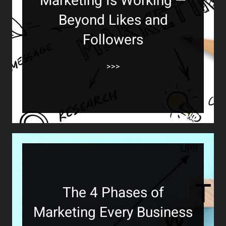
Marketing Is Working —
Beyond Likes and
Followers
>>>
The 4 Phases of
Marketing Every Business