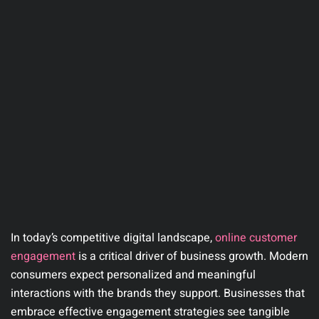
In today’s competitive digital landscape,
online customer
engagement
is a critical driver of business growth. Modern
consumers expect personalized and meaningful
interactions with the brands they support. Businesses that
embrace effective engagement strategies see tangible