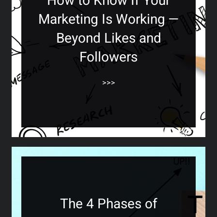
How to Know If Your
Marketing Is Working —
Beyond Likes and
Followers
>>>
The 4 Phases of