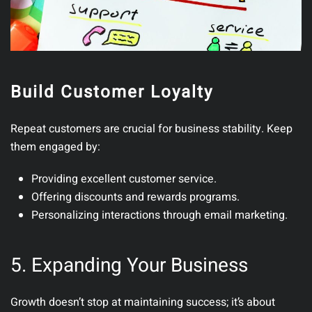
Build Customer Loyalty
Repeat customers are crucial for business stability.
Keep
them engaged by:
Providing excellent customer service.
Offering discounts and rewards programs.
Personalizing interactions through email marketing.
5. Expanding Your Business
Growth doesn’t stop at maintaining success; it’s about