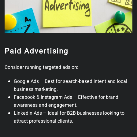
Paid Advertising
Consider running targeted ads on:
Google Ads
– Best for search-based intent and local
business marketing.
Facebook & Instagram Ads
– Effective for brand
awareness and engagement.
LinkedIn Ads
– Ideal for B2B businesses looking to
attract professional clients.