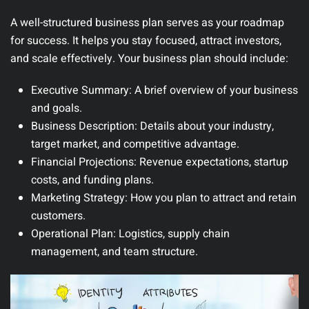
A well-structured business plan serves as your roadmap
for success. It helps you stay focused, attract investors,
and scale effectively.
Your business plan should include:
Executive Summary:
A brief overview of your business
and goals.
Business Description:
Details about your industry,
target market, and competitive advantage.
Financial Projections:
Revenue expectations, startup
costs, and funding plans.
Marketing Strategy:
How you plan to attract and retain
customers.
Operational Plan:
Logistics, supply chain
management, and team structure.