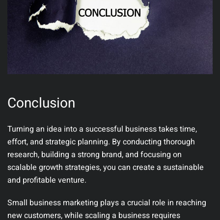
Conclusion
Turning an idea into a successful business takes time,
effort, and strategic planning. By conducting thorough
research, building a strong brand, and focusing on
scalable growth strategies, you can create a sustainable
and profitable venture.
Small business marketing plays a crucial role in reaching
new customers, while scaling a business requires