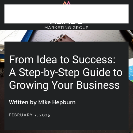
Skip to main content
From Idea to Success:
A Step-by-Step Guide to
Growing Your Business
Written by Mike Hepburn
FEBRUARY 7, 2025