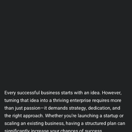
Every successful business starts with an idea. However,
turning that idea into a thriving enterprise requires more
than just passion—it demands strategy, dedication, and
the right approach. Whether you’re launching a startup or
scaling an existing business, having a structured plan can
significantly increase your chances of success.