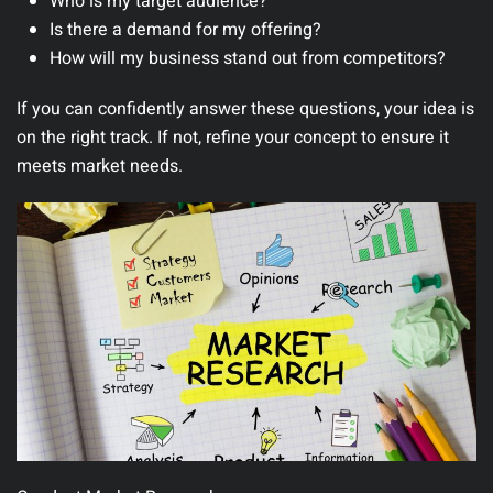
Who is my target audience?
Is there a demand for my offering?
How will my business stand out from competitors?
If you can confidently answer these questions, your idea is
on the right track. If not, refine your concept to ensure it
meets market needs.