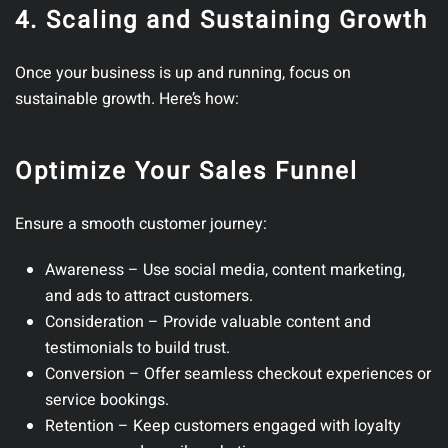
4. Scaling and Sustaining Growth
Once your business is up and running, focus on
sustainable growth.
Here’s how:
Optimize Your Sales Funnel
Ensure a smooth customer journey:
Awareness
– Use social media, content marketing,
and ads to attract customers.
Consideration
– Provide valuable content and
testimonials to build trust.
Conversion
– Offer seamless checkout experiences or
service bookings.
Retention
– Keep customers engaged with loyalty