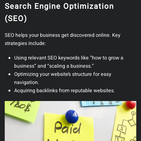
Search Engine Optimization
(SEO)
SEO helps your business get discovered online.
Key
strategies include:
Using relevant SEO keywords like “how to grow a
business” and “scaling a business.”
Optimizing your website’s structure for easy
navigation.
Acquiring backlinks from reputable websites.