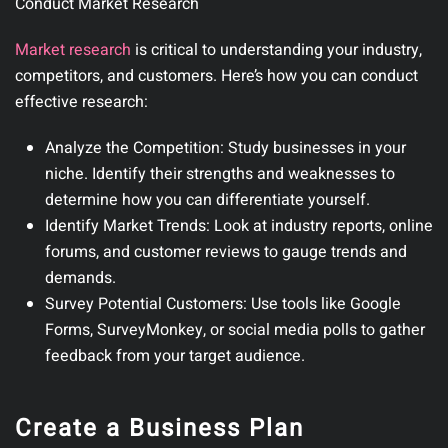
Conduct Market Research
Market research
is critical to understanding your industry,
competitors, and customers.
Here’s how you can conduct
effective research:
Analyze the Competition:
Study businesses in your
niche. Identify their strengths and weaknesses to
determine how you can differentiate yourself.
Identify Market Trends:
Look at industry reports, online
forums, and customer reviews to gauge trends and
demands.
Survey Potential Customers:
Use tools like Google
Forms, SurveyMonkey, or social media polls to gather
feedback from your target audience.
Create a Business Plan