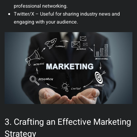
professional networking.
Twitter/X
– Useful for sharing industry news and
engaging with your audience.
3. Crafting an Effective Marketing
Strategy