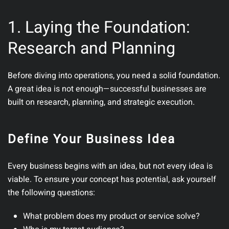
1. Laying the Foundation:
Research and Planning
Before diving into operations, you need a solid foundation.
A great idea is not enough—successful businesses are
built on research, planning, and strategic execution.
Define Your Business Idea
Every business begins with an idea, but not every idea is
viable.
To ensure your concept has potential, ask yourself
the following questions:
What problem does my product or service solve?