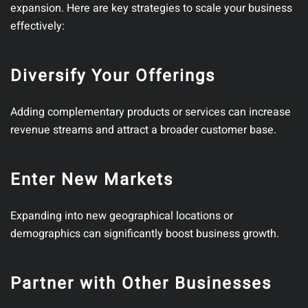
expansion. Here are key strategies to scale your business
effectively:
Diversify Your Offerings
Adding complementary products or services can increase
revenue streams and attract a broader customer base.
Enter New Markets
Expanding into new geographical locations or
demographics can significantly boost business growth.
Partner with Other Businesses