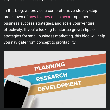
In this blog, we provide a comprehensive step-by-step
breakdown of
how to grow a business
, implement
business success strategies, and scale your venture
effectively. If you’re looking for startup growth tips or
strategies for small business marketing, this blog will help
you navigate from concept to profitability.