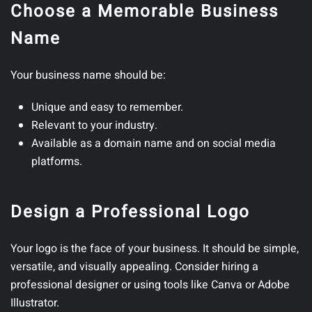
Choose a Memorable Business
Name
Your business name should be:
Unique and easy to remember.
Relevant to your industry.
Available as a domain name and on social media
platforms.
Design a Professional Logo
Your logo is the face of your business. It should be simple,
versatile, and visually appealing. Consider hiring a
professional designer or using tools like Canva or Adobe
Illustrator.