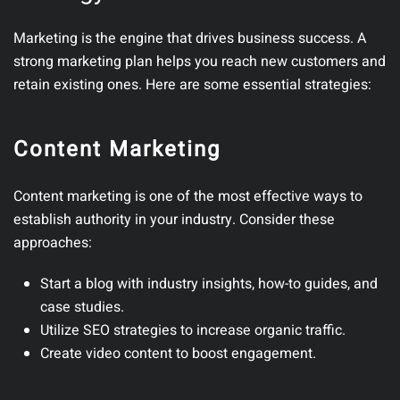
Marketing is the engine that drives business success. A
strong marketing plan helps you reach new customers and
retain existing ones.
Here are some essential strategies:
Content Marketing
Content marketing is one of the most effective ways to
establish authority in your industry.
Consider these
approaches:
Start a blog
with industry insights, how-to guides, and
case studies.
Utilize SEO strategies
to increase organic traffic.
Create video content
to boost engagement.