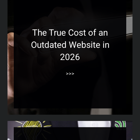
The True Cost of an
Outdated Website in
2026
>>>