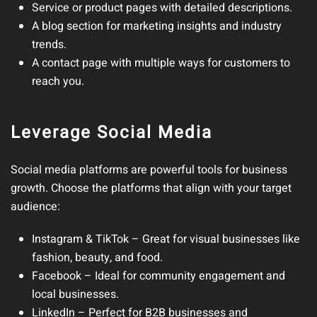
Service or product pages
with detailed descriptions.
A blog section
for marketing insights and industry
trends.
A contact page
with multiple ways for customers to
reach you.
Leverage Social Media
Social media platforms are powerful tools for business
growth.
Choose the platforms that align with your target
audience:
Instagram & TikTok
– Great for visual businesses like
fashion, beauty, and food.
Facebook
– Ideal for community engagement and
local businesses.
LinkedIn
– Perfect for B2B businesses and