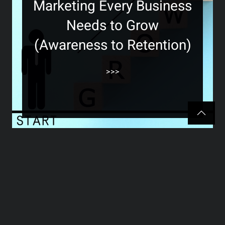
Marketing Every Business
Needs to Grow
(Awareness to Retention)
>>>
The Hidden Marketing
Secret Most Business