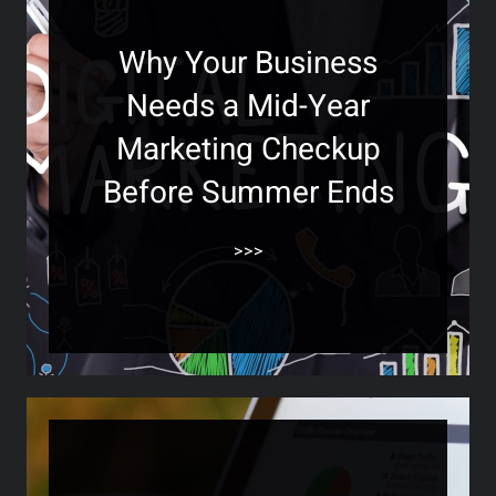
Why Your Business
Needs a Mid-Year
Marketing Checkup
Before Summer Ends
>>>