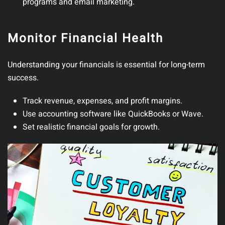
programs and email marketing.
Monitor Financial Health
Understanding your financials is essential for long-term
success.
Track revenue, expenses, and profit margins.
Use accounting software like QuickBooks or Wave.
Set realistic financial goals for growth.