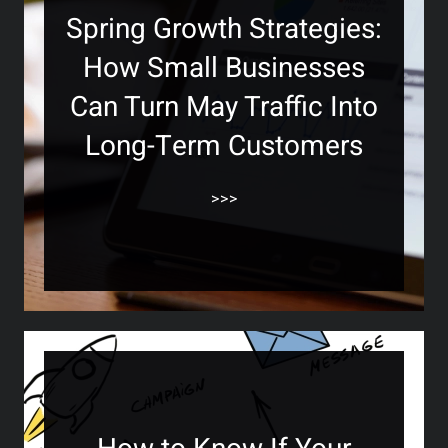
Spring Growth Strategies:
How Small Businesses
Can Turn May Traffic Into
Long-Term Customers
>>>