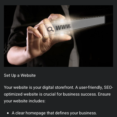
Set Up a Website
Your website is your digital storefront. A user-friendly, SEO-
optimized website is crucial for business success. Ensure
your website includes:
A clear homepage
that defines your business.