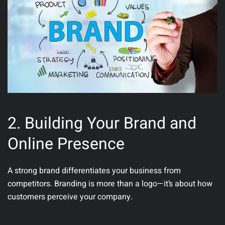
2. Building Your Brand and
Online Presence
A strong brand differentiates your business from
competitors. Branding is more than a logo—it’s about how
customers perceive your company.