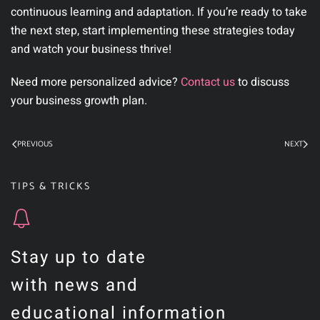
continuous learning and adaptation. If you’re ready to take
the next step, start implementing these strategies today
and watch your business thrive!
Need more personalized advice?
Contact us
to discuss
your business growth plan.
PREVIOUS
NEXT
TIPS & TRICKS
Stay up to date
with news and
educational information