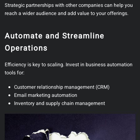
Strategic partnerships with other companies can help you
reach a wider audience and add value to your offerings.
Automate and Streamline
Operations
Efficiency is key to scaling.
Invest in business automation
tools for:
Customer relationship management (CRM)
Email marketing automation
Inventory and supply chain management