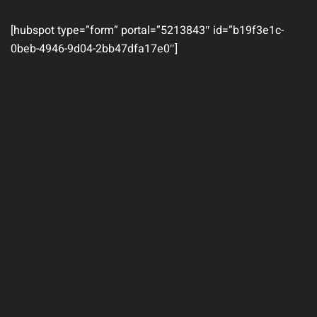
[hubspot type=”form” portal=”5213843″ id=”b19f3e1c-
0beb-4946-9d04-2bb47dfa17e0″]