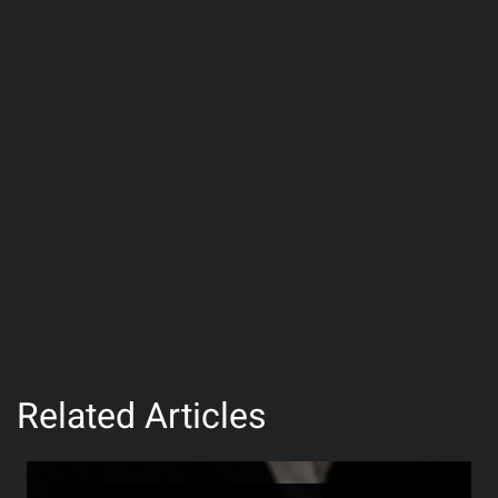
Related Articles