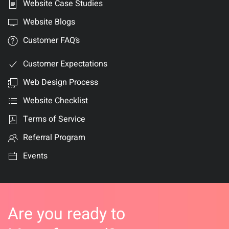
Website Case Studies
Website Blogs
Customer FAQ’s
Customer Expectations
Web Design Process
Website Checklist
Terms of Service
Referral Program
Events
Are you ready to