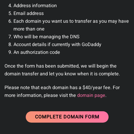
Address information
Email address
Each domain you want us to transfer as you may have
more than one
Who will be managing the DNS
Account details if currently with GoDaddy
An authorization code
Once the form has been submitted, we will begin the
domain transfer and let you know when it is complete.
Please note that each domain has a $40/year fee. For
more information, please visit the
domain page
.
COMPLETE DOMAIN FORM