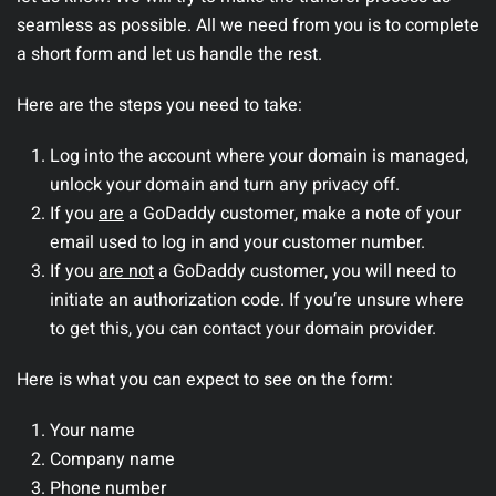
seamless as possible. All we need from you is to complete
a short form and let us handle the rest.
Here are the steps you need to take:
Log into the account where your domain is managed,
unlock your domain and turn any privacy off.
If you
are
a GoDaddy customer, make a note of your
email used to log in and your customer number.
If you
are not
a GoDaddy customer, you will need to
initiate an authorization code. If you’re unsure where
to get this, you can contact your domain provider.
Here is what you can expect to see on the form:
Your name
Company name
Phone number