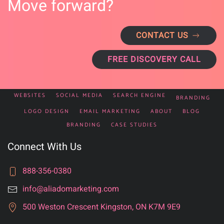
Move forward?
CONTACT US
FREE DISCOVERY CALL
WEBSITES
SOCIAL MEDIA
SEARCH ENGINE
BRANDING
LOGO DESIGN
EMAIL MARKETING
ABOUT
BLOG
BRANDING
CASE STUDIES
Connect With Us
888-356-0380
info@aliadomarketing.com
500 Weston Crescent Kingston, ON K7M 9E9