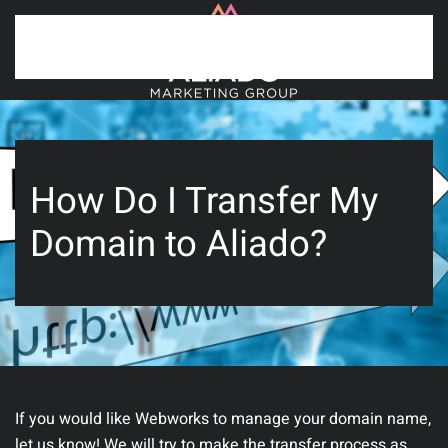
Skip to main content
How Do I Transfer My
Domain to Aliado?
If you would like Webworks to manage your domain name,
let us know! We will try to make the transfer process as