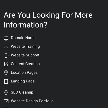
Are You Looking For More
Information?
Domain Name
Website Training
Website Support
Content Creation
Location Pages
Landing Page
SEO Cleanup
Website Design Portfolio