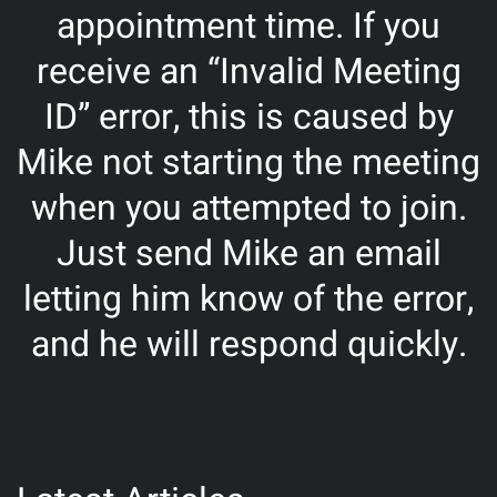
appointment time. If you
receive an “Invalid Meeting
ID” error, this is caused by
Mike not starting the meeting
when you attempted to join.
Just send Mike an email
letting him know of the error,
and he will respond quickly.