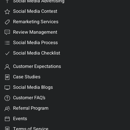
Social Media Advertising
Social Media Contest
Remarketing Services
Review Management
Social Media Process
Social Media Checklist
Customer Expectations
Case Studies
Social Media Blogs
Customer FAQ’s
Referral Program
Events
Terms of Service