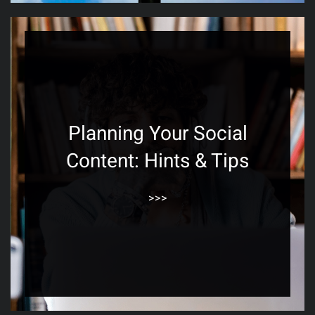
Planning Your Social
Content: Hints & Tips
>>>