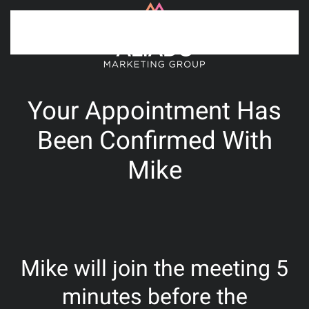
Skip to main content
Your Appointment Has
Been Confirmed With
Mike
Mike will join the meeting 5
minutes before the