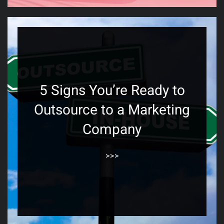
5 Signs You’re Ready to
Outsource to a Marketing
Company
>>>