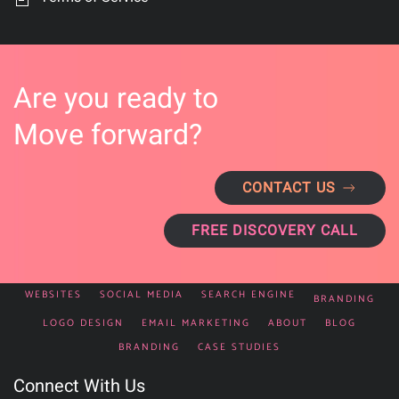
Are you ready to
Move forward?
CONTACT US
FREE DISCOVERY CALL
WEBSITES
SOCIAL MEDIA
SEARCH ENGINE
BRANDING
LOGO DESIGN
EMAIL MARKETING
ABOUT
BLOG
BRANDING
CASE STUDIES
Connect With Us