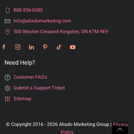
888-356-0380
info@aliadomarketing.com
500 Weston Crescent Kingston, ON K7M 9E9
Need Help?
Customer FAQ's
Submit a Support Ticket
Sitemap
© Copyright 2016 - 2026 Aliado Marketing Group |
Privacy
Policy