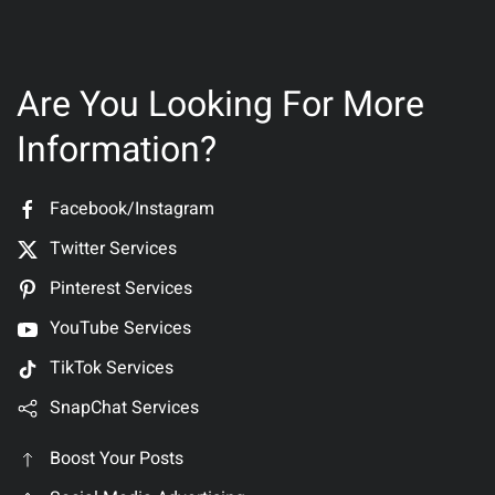
Are You Looking For More
Information?
Facebook/Instagram
Twitter Services
Pinterest Services
YouTube Services
TikTok Services
SnapChat Services
Boost Your Posts