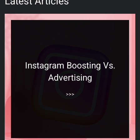
Latest Articles
Instagram Boosting Vs.
Advertising
>>>