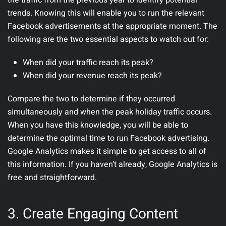
the traffic from the previous year to identify potential
trends. Knowing this will enable you to run the relevant
Facebook advertisements at the appropriate moment. The
following are the two essential aspects to watch out for:
When did your traffic reach its peak?
When did your revenue reach its peak?
Compare the two to determine if they occurred
simultaneously and when the peak holiday traffic occurs.
When you have this knowledge, you will be able to
determine the optimal time to run Facebook advertising.
Google Analytics makes it simple to get access to all of
this information. If you haven’t already, Google Analytics is
free and straightforward.
3. Create Engaging Content