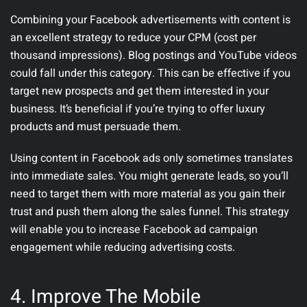
Combining your Facebook advertisements with content is
an excellent strategy to reduce your CPM (cost per
thousand impressions). Blog postings and YouTube videos
could fall under this category. This can be effective if you
target new prospects and get them interested in your
business. It’s beneficial if you’re trying to offer luxury
products and must persuade them.
Using content in Facebook ads only sometimes translates
into immediate sales. You might generate leads, so you’ll
need to target them with more material as you gain their
trust and push them along the sales funnel. This strategy
will enable you to increase Facebook ad campaign
engagement while reducing advertising costs.
4. Improve The Mobile