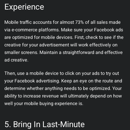
Experience
Mobile traffic accounts for almost 73% of all sales made
via e-commerce platforms. Make sure your Facebook ads
are optimized for mobile devices. First, check to see if the
creative for your advertisement will work effectively on
smaller screens. Maintain a straightforward and effective
ad creative.
Then, use a mobile device to click on your ads to try out
your Facebook advertising. Keep an eye on the route and
determine whether anything needs to be optimized. Your
ability to increase revenue will ultimately depend on how
well your mobile buying experience is.
5. Bring In Last-Minute