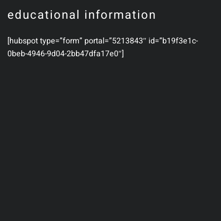
educational information
[hubspot type=”form” portal=”5213843″ id=”b19f3e1c-
0beb-4946-9d04-2bb47dfa17e0″]