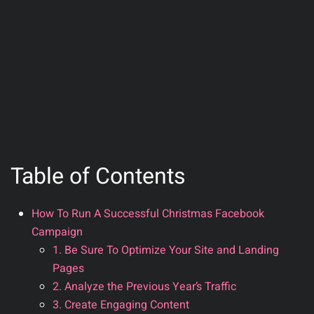
Table of Contents
How To Run A Successful Christmas Facebook
Campaign
1. Be Sure To Optimize Your Site and Landing
Pages
2. Analyze the Previous Year’s Traffic
3. Create Engaging Content