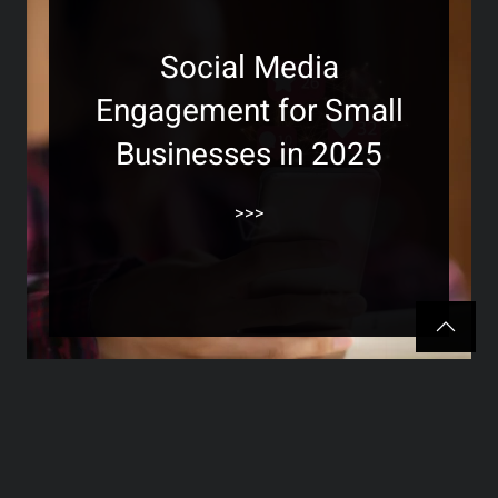
Social Media
Engagement for Small
Businesses in 2025
>>>