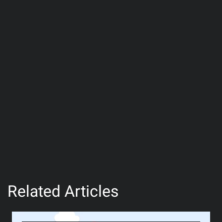
Related Articles