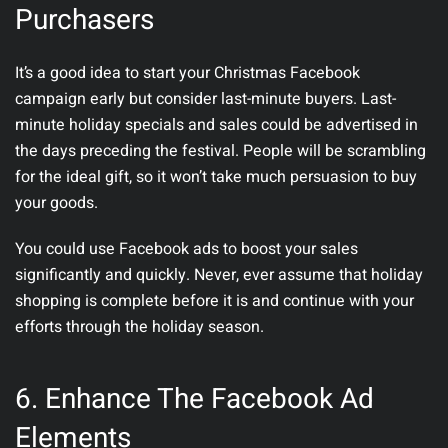
Purchasers
It’s a good idea to start your Christmas Facebook
campaign early but consider last-minute buyers. Last-
minute holiday specials and sales could be advertised in
the days preceding the festival. People will be scrambling
for the ideal gift, so it won’t take much persuasion to buy
your goods.
You could use Facebook ads to boost your sales
significantly and quickly. Never, ever assume that holiday
shopping is complete before it is and continue with your
efforts through the holiday season.
6. Enhance The Facebook Ad
Elements