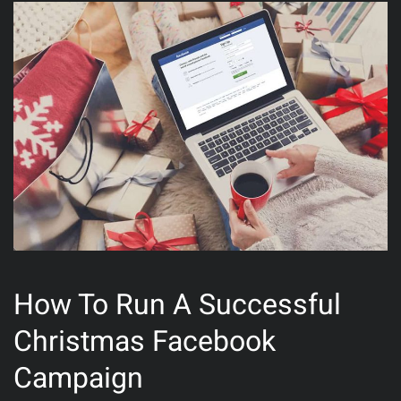
How To Run A Successful
Christmas Facebook
Campaign