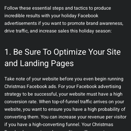
Follow these essential steps and tactics to produce
incredible results with your holiday Facebook
advertisements if you want to promote brand awareness,
drive traffic, and increase sales this holiday season:
1. Be Sure To Optimize Your Site
and Landing Pages
Take note of your website before you even begin running
Christmas Facebook ads. For your Facebook advertising
strategy to be successful, your website must have a high
conversion rate. When top-of-funnel traffic arrives on your
website, you want to ensure you have a high probability of
converting them. You can increase your revenue per visitor
if you have a high-converting funnel. Your Christmas