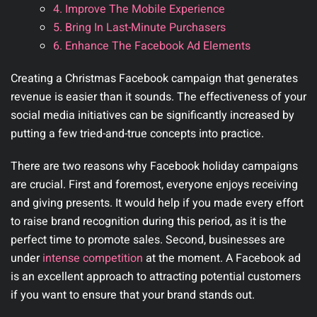
4. Improve The Mobile Experience
5. Bring In Last-Minute Purchasers
6. Enhance The Facebook Ad Elements
Creating a Christmas Facebook campaign that generates
revenue is easier than it sounds. The effectiveness of your
social media initiatives can be significantly increased by
putting a few tried-and-true concepts into practice.
There are two reasons why Facebook holiday campaigns
are crucial. First and foremost, everyone enjoys receiving
and giving presents. It would help if you made every effort
to raise brand recognition during this period, as it is the
perfect time to promote sales. Second, businesses are
under
intense competition
at the moment. A Facebook ad
is an excellent approach to attracting potential customers
if you want to ensure that your brand stands out.