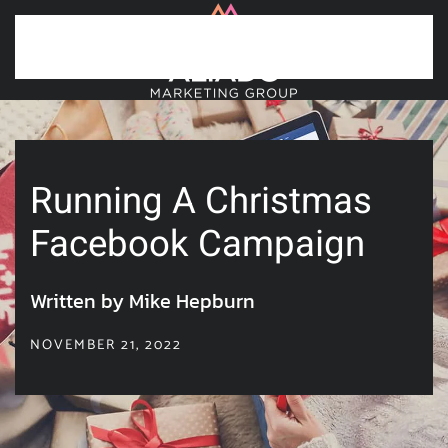
Skip to main content
Running A Christmas
Facebook Campaign
Written by Mike Hepburn
NOVEMBER 21, 2022