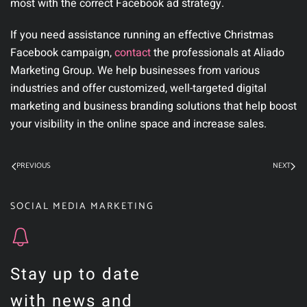
most with the correct Facebook ad strategy.
If you need assistance running an effective Christmas
Facebook campaign,
contact
the professionals at Aliado
Marketing Group. We help businesses from various
industries and offer customized, well-targeted digital
marketing and business branding solutions that help boost
your visibility in the online space and increase sales.
PREVIOUS
NEXT
SOCIAL MEDIA MARKETING
Stay up to date
with news and