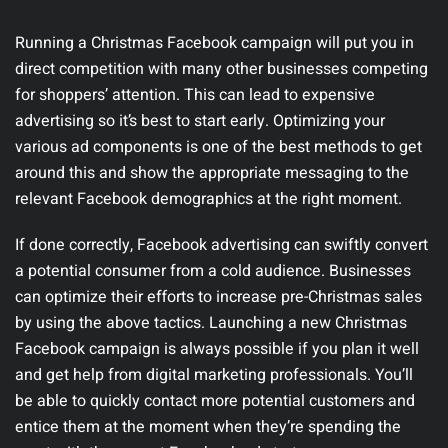
Running a Christmas Facebook campaign will put you in
direct competition with many other businesses competing
for shoppers’ attention. This can lead to expensive
advertising so it’s best to start early. Optimizing your
various ad components is one of the best methods to get
around this and show the appropriate messaging to the
relevant Facebook demographics at the right moment.
If done correctly, Facebook advertising can swiftly convert
a potential consumer from a cold audience. Businesses
can optimize their efforts to increase pre-Christmas sales
by using the above tactics. Launching a new Christmas
Facebook campaign is always possible if you plan it well
and get help from digital marketing professionals. You’ll
be able to quickly contact more potential customers and
entice them at the moment when they’re spending the