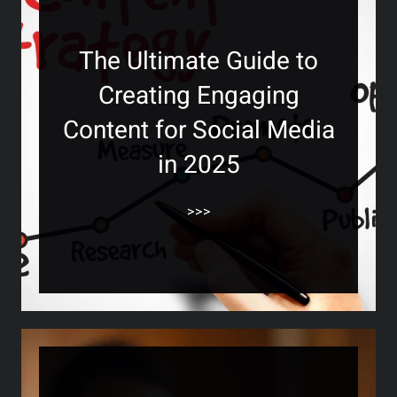
The Ultimate Guide to
Creating Engaging
Content for Social Media
in 2025
>>>