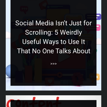
Social Media Isn’t Just for
Scrolling: 5 Weirdly
Useful Ways to Use It
That No One Talks About
>>>