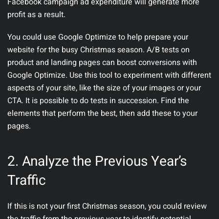
Facebook campaign ad expenditure will generate more
profit as a result.
You could use Google Optimize to help prepare your
website for the busy Christmas season. A/B tests on
product and landing pages can boost conversions with
Google Optimize. Use this tool to experiment with different
aspects of your site, like the size of your images or your
CTA. It is possible to do tests in succession. Find the
elements that perform the best, then add these to your
pages.
2. Analyze the Previous Year’s
Traffic
If this is not your first Christmas season, you could review