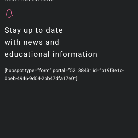
Stay up to date
with news and
educational information
[hubspot type=”form” portal=”5213843″ id=”b19f3e1c-
0beb-4946-9d04-2bb47dfa17e0″]