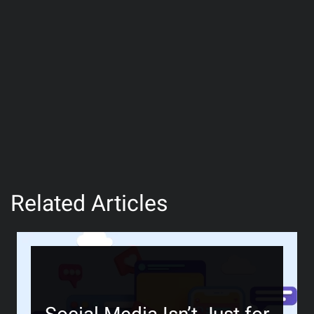
Related Articles