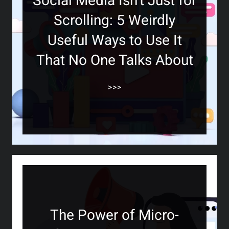
Social Media Isn’t Just for
Scrolling: 5 Weirdly
Useful Ways to Use It
That No One Talks About
>>>
The Power of Micro-