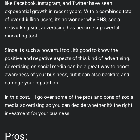
like Facebook, Instagram, and Twitter have seen
exponential growth in recent years. With a combined total
of over 4 billion users, it’s no wonder why SNS, social
networking site, advertising has become a powerful
marketing tool.
Since it’s such a powerful tool, it’s good to know the
positive and negative aspects of this kind of advertising.
Advertising on social media can be a great way to boost
awareness of your business, but it can also backfire and
damage your reputation.
In this post, I’ll go over some of the pros and cons of social
media advertising so you can decide whether it’s the right
investment for your business.
Pros: