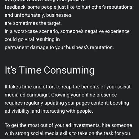
feedback, some people just like to hurt other’s reputations
and unfortunately, businesses
are sometimes the target.
In a worst-case scenario, someone’s negative experience
could go viral resulting in
permanent damage to your business’s reputation.
It’s Time Consuming
It takes time and effort to reap the benefits of your social
media ad campaign. Growing your online presence
requires regularly updating your pages content, boosting
ad visibility, and interacting with people.
To get the most out of your ad investments, hire someone
with strong social media skills to take on the task for you.