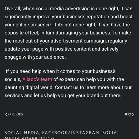
Overall, when social media advertising is done right, it can
significantly improve your business’s reputation and boost
your online presence. If it’s not done right, it can have the
opposite effect, in turn damaging your business. To make
the most out of your advertisement campaign, regularly
update your page with positive content and actively
engage with your audience.
If you need help when it comes to your business’s
socials,
Aliado’
s team
of experts can help you with the
daunting digital world. Contact us to learn more about our
services and let us help you get your brand out there.
PREVIOUS
NEXT
SOCIAL MEDIA
,
FACEBOOK/INSTAGRAM
,
SOCIAL
MEDIA ADVERTISING