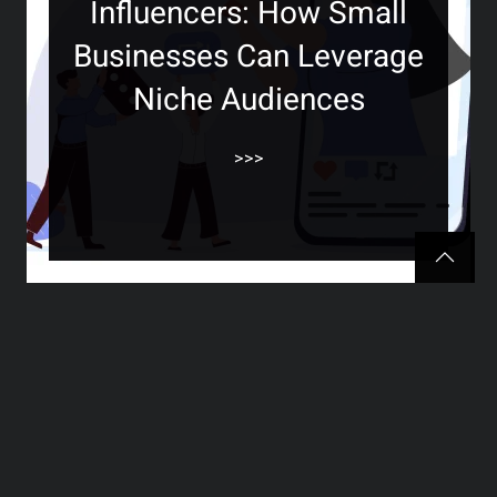
Influencers: How Small
Businesses Can Leverage
Niche Audiences
>>>
The Ultimate Guide to
Creating Engaging