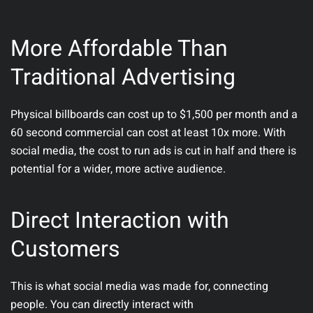
More Affordable Than
Traditional Advertising
Physical billboards can cost up to $1,500 per month and a
60 second commercial can cost at least 10x more. With
social media, the cost to run ads is cut in half and there is
potential for a wider, more active audience.
Direct Interaction with
Customers
This is what social media was made for, connecting
people. You can directly interact with