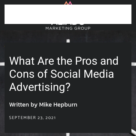
Skip to main content
What Are the Pros and
Cons of Social Media
Advertising?
Written by Mike Hepburn
SEPTEMBER 23, 2021