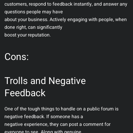
customers, respond to feedback instantly, and answer any
questions people may have
about your business. Actively engaging with people, when
done right, can significantly
boost your reputation.
Cons:
Trolls and Negative
Feedback
One of the tough things to handle on a public forum is
negative feedback. If someone has a
negative experience, they can post a comment for
everyone to see. Along with genuine