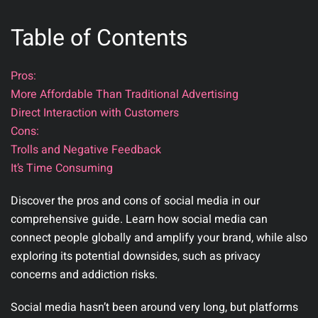
Table of Contents
Pros:
More Affordable Than Traditional Advertising
Direct Interaction with Customers
Cons:
Trolls and Negative Feedback
It’s Time Consuming
Discover the pros and cons of social media in our
comprehensive guide. Learn how social media can
connect people globally and amplify your brand, while also
exploring its potential downsides, such as privacy
concerns and addiction risks.
Social media hasn’t been around very long, but platforms