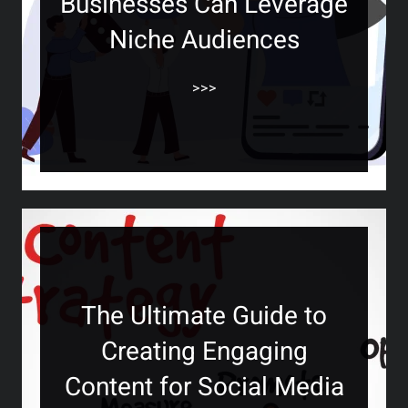
Businesses Can Leverage
Niche Audiences
>>>
The Ultimate Guide to
Creating Engaging
Content for Social Media