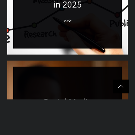
in 2025
>>>
Social Media
Engagement for Small
Businesses in 2025