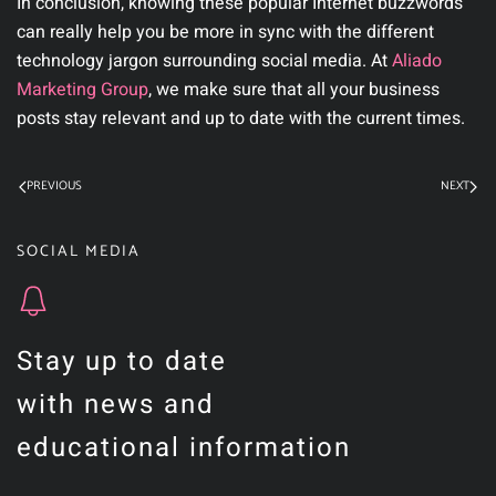
In conclusion, knowing these popular Internet buzzwords
can really help you be more in sync with the different
technology jargon surrounding social media. At
Aliado
Marketing Group
,
we make sure that all your business
posts stay relevant and up to date with the current times.
PREVIOUS
NEXT
SOCIAL MEDIA
Stay up to date
with news and
educational information