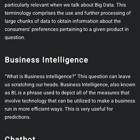
particularly relevant when we talk about Big Data. This
terminology comprises the use and further processing of
large chunks of data to obtain information about the
consumers’ preferences pertaining to a given product in
question.
Business Intelligence
“What is Business Intelligence?” This question can leave
us scratching our heads. Business Intelligence, also known
as BI, is a phrase used to depict all of the measures that
involve technology that can be utilized to make a business
run in more efficient ways. This is very useful for
predictions.
Chatbot