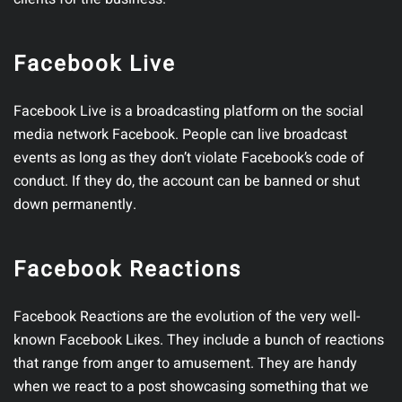
Facebook Live
Facebook Live is a broadcasting platform on the social
media network Facebook. People can live broadcast
events as long as they don’t violate Facebook’s code of
conduct. If they do, the account can be banned or shut
down permanently.
Facebook Reactions
Facebook Reactions are the evolution of the very well-
known Facebook Likes. They include a bunch of reactions
that range from anger to amusement. They are handy
when we react to a post showcasing something that we