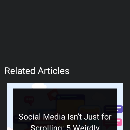
Related Articles
Social Media Isn’t Just for
Scrolling: 5 Weirdly