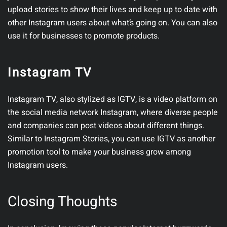
upload stories to show their lives and keep up to date with
other Instagram users about what’s going on. You can also
use it for businesses to promote products.
Instagram TV
Instagram TV, also stylized as IGTV, is a video platform on
the social media network Instagram, where diverse people
and companies can post videos about different things.
Similar to Instagram Stories, you can use IGTV as another
promotion tool to make your business grow among
Instagram users.
Closing Thoughts