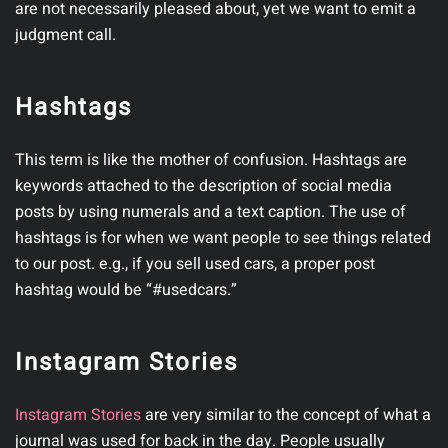
are not necessarily pleased about, yet we want to emit a
judgment call.
Hashtags
This term is like the mother of confusion. Hashtags are
keywords attached to the description of social media
posts by using numerals and a text caption. The use of
hashtags is for when we want people to see things related
to our post. e.g., if you sell used cars, a proper post
hashtag would be “#usedcars.”
Instagram Stories
Instagram Stories
are very similar to the concept of what a
journal was used for back in the day. People usually