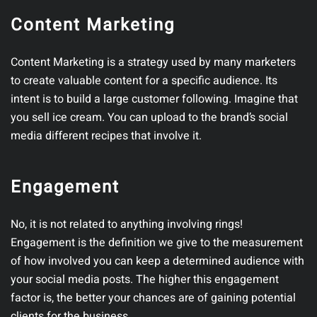
Content Marketing
Content Marketing is a strategy used by many marketers
to create valuable content for a specific audience. Its
intent is to build a large customer following. Imagine that
you sell ice cream. You can upload to the brand’s social
media different recipes that involve it.
Engagement
No, it is not related to anything involving rings!
Engagement is the definition we give to the measurement
of how involved you can keep a determined audience with
your social media posts. The higher this engagement
factor is, the better your chances are of gaining potential
clients for the business.