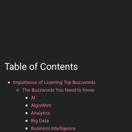
Table of Contents
Importance of Learning Top Buzzwords
The Buzzwords You Need to Know
AI
Algorithm
Analytics
Big Data
Business Intelligence