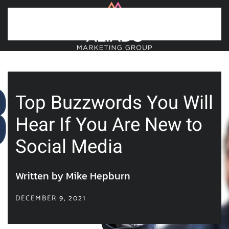
Skip to main content
Top Buzzwords You Will
Hear If You Are New to
Social Media
Written by Mike Hepburn
DECEMBER 9, 2021