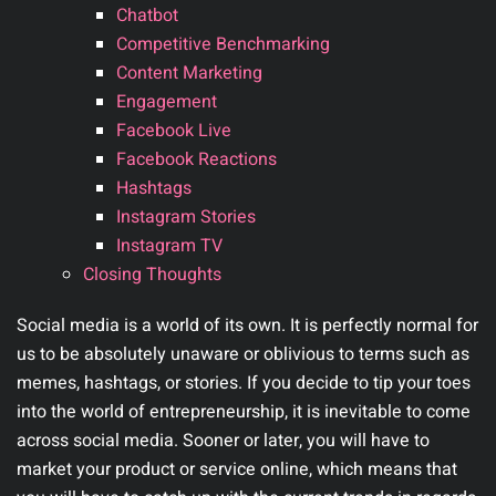
Chatbot
Competitive Benchmarking
Content Marketing
Engagement
Facebook Live
Facebook Reactions
Hashtags
Instagram Stories
Instagram TV
Closing Thoughts
Social media is a world of its own. It is perfectly normal for
us to be absolutely unaware or oblivious to terms such as
memes, hashtags, or stories. If you decide to tip your toes
into the world of entrepreneurship, it is inevitable to come
across social media. Sooner or later, you will have to
market your product or service online, which means that