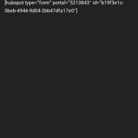
[hubspot type=”form” portal=”5213843″ id=”b19f3e1c-
0beb-4946-9d04-2bb47dfa17e0″]