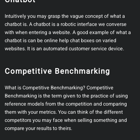
Intuitively you may grasp the vague concept of what a
chatbot is. A chatbot is a robotic interface we converse
with when entering a website. A good example of what a
chatbot is can be online help chat boxes on varied
websites. It is an automated customer service device.
Competitive Benchmarking
What is Competitive Benchmarking? Competitive
Benchmarking is the term given to the practice of using
reference models from the competition and comparing
them with your metrics. You can think of the different
competitors you may face when selling something and
compare your results to theirs.