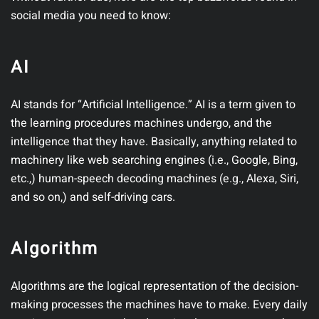
social media you need to know:
AI
AI stands for “Artificial Intelligence.” AI is a term given to
the learning procedures machines undergo, and the
intelligence that they have. Basically, anything related to
machinery like web searching engines (i.e., Google, Bing,
etc.,) human-speech decoding machines (e.g., Alexa, Siri,
and so on,) and self-driving cars.
Algorithm
Algorithms are the logical representation of the decision-
making processes the machines have to make. Every daily