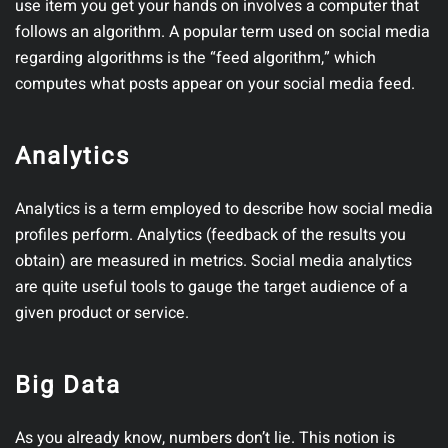
use item you get your hands on involves a computer that
follows an algorithm. A popular term used on social media
regarding algorithms is the “feed algorithm,” which
computes what posts appear on your social media feed.
Analytics
Analytics is a term employed to describe how social media
profiles perform. Analytics (feedback of the results you
obtain) are measured in metrics. Social media analytics
are quite useful tools to gauge the target audience of a
given product or service.
Big Data
As you already know, numbers don’t lie. This notion is