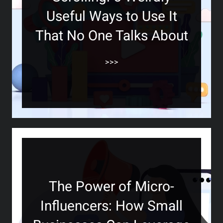
Useful Ways to Use It
That No One Talks About
>>>
The Power of Micro-
Influencers: How Small