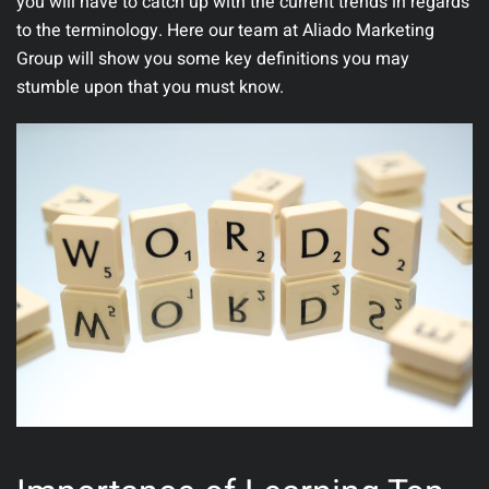
you will have to catch up with the current trends in regards
to the terminology. Here our team at
Aliado Marketing
Group
will show you some key definitions you may
stumble upon that you must know.