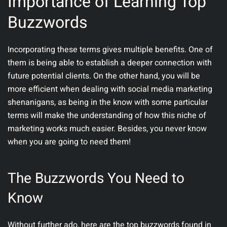
Importance of Learning Top
Buzzwords
Incorporating these terms gives multiple benefits. One of
them is being able to establish a deeper connection with
future potential clients. On the other hand, you will be
more efficient when dealing with social media marketing
shenanigans, as being in the know with some particular
terms will make the understanding of how this niche of
marketing works much easier. Besides, you never know
when you are going to need them!
The Buzzwords You Need to
Know
Without further ado, here are the top buzzwords found in