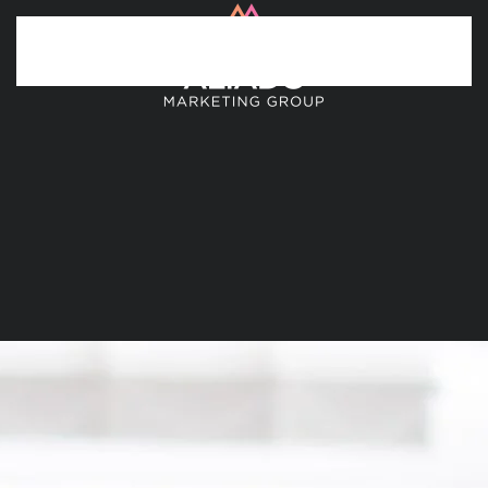
Skip to main content