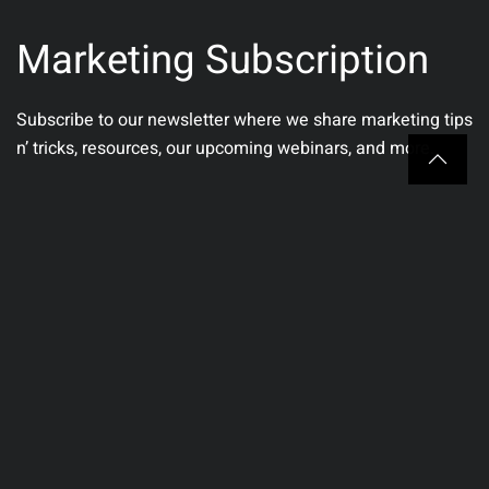
Marketing Subscription
Subscribe to our newsletter where we share marketing tips
n’ tricks, resources, our upcoming webinars, and more.
Email
(Required)