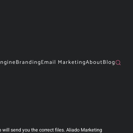
Engine
Branding
Email Marketing
About
Blog
will send you the correct files. Aliado Marketing