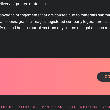
ivery of printed materials.
copyright infringements that are caused due to materials submit
 all copies, graphic images, registered company logos, names, t
fy us and hold us harmless from any claims or legal actions rel
CO
 ENGINE
BRANDING
LOGO DESIGN
EMAIL MARKETING
ABO