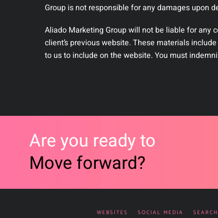
Group is not responsible for any damages upon del
Aliado Marketing Group will not be liable for any 
client’s previous website. These materials include
to us to include on the website. You must indemni
Are you ready to
Move forward?
WEBSITES
SOCIAL MEDIA
SEARCH