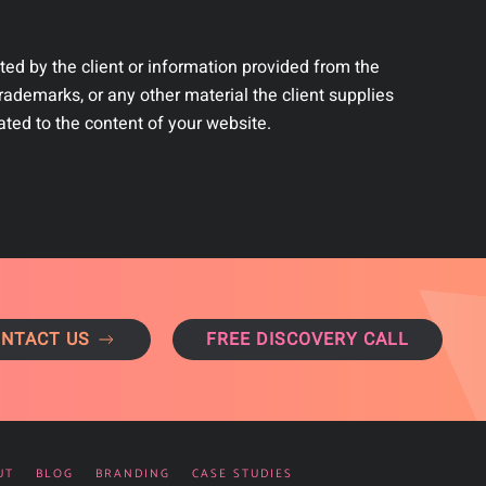
ted by the client or information provided from the
rademarks, or any other material the client supplies
ated to the content of your website.
NTACT US
FREE DISCOVERY CALL
UT
BLOG
BRANDING
CASE STUDIES