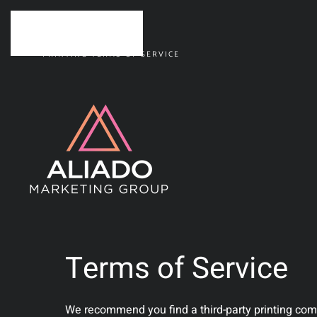
Skip to main content
PRINTING TERMS OF SERVICE
Terms of Service
We recommend you find a third-party printing compa