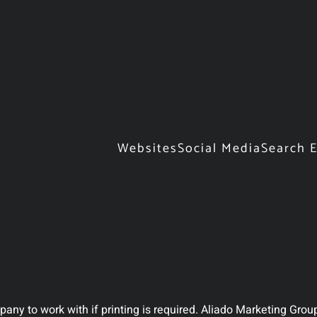
Websites
Social Media
Search 
ny to work with if printing is required. Aliado Marketing Group 