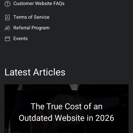
Customer Website FAQs
Terms of Service
Referral Program
Events
Latest Articles
The True Cost of an
Outdated Website in 2026