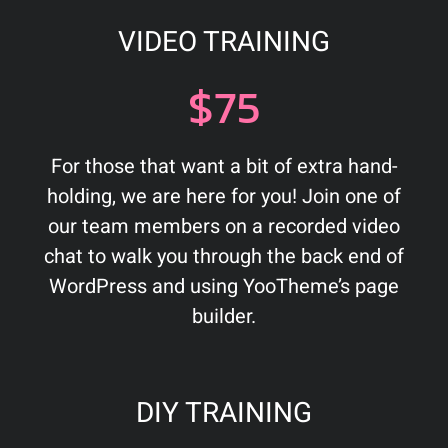
VIDEO TRAINING
$75
For those that want a bit of extra hand-
holding, we are here for you! Join one of
our team members on a recorded video
chat to walk you through the back end of
WordPress and using YooTheme’s page
builder.
DIY TRAINING