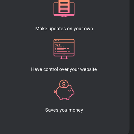
Make updates on your own
Have control over your website
Saves you money