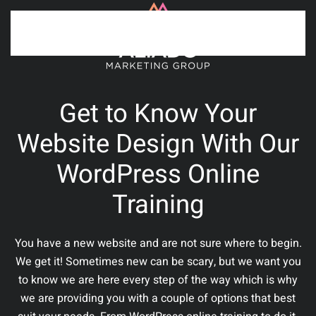
Skip to main content
Get to Know Your
Website Design With Our
WordPress Online
Training
You have a new website and are not sure where to begin.
We get it! Sometimes new can be scary, but we want you
to know we are here every step of the way which is why
we are providing you with a couple of options that best