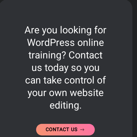
Are you looking for
WordPress online
training? Contact
us today so you
can take control of
your own website
editing.
CONTACT US