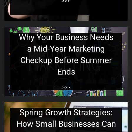
>>>
Why Your Business Needs
a Mid-Year Marketing
Checkup Before Summer
Ends
>>>
Spring Growth Strategies:
How Small Businesses Can