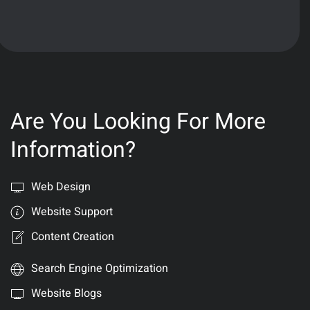
Are You Looking For More
Information?
Web Design
Website Support
Content Creation
Search Engine Optimization
Website Blogs