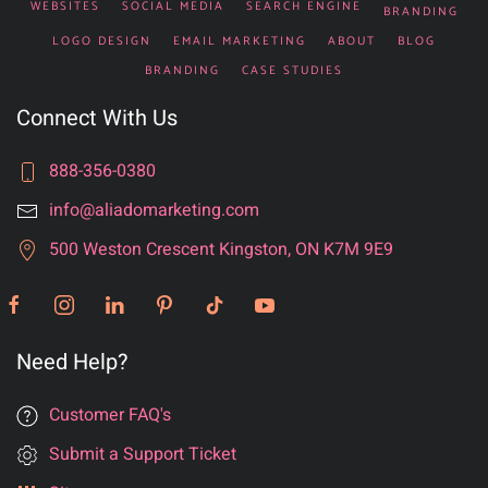
WEBSITES
SOCIAL MEDIA
SEARCH ENGINE
BRANDING
LOGO DESIGN
EMAIL MARKETING
ABOUT
BLOG
BRANDING
CASE STUDIES
Connect With Us
888-356-0380
info@aliadomarketing.com
500 Weston Crescent Kingston, ON K7M 9E9
Need Help?
Customer FAQ's
Submit a Support Ticket