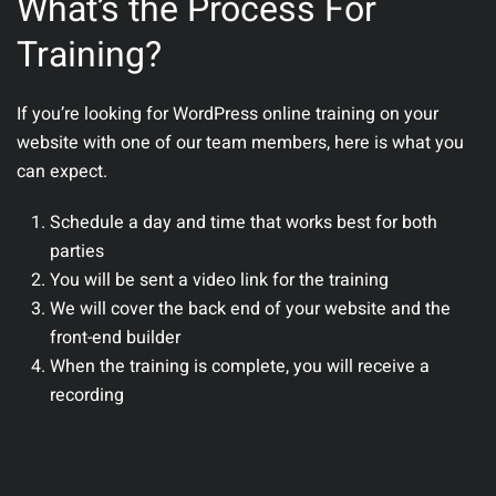
What’s the Process For
Training?
If you’re looking for WordPress online training on your
website with one of our team members, here is what you
can expect.
Schedule a day and time that works best for both
parties
You will be sent a video link for the training
We will cover the back end of your website and the
front-end builder
When the training is complete, you will receive a
recording