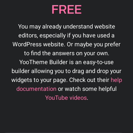
FREE
You may already understand website
editors, especially if you have used a
WordPress website. Or maybe you prefer
to find the answers on your own.
YooTheme Builder is an easy-to-use
builder allowing you to drag and drop your
widgets to your page. Check out their
help
documentation
or watch some helpful
YouTube videos
.