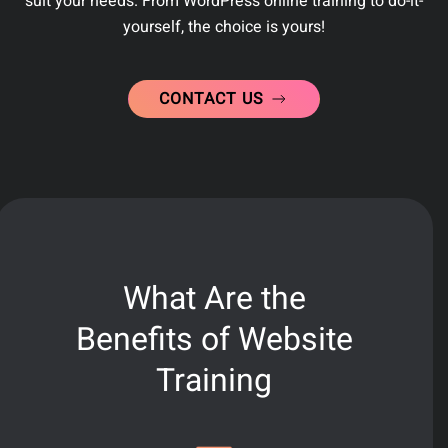
suit your needs. From WordPress online training to do-it-
yourself, the choice is yours!
CONTACT US
What Are the
Benefits of Website
Training