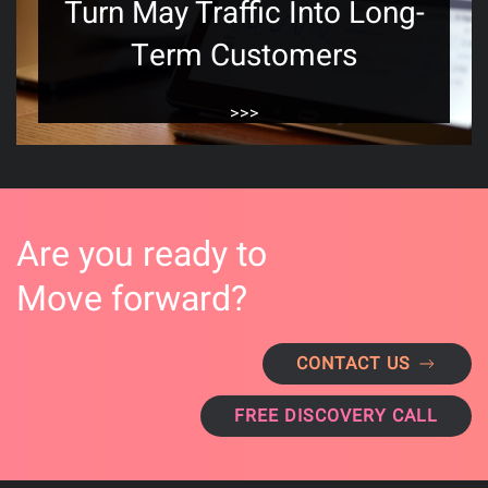
Turn May Traffic Into Long-
Term Customers
>>>
Are you ready to
Move forward?
CONTACT US
FREE DISCOVERY CALL