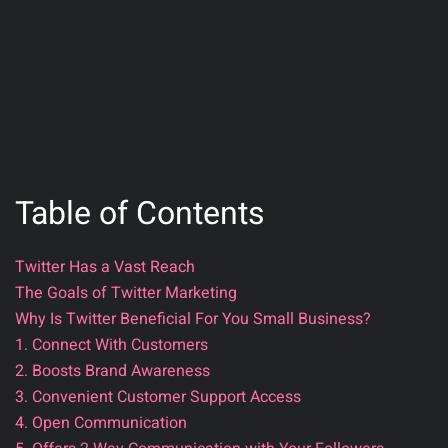
Table of Contents
Twitter Has a Vast Reach
The Goals of Twitter Marketing
Why Is Twitter Beneficial For You Small Business?
1. Connect With Customers
2. Boosts Brand Awareness
3. Convenient Customer Support Access
4. Open Communication