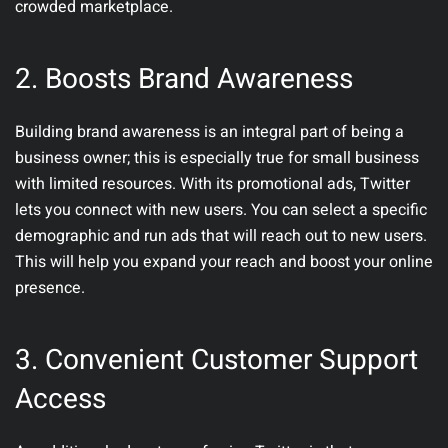
crowded marketplace.
2.
Boosts Brand Awareness
Building brand awareness is an integral part of being a
business owner; this is especially true for small business
with limited resources. With its promotional ads, Twitter
lets you connect with new users. You can select a specific
demographic and run ads that will reach out to new users.
This will help you expand your reach and boost your online
presence.
3.
Convenient Customer Support
Access