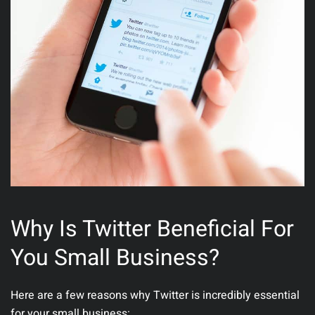
Why Is Twitter Beneficial For
You Small Business?
Here are a few reasons why Twitter is incredibly essential
for your small business: