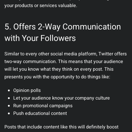
your products or services valuable.
5. Offers 2-Way Communication
with Your Followers
Similar to every other social media platform, Twitter offers
two-way communication. This means that your audience
will let you know what they think on every post. This
presents you with the opportunity to do things like:
Opinion polls
Let your audience know your company culture
Run promotional campaigns
Push educational content
Posts that include content like this will definitely boost