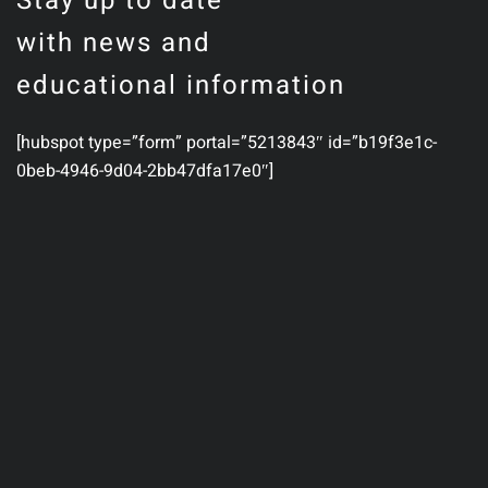
Stay up to date
with news and
educational information
[hubspot type=”form” portal=”5213843″ id=”b19f3e1c-
0beb-4946-9d04-2bb47dfa17e0″]