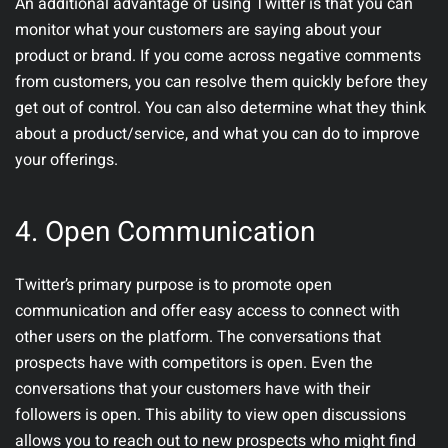
An additional advantage of using Twitter is that you can
monitor what your customers are saying about your
product or brand. If you come across negative comments
from customers, you can resolve them quickly before they
get out of control. You can also determine what they think
about a product/service, and what you can do to improve
your offerings.
4.
Open Communication
Twitter’s primary purpose is to promote open
communication and offer easy access to connect with
other users on the platform. The conversations that
prospects have with competitors is open. Even the
conversations that your customers have with their
followers is open. This ability to view open discussions
allows you to reach out to new prospects who might find