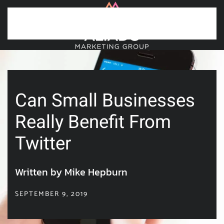
Skip to main content
Can Small Businesses
Really Benefit From
Twitter
Written by Mike Hepburn
SEPTEMBER 9, 2019