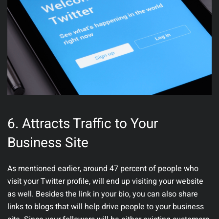
6.
Attracts Traffic to Your
Business Site
As mentioned earlier, around 47 percent of people who
visit your Twitter profile, will end up visiting your website
as well. Besides the link in your bio, you can also share
links to blogs that will help drive people to your business