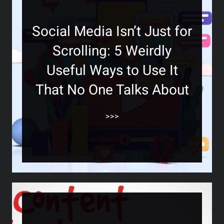
Social Media Isn’t Just for
Scrolling: 5 Weirdly
Useful Ways to Use It
That No One Talks About
>>>