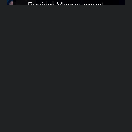
Review Management
Without Losing the
Personal Touch
>>>
Transforming Negative