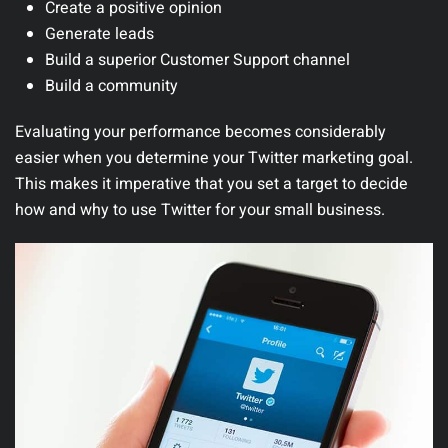
Create a positive opinion
Generate leads
Build a superior Customer Support channel
Build a community
Evaluating your performance becomes considerably
easier when you determine your Twitter marketing goal.
This makes it imperative that you set a target to decide
how and why to use Twitter for your small business.