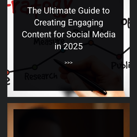
The Ultimate Guide to
Creating Engaging
Content for Social Media
in 2025
>>>