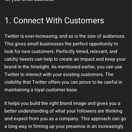
1.
Connect With Customers
Twitter is ever-increasing, and so is the size of audiences.
This gives small businesses the perfect opportunity to
look for new customers. Perfectly timed, relevant, and
catchy tweets can help to create an impact and keep your
brand in the limelight. As mentioned earlier, you can use
Twitter to interact with your existing customers. The
visibility that Twitter offers you can prove to be useful in
maintaining a loyal customer base.
It helps you build the right brand image and gives you a
better understanding of what your followers are thinking
and expect from you as a company. This approach can go
a long way in firming up your presence in an increasingly