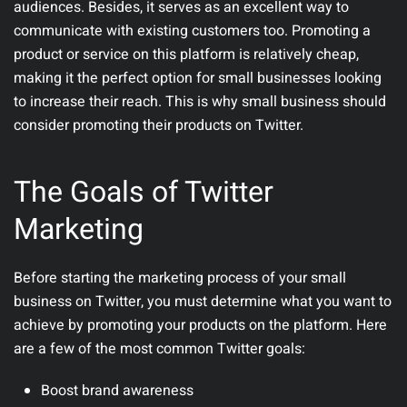
audiences. Besides, it serves as an excellent way to
communicate with existing customers too. Promoting a
product or service on this platform is relatively cheap,
making it the perfect option for small businesses looking
to increase their reach. This is why small business should
consider promoting their products on Twitter.
The Goals of Twitter
Marketing
Before starting the marketing process of your small
business on Twitter, you must determine what you want to
achieve by promoting your products on the platform. Here
are a few of the most common Twitter goals:
Boost brand awareness