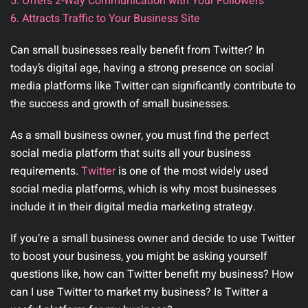
5. Offers 2-Way Communication with Your Followers
6. Attracts Traffic to Your Business Site
Can small businesses really benefit from Twitter? In
today’s digital age, having a strong presence on social
media platforms like Twitter can significantly contribute to
the success and growth of small businesses.
As a small business owner, you must find the perfect
social media platform that suits all your business
requirements.
Twitter
is one of the most widely used
social media platforms, which is why most businesses
include it in their digital media marketing strategy.
If you’re a small business owner and decide to use Twitter
to boost your business, you might be asking yourself
questions like, how can Twitter benefit my business? How
can I use Twitter to market my business? Is Twitter a