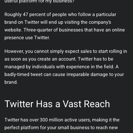
useful platform for my business?
Roughly 47 percent of people who follow a particular
brand on Twitter will end up visiting the company’s
website. Three-quarter of businesses that have an online
presence use Twitter.
However, you cannot simply expect sales to start rolling in
as soon as you create an account. Twitter has to be
managed by individuals with experience in the field. A
badly-timed tweet can cause irreparable damage to your
brand.
Twitter Has a Vast Reach
Twitter has over 300 million active users, making it the
perfect platform for your small business to reach new