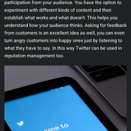
participation from your audience. You have the option to
experiment with different kinds of content and then
establish what works and what doesn’t. This helps you
understand how your audience thinks. Asking for feedback
from customers is an excellent idea as well, you can even
turn angry customers into happy ones just by listening to
what they have to say. In this way Twitter can be used in
reputation management too.