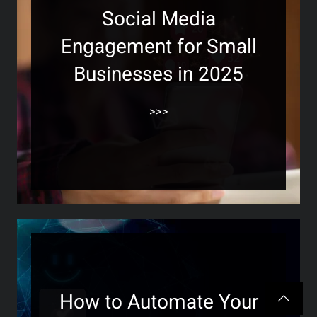
Social Media
Engagement for Small
Businesses in 2025
>>>
How to Automate Your