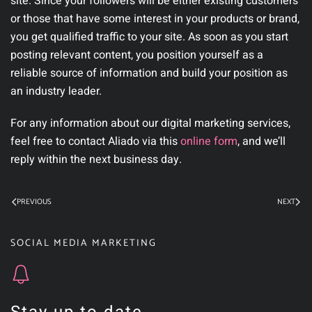
site. Since your followers will be either existing customers
or those that have some interest in your products or brand,
you get qualified traffic to your site. As soon as you start
posting relevant content, you position yourself as a
reliable source of information and build your position as
an industry leader.
For any information about our digital marketing services,
feel free to contact Aliado via this
online form
, and we’ll
reply within the next business day.
PREVIOUS
NEXT
SOCIAL MEDIA MARKETING