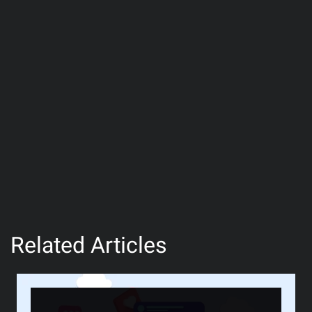
Related Articles