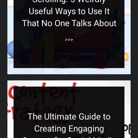
Useful Ways to Use It
That No One Talks About
>>>
The Ultimate Guide to
Creating Engaging