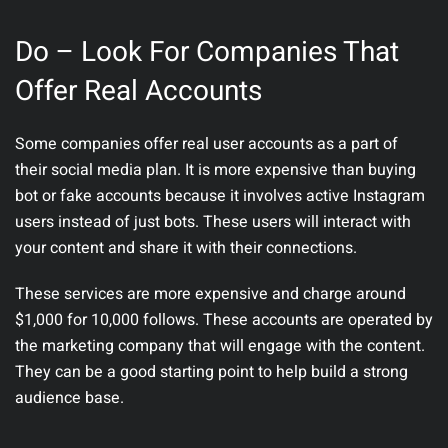
Do – Look For Companies That
Offer Real Accounts
Some companies offer real user accounts as a part of
their social media plan. It is more expensive than buying
bot or fake accounts because it involves active Instagram
users instead of just bots. These users will interact with
your content and share it with their connections.
These services are more expensive and charge around
$1,000 for 10,000 follows. These accounts are operated by
the marketing company that will engage with the content.
They can be a good starting point to help build a strong
audience base.