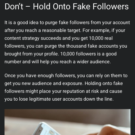
Don’t – Hold Onto Fake Followers
It is a good idea to purge fake followers from your account
after you reach a reasonable target. For example, if your
content strategy succeeds and you get 10,000 real
followers, you can purge the thousand fake accounts you
brought from your profile. 10,000 followers is a good
number and will help you reach a wider audience.
Once you have enough followers, you can rely on them to
get you new audience and exposure. Holding onto fake
followers might place your reputation at risk and cause
you to lose legitimate user accounts down the line.