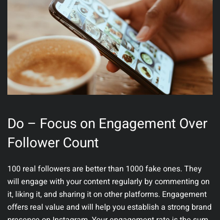
Do – Focus on Engagement Over
Follower Count
100 real followers are better than 1000 fake ones. They
will engage with your content regularly by commenting on
it, liking it, and sharing it on other platforms. Engagement
offers real value and will help you establish a strong brand
presence on Instagram. Your engagement rate is the sum