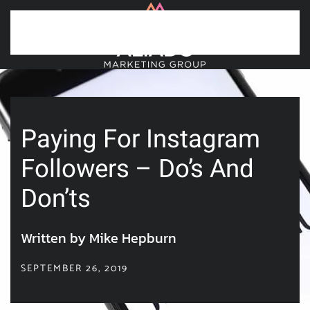
Skip to main content
Paying For Instagram
Followers – Do’s And
Don’ts
Written by Mike Hepburn
SEPTEMBER 26, 2019