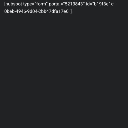
[hubspot type=”form” portal=”5213843″ id=”b19f3e1c-
0beb-4946-9d04-2bb47dfa17e0″]