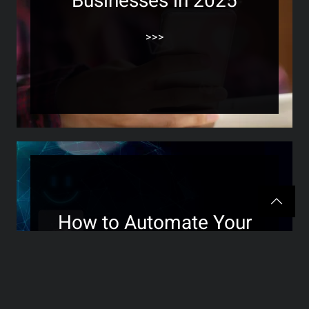
Businesses in 2025
>>>
How to Automate Your
Review Management
Without Losing the
Personal Touch