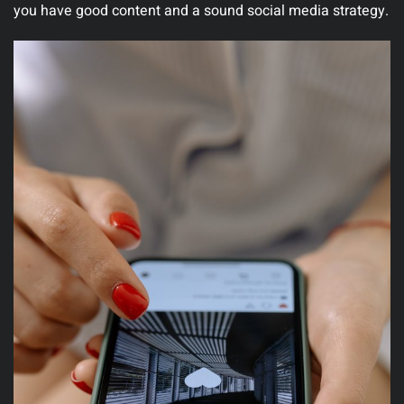
you have good content and a sound social media strategy.