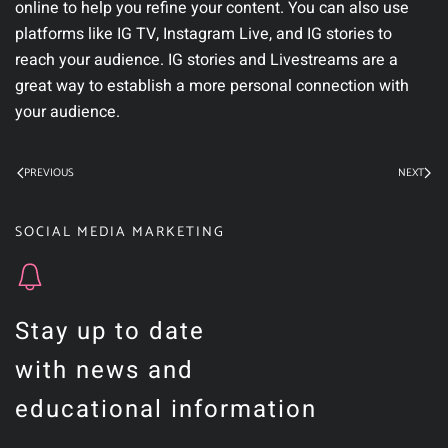
online to help you refine your content. You can also use
platforms like IG TV, Instagram Live, and IG stories to
reach your audience. IG stories and Livestreams are a
great way to establish a more personal connection with
your audience.
PREVIOUS
NEXT
SOCIAL MEDIA MARKETING
Stay up to date
with news and
educational information