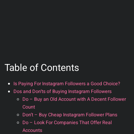
Table of Contents
Is Paying For Instagram Followers a Good Choice?
Dos and Don’ts of Buying Instagram Followers
Do – Buy an Old Account with A Decent Follower
Count
Don’t – Buy Cheap Instagram Follower Plans
Do – Look For Companies That Offer Real
Accounts