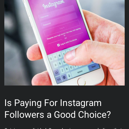
Is Paying For Instagram
Followers a Good Choice?