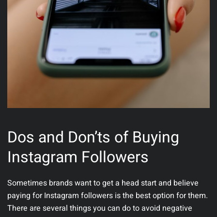
Dos and Don’ts of Buying
Instagram Followers
Sometimes brands want to get a head start and believe
paying for Instagram followers is the best option for them.
There are several things you can do to avoid negative