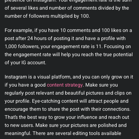
of several likes and number of comments divided by the
number of followers multiplied by 100.
For example, if you have 10 comments and 100 likes on a
post after 24 hours of posting it and have a profile with
1,000 followers, your engagement rate is 11. Focusing on
the engagement rate will help you reach the true potential
of your IG account.
Instagram is a visual platform, and you can only grow on it
if you have a good
content strategy
. Make sure you
regularly post relevant and beautiful pictures and clips on
your profile. Eye-catching content will attract people and
encourage them to share the post with their connections.
That’s the best way to grow your influence and reach out
to new users. Make sure your pictures are polished and
meaningful. There are several editing tools available