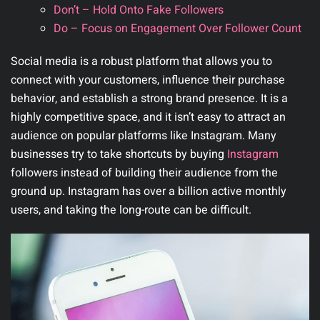
Don’t – Hold Onto Fake Followers
Do – Focus on Engagement Over Follower Count
Social media is a robust platform that allows you to
connect with your customers, influence their purchase
behavior, and establish a strong brand presence. It is a
highly competitive space, and it isn’t easy to attract an
audience on popular platforms like Instagram. Many
businesses try to take shortcuts by buying
Instagram
followers instead of building their audience from the
ground up. Instagram has over a billion active monthly
users, and taking the long-route can be difficult.