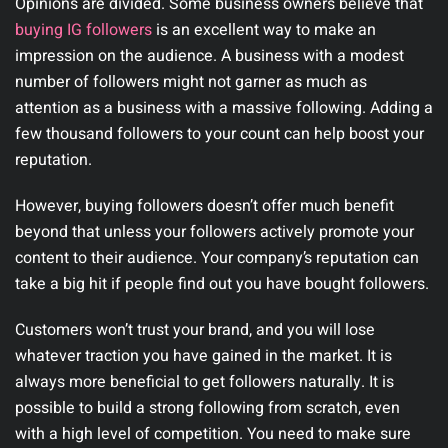
Opinions are divided. Some business owners believe that
buying IG followers
is an excellent way to make an
impression on the audience. A business with a modest
number of followers might not garner as much as
attention as a business with a massive following. Adding a
few thousand followers to your count can help boost your
reputation.
However, buying followers doesn’t offer much benefit
beyond that unless your followers actively promote your
content to their audience. Your company’s reputation can
take a big hit if people find out you have bought followers.
Customers won’t trust your brand, and you will lose
whatever traction you have gained in the market. It is
always more beneficial to get followers naturally. It is
possible to build a strong following from scratch, even
with a high level of competition. You need to make sure