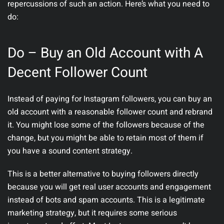
repercussions of such an action. Here’s what you need to
do:
Do – Buy an Old Account with A
Decent Follower Count
Instead of paying for Instagram followers, you can buy an
old account with a reasonable follower count and rebrand
it. You might lose some of the followers because of the
change, but you might be able to retain most of them if
you have a sound content strategy.
This is a better alternative to buying followers directly
because you will get real user accounts and engagement
instead of bots and spam accounts. This is a legitimate
marketing strategy, but it requires some serious