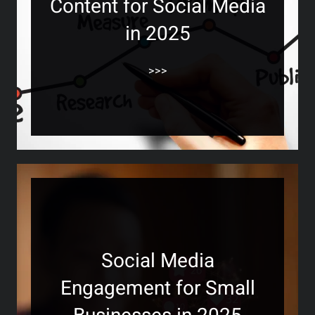
Content for Social Media
in 2025
>>>
Social Media
Engagement for Small