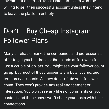
investment and effort. Most Instagram users won’t be
willing to sell their successful account unless they intend
to leave the platform entirely.
Don’t – Buy Cheap Instagram
Follower Plans
Many unreliable marketing companies and professionals
offer to get you hundreds or thousands of followers for
just a couple of dollars. You might see your follower count
go up, but most of these accounts are bots, spams, and
temporary accounts. All they do is inflate your follower
count. They won’t provide any real engagement or
interaction. You won’t see any likes or comments on your
content, and these users won’t share your posts with their
connections.