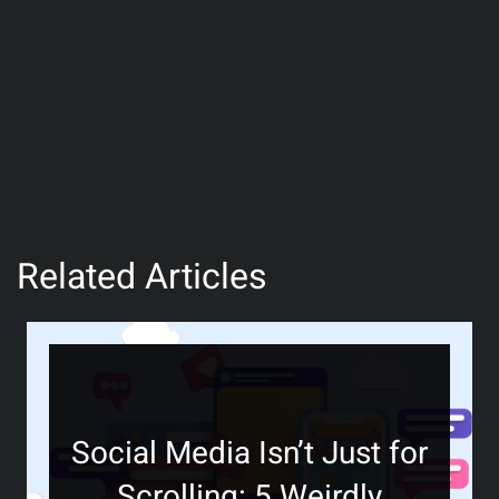
Related Articles
Social Media Isn’t Just for
Scrolling: 5 Weirdly