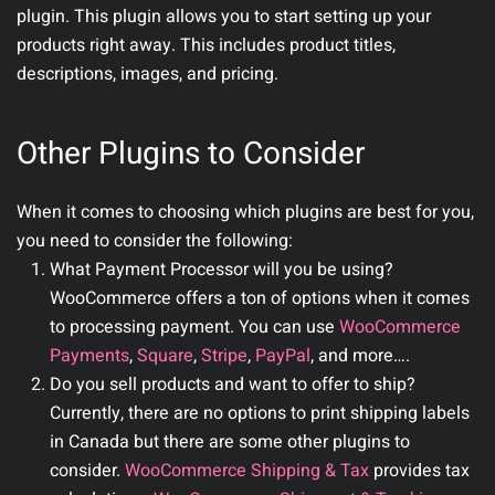
plugin. This plugin allows you to start setting up your
products right away. This includes product titles,
descriptions, images, and pricing.
Other Plugins to Consider
When it comes to choosing which plugins are best for you,
you need to consider the following:
What Payment Processor will you be using?
WooCommerce offers a ton of options when it comes
to processing payment. You can use
WooCommerce
Payments
,
Square
,
Stripe
,
PayPal
, and more….
Do you sell products and want to offer to ship?
Currently, there are no options to print shipping labels
in Canada but there are some other plugins to
consider.
WooCommerce Shipping & Tax
provides tax