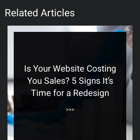
Related Articles
Is Your Website Costing
You Sales? 5 Signs It’s
Time for a Redesign
>>>