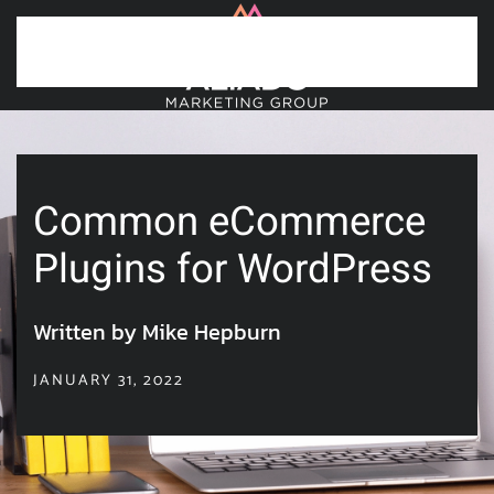
Skip to main content
Common eCommerce
Plugins for WordPress
Written by Mike Hepburn
JANUARY 31, 2022