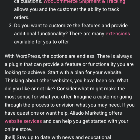
calculations.
WooCommerce Shipment & Tracking
allows you and the customer the ability to track
orders.
Do you want to customize the features and provide
additional functionality? There are many
extensions
available for you to offer.
With WordPress, the options are endless. There is always
a plugin that can provide a feature or functionality you are
looking to achieve. Start with a plan for your website.
Thinking about other websites, you have been on. What
did you like or not like? Consider what might make the
most sense for what you offer. Imagine a customer going
through the process to envision what you may need. If you
have questions or want help, Aliado Marketing offers
website services
and can help you get started with your
online store.
[bell] Stay up to date with news and educational