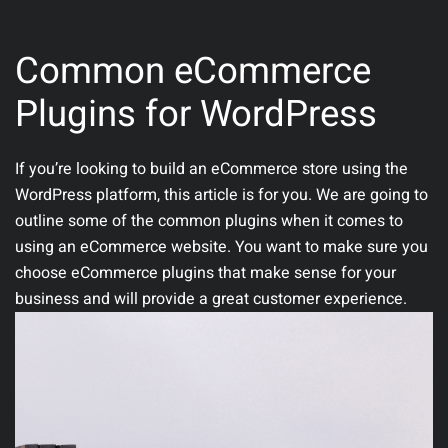
Common eCommerce
Plugins for WordPress
If you’re looking to build an eCommerce store using the
WordPress platform, this article is for you. We are going to
outline some of the common plugins when it comes to
using an eCommerce website. You want to make sure you
choose eCommerce plugins that make sense for your
business and will provide a great customer experience.