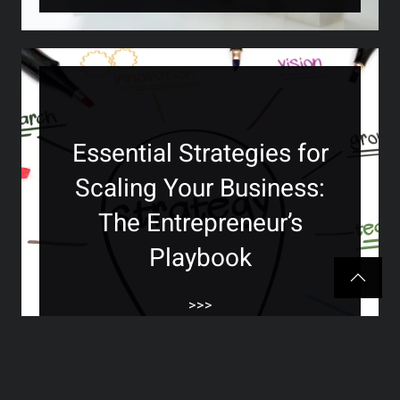
Essential Strategies for
Scaling Your Business:
The Entrepreneur’s
Playbook
>>>