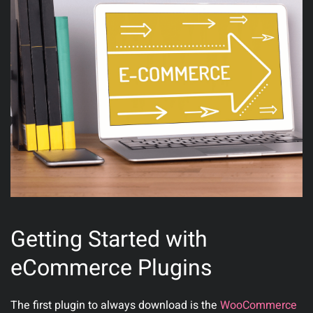
Getting Started with
eCommerce Plugins
The first plugin to always download is the
WooCommerce