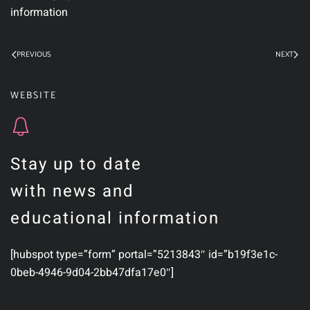
information
PREVIOUS
NEXT
WEBSITE
Stay up to date
with news and
educational information
[hubspot type=”form” portal=”5213843″ id=”b19f3e1c-
0beb-4946-9d04-2bb47dfa17e0″]