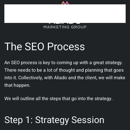
Skip to main content
The SEO Process
An SEO process is key to coming up with a great strategy.
There needs to be a lot of thought and planning that goes
into it. Collectively, with Aliado and the client, we will make
that happen.
We will outline all the steps that go into the strategy.
Step 1: Strategy Session