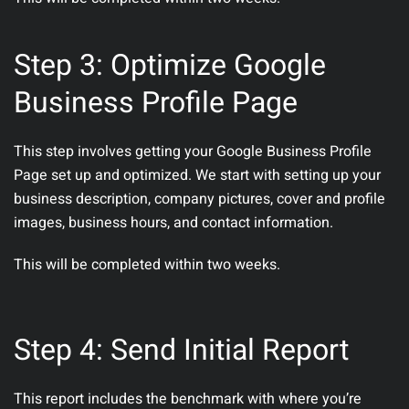
Step 3: Optimize Google
Business Profile Page
This step involves getting your Google Business Profile
Page set up and optimized. We start with setting up your
business description, company pictures, cover and profile
images, business hours, and contact information.
This will be completed within two weeks.
Step 4: Send Initial Report
This report includes the benchmark with where you’re