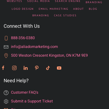
WEBSITES
SOCIAL MEDIA
SEARCH ENGINE
BRANDING
LOGO DESIGN
EMAIL MARKETING
ABOUT
BLOG
BRANDING
CASE STUDIES
Connect With Us
888-356-0380
info@aliadomarketing.com
500 Weston Crescent Kingston, ON K7M 9E9
Need Help?
Customer FAQ's
Submit a Support Ticket