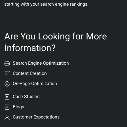
starting with your search engine rankings.
Are You Looking for More
Information?
Search Engine Optimization
Content Creation
On-Page Optimization
Case Studies
Blogs
Customer Expectations