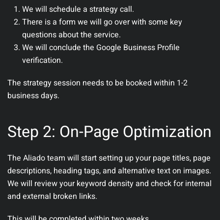
We will schedule a strategy call.
There is a form we will go over with some key
questions about the service.
We will conclude the Google Business Profile
verification.
The strategy session needs to be booked within 1-2
business days.
Step 2: On-Page Optimization
The Aliado team will start setting up your page titles, page
descriptions, heading tags, and alternative text on images.
We will review your keyword density and check for internal
and external broken links.
This will be completed within two weeks.