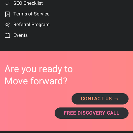
SEO Checklist
Terms of Service
Referral Program
Events
Are you ready to
Move forward?
CONTACT US
FREE DISCOVERY CALL