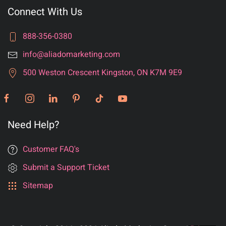
Connect With Us
888-356-0380
info@aliadomarketing.com
500 Weston Crescent Kingston, ON K7M 9E9
Need Help?
Customer FAQ's
Submit a Support Ticket
Sitemap