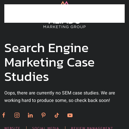
Skip to main content
Search Engine
Marketing Case
Studies
Oops, there are currently no SEM case studies. We are
working hard to produce some, so check back soon!
WEBSITE
SOCIAL MEDIA
REVIEW MANAGEMENT