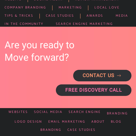
COMPANY BRANDING
MARKETING
LOCAL LOVE
TIPS & TRICKS
CASE STUDIES
AWARDS
MEDIA
IN THE COMMUNITY
SEARCH ENGINE MARKETING
Are you ready to
Move forward?
CONTACT US
FREE DISCOVERY CALL
WEBSITES
SOCIAL MEDIA
SEARCH ENGINE
BRANDING
LOGO DESIGN
EMAIL MARKETING
ABOUT
BLOG
BRANDING
CASE STUDIES