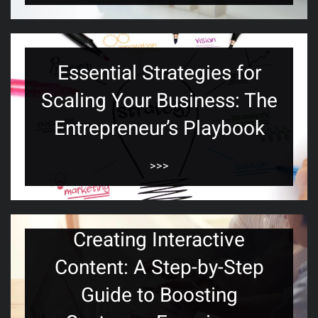
Essential Strategies for
Scaling Your Business: The
Entrepreneur’s Playbook
>>>
Creating Interactive
Content: A Step-by-Step
Guide to Boosting