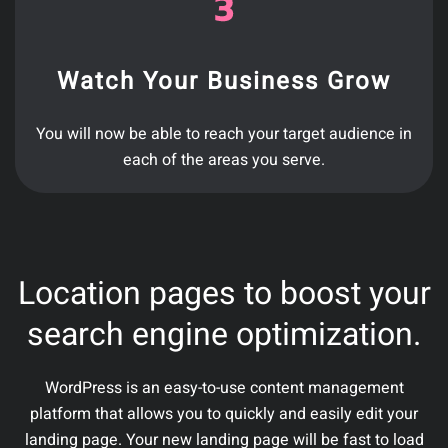
Watch Your Business Grow
You will now be able to reach your target audience in
each of the areas you serve.
Location pages to boost your
search engine optimization.
WordPress is an easy-to-use content management
platform that allows you to quickly and easily edit your
landing page. Your new landing page will be fast to load