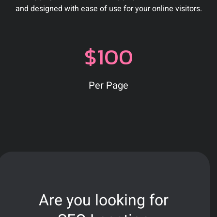
and designed with ease of use for your online visitors.
$100
Per Page
Are you looking for