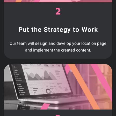
Put the Strategy to Work
Our team will design and develop your location page
and implement the created content.