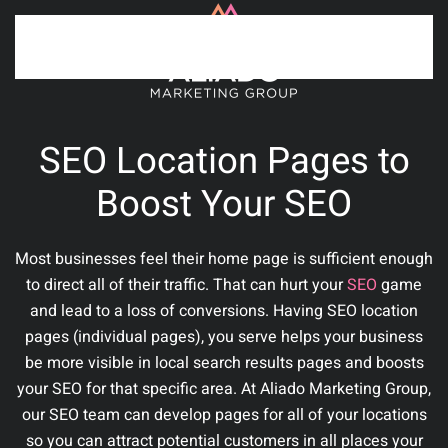
Skip to main content
SEO Location Pages to
Boost Your SEO
Most businesses feel their home page is sufficient enough
to direct all of their traffic. That can hurt your
SEO
game
and lead to a loss of conversions. Having SEO location
pages (individual pages), you serve helps your business
be more visible in local search results pages and boosts
your SEO for that specific area.
At Aliado Marketing Group,
our SEO team can develop pages for all of your locations
so you can attract potential customers in all places your