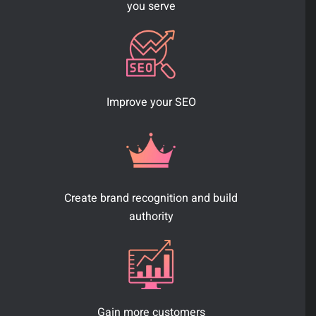
you serve
Improve your SEO
Create brand recognition and build
authority
Gain more customers