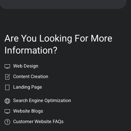
Are You Looking For More
Information?
Web Design
Content Creation
Landing Page
Search Engine Optimization
Website Blogs
Customer Website FAQs