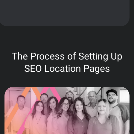
The Process of Setting Up
SEO Location Pages