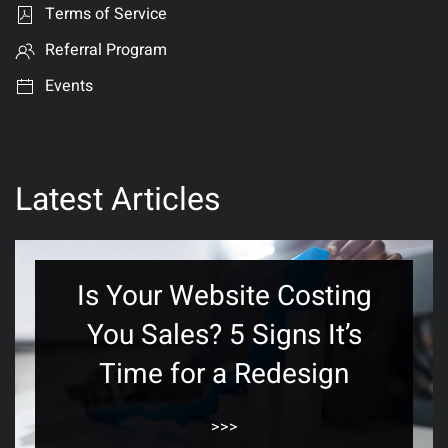
Terms of Service
Referral Program
Events
Latest Articles
Is Your Website Costing
You Sales? 5 Signs It’s
Time for a Redesign
>>>