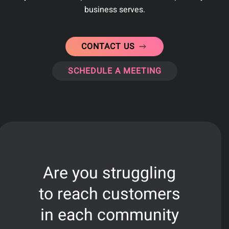
business serves
.
CONTACT US
SCHEDULE A MEETING
Are you struggling
to reach customers
in each community