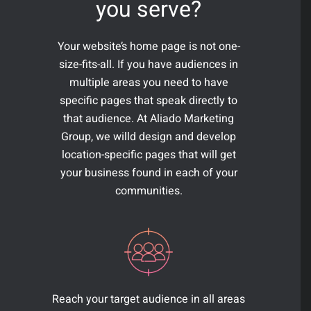
you serve?
Your website’s home page is not one-
size-fits-all. If you have audiences in
multiple areas you need to have
specific pages that speak directly to
that audience. At Aliado Marketing
Group, we willd design and develop
location-specific pages that will get
your business found in each of your
communities.
Reach your target audience in all areas