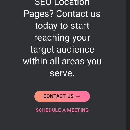
SEO Location
Pages? Contact us
today to start
reaching your
target audience
within all areas you
serve.
CONTACT US
SCHEDULE A MEETING