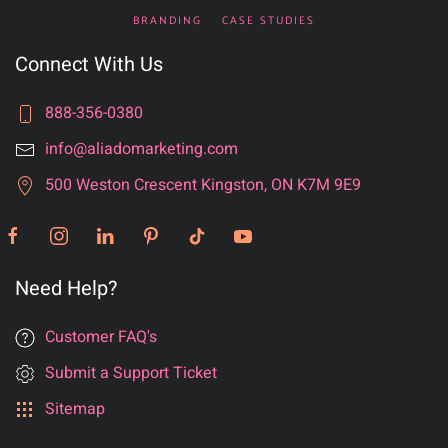
BRANDING
CASE STUDIES
Connect With Us
888-356-0380
info@aliadomarketing.com
500 Weston Crescent Kingston, ON K7M 9E9
Need Help?
Customer FAQ's
Submit a Support Ticket
Sitemap