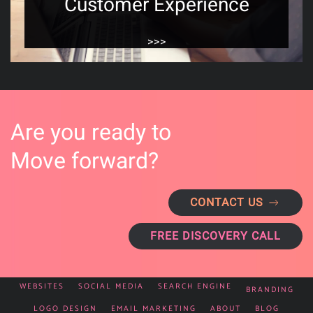
Customer Experience
>>>
Are you ready to
Move forward?
CONTACT US
FREE DISCOVERY CALL
WEBSITES
SOCIAL MEDIA
SEARCH ENGINE
BRANDING
LOGO DESIGN
EMAIL MARKETING
ABOUT
BLOG