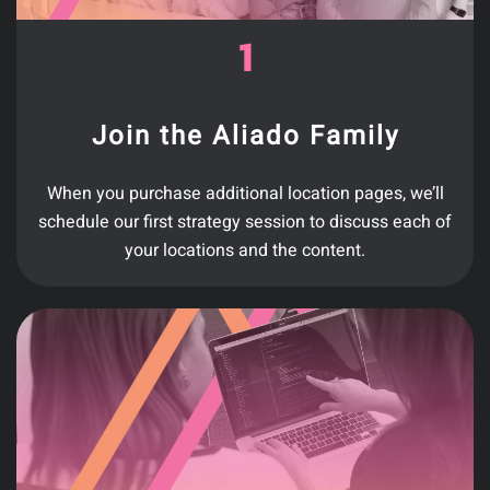
Join the Aliado Family
When you purchase additional location pages, we’ll
schedule our first strategy session to discuss each of
your locations and the content.