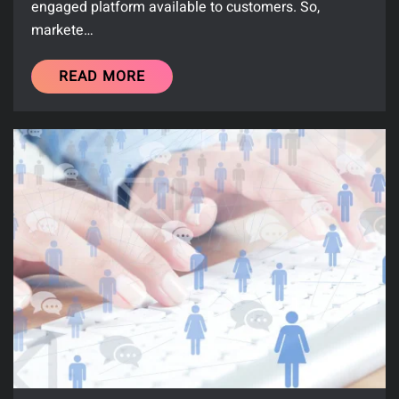
engaged platform available to customers. So,
markete…
READ MORE