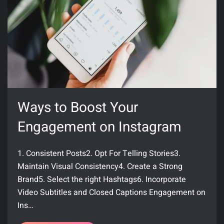
Ways to Boost Your
Engagement on Instagram
1. Consistent Posts2. Opt For Telling Stories3.
Maintain Visual Consistency4. Create a Strong
Brand5. Select the right Hashtags6. Incorporate
Video Subtitles and Closed Captions Engagement on
Ins…