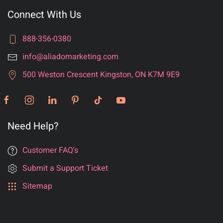
Connect With Us
888-356-0380
info@aliadomarketing.com
500 Weston Crescent Kingston, ON K7M 9E9
Need Help?
Customer FAQ's
Submit a Support Ticket
Sitemap