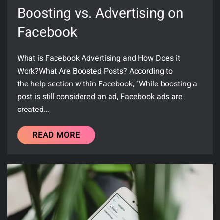
Boosting vs. Advertising on
Facebook
What is Facebook Advertising and How Does it
Work?What Are Boosted Posts? According to
the help section within Facebook, “While boosting a
post is still considered an ad, Facebook ads are
created…
READ MORE