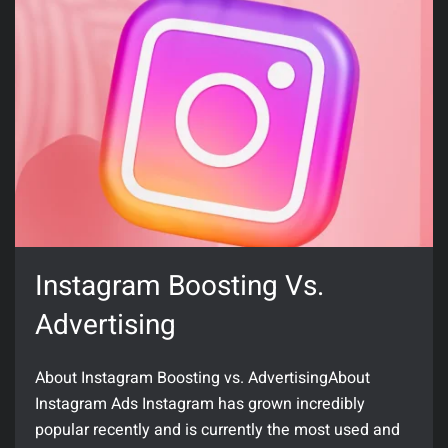
Instagram Boosting Vs.
Advertising
About Instagram Boosting vs. AdvertisingAbout
Instagram Ads Instagram has grown incredibly
popular recently and is currently the most used and