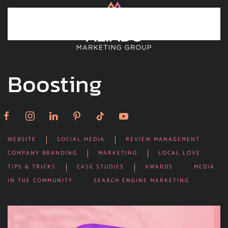
Skip to main content
Boosting
WEBSITE
SOCIAL MEDIA
REVIEW MANAGEMENT
COMPANY BRANDING
MARKETING
LOCAL LOVE
TIPS & TRICKS
CASE STUDIES
AWARDS
MEDIA
IN THE COMMUNITY
SEARCH ENGINE MARKETING