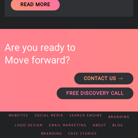
READ MORE
Are you ready to
Move forward?
CONTACT US
FREE DISCOVERY CALL
WEBSITES
SOCIAL MEDIA
SEARCH ENGINE
BRANDING
LOGO DESIGN
EMAIL MARKETING
ABOUT
BLOG
BRANDING
CASE STUDIES